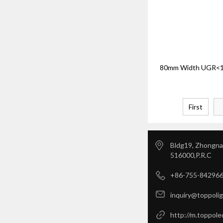
80mm Width UGR<19
First
Bldg19, Zhongnan
516000,P.R.C
+86-755-84296
inquiry@toppoli
http://m.toppole