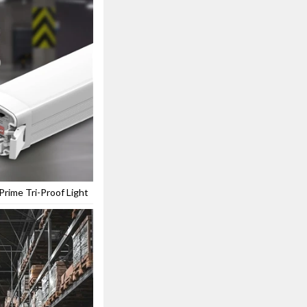
rime Tri-Proof Light