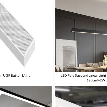
on UGR Batten Light
LED Polo Suspend Linear Light
120cm/42W ..