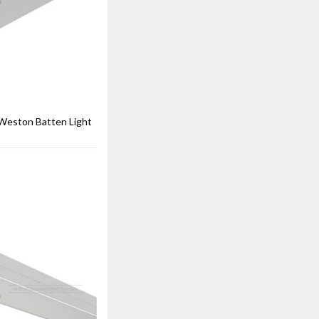
eston Batten Light