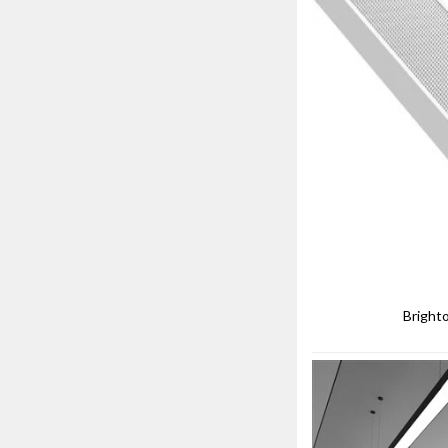
Bright