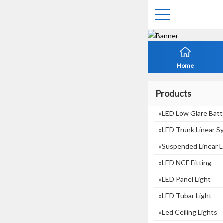
Home
Products
»LED Low Glare Batt
»LED Trunk Linear S
»suspended Linear L
»LED NCF Fitting
»LED Panel Light
»LED Tubar Light
»Led Ceiling Lights