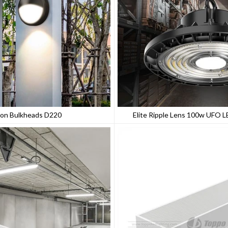
on Bulkheads D220
Elite Ripple Lens 100w UFO L