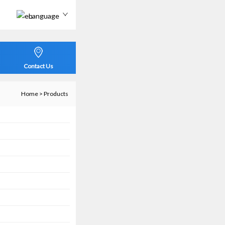
Language
Contact Us
Home
>
Products