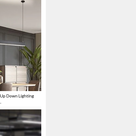
 Up Down Lighting
.