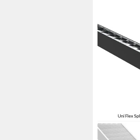
Uni Flex Spl