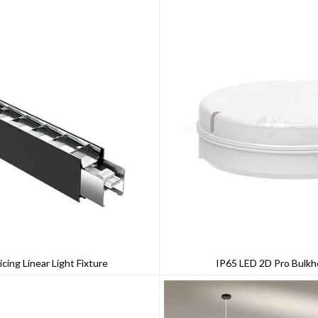
icing Linear Light Fixture
IP65 LED 2D Pro Bulkh