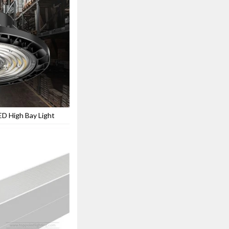
ED High Bay Light