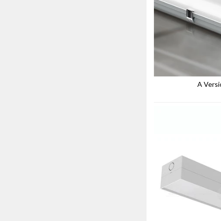
A Versi