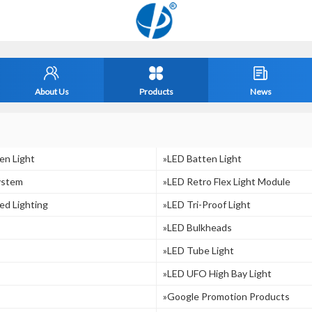
About Us
Products
News
en Light
»LED Batten Light
ystem
»LED Retro Flex Light Module
ed Lighting
»LED Tri-Proof Light
»LED Bulkheads
»LED Tube Light
»LED UFO High Bay Light
»Google Promotion Products