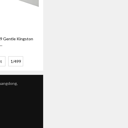
 Gentle Kingston
..
t
1/499
Guangdong,