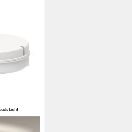
eads Light