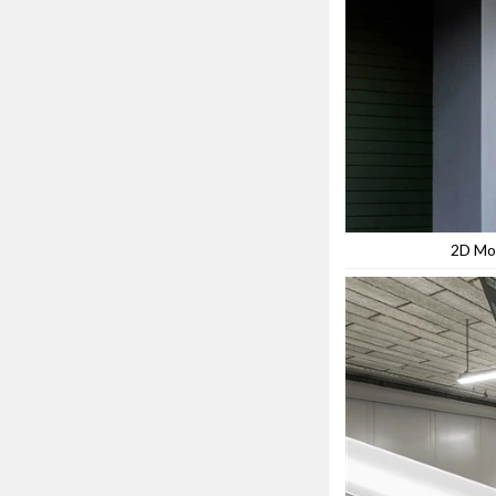
2D Mo