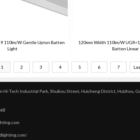
 110lm/W Gentle Upton Batten
120mm Width 110lm/w UGR<19
Light
Batten Linear .
1
2
3
4
5
6
7
Las
 Hi-Tech Industrial Park, Shuikou Street, Huicheng District, Huizhou, 
668
ghting.com
dlighting.com/