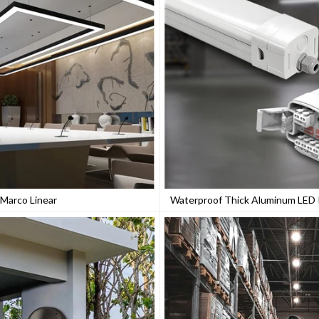
Marco Linear
Waterproof Thick Aluminum LED P