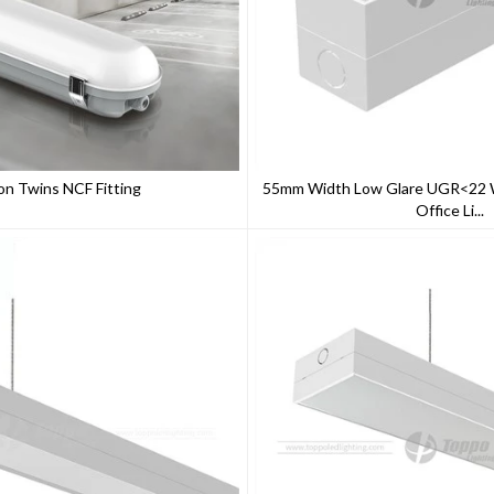
on Twins NCF Fitting
55mm Width Low Glare UGR<22 W
Office Li...