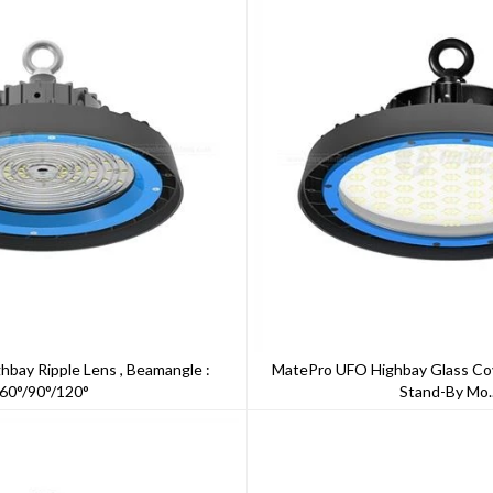
bay Ripple Lens , Beamangle :
MatePro UFO Highbay Glass Co
60°/90°/120°
Stand-By Mo..