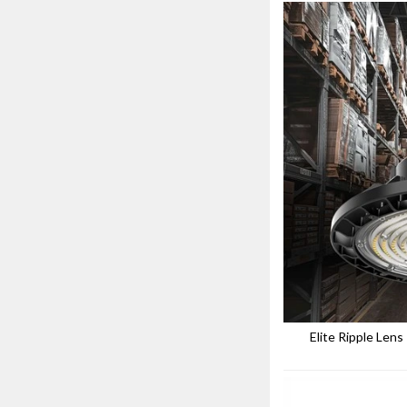
Elite Ripple Len