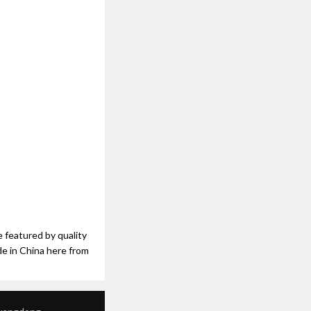
e featured by quality
de in China here from