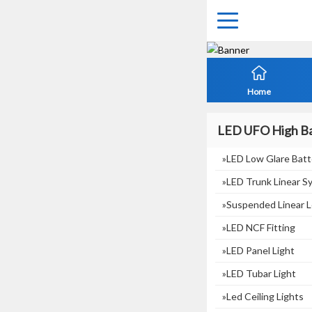
Home
LED UFO High Ba
»LED Low Glare Batt
»LED Trunk Linear S
»suspended Linear L
»LED NCF Fitting
»LED Panel Light
»LED Tubar Light
»Led Ceiling Lights