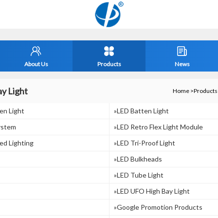
About Us
Products
News
y Light
Home
>
Products
en Light
»LED Batten Light
ystem
»LED Retro Flex Light Module
ed Lighting
»LED Tri-Proof Light
»LED Bulkheads
»LED Tube Light
»LED UFO High Bay Light
»Google Promotion Products