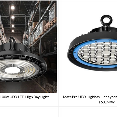
s 100w UFO LED High Bay Light
MatePro UFO Highbay Honeycomb
160LM/W