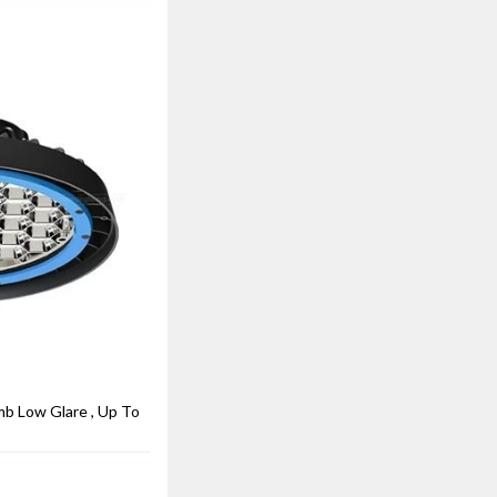
 Low Glare , Up To