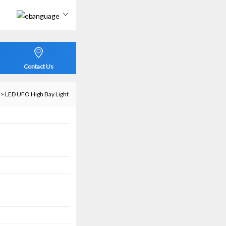
Language
Contact Us
>
LED UFO High Bay Light