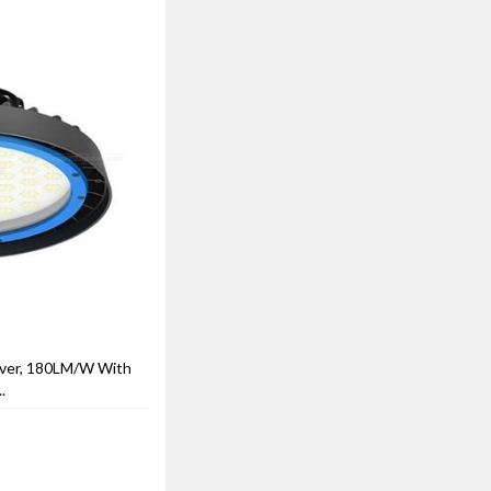
ver, 180LM/W With
.