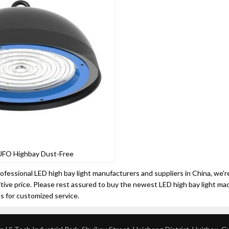
UFO Highbay Dust-Free
ofessional LED high bay light manufacturers and suppliers in China, we'r
ive price. Please rest assured to buy the newest LED high bay light ma
us for customized service.