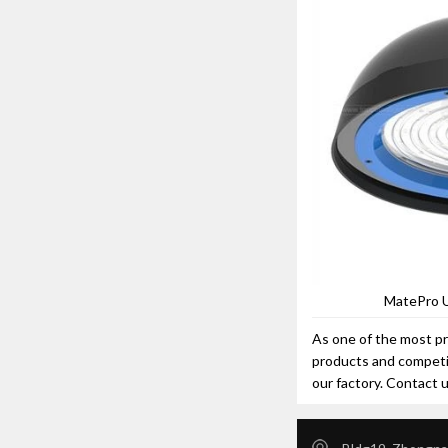
MatePro 
As one of the most pr
products and competit
our factory. Contact 