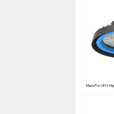
MatePro UFO High