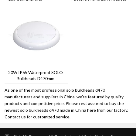
20W IP65 Waterproof SOLO
Bulkheads D470mm
As one of the most professional solo bulkheads d470
manufacturers and suppliers in China, we're featured by quality
products and competitive price. Please rest assured to buy the
newest solo bulkheads d470 made in China here from our factory.
Contact us for customized service.