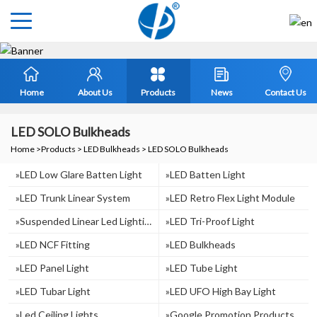
Home
About Us
Products
News
Contact Us
LED SOLO Bulkheads
Home
>
Products
>
LED Bulkheads
>
LED SOLO Bulkheads
»LED Low Glare Batten Light
»LED Batten Light
»LED Trunk Linear System
»LED Retro Flex Light Module
»suspended Linear Led Lighting
»LED Tri-Proof Light
»LED NCF Fitting
»LED Bulkheads
»LED Panel Light
»LED Tube Light
»LED Tubar Light
»LED UFO High Bay Light
»Led Ceiling Lights
»Google Promotion Products