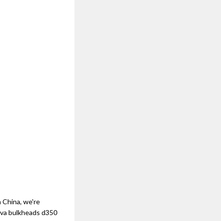
 China, we're
nova bulkheads d350