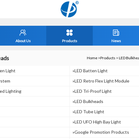
About Us
Products
News
eads
Home
>
Products
>
LED Bulkhe
en Light
»LED Batten Light
ystem
»LED Retro Flex Light Module
ed Lighting
»LED Tri-Proof Light
»LED Bulkheads
»LED Tube Light
»LED UFO High Bay Light
»Google Promotion Products