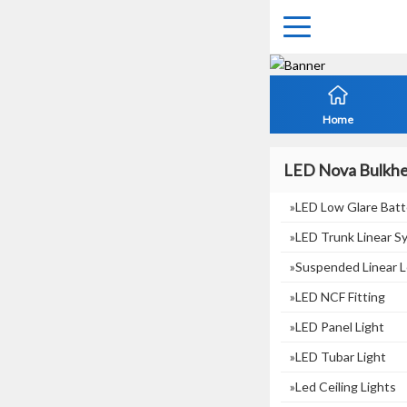
Home
LED Nova Bulkh
»LED Low Glare Batt
»LED Trunk Linear S
»suspended Linear L
»LED NCF Fitting
»LED Panel Light
»LED Tubar Light
»Led Ceiling Lights