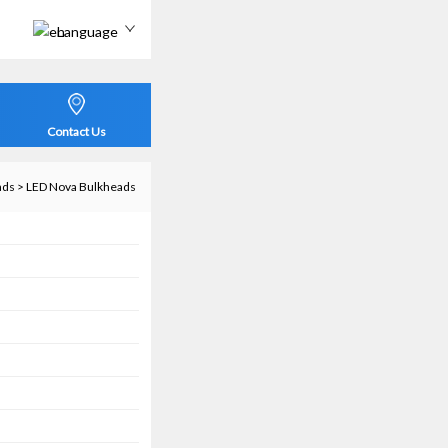
Language
Contact Us
ads
>
LED Nova Bulkheads