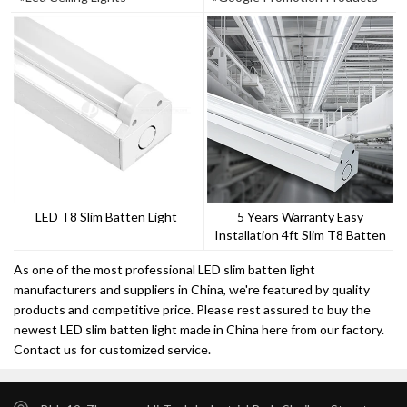
LED T8 Slim Batten Light
5 Years Warranty Easy
Installation 4ft Slim T8 Batten
Light
As one of the most professional LED slim batten light
manufacturers and suppliers in China, we're featured by quality
products and competitive price. Please rest assured to buy the
newest LED slim batten light made in China here from our factory.
Contact us for customized service.