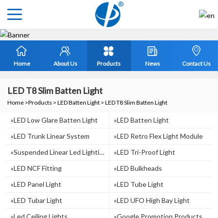
Home
About Us
Products
News
Contact Us
LED T8 Slim Batten Light
Home
>
Products
>
LED Batten Light
>
LED T8 Slim Batten Light
»LED Low Glare Batten Light
»LED Batten Light
»LED Trunk Linear System
»LED Retro Flex Light Module
»suspended Linear Led Lighting
»LED Tri-Proof Light
»LED NCF Fitting
»LED Bulkheads
»LED Panel Light
»LED Tube Light
»LED Tubar Light
»LED UFO High Bay Light
»Led Ceiling Lights
»Google Promotion Products