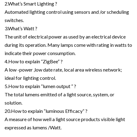
2.What’s Smart Lighting ?
Automated lighting control using sensors and /or scheduling
switches.
3.What’s Watt ?
The unit of electrical power as used by an electrical device
during its operation. Many lamps come with rating in watts to
indicate their power consumption.
4.How to explain “ZigBee“ ?
A low -power ,low date rate, local area wireless network;
ideal for lighting control.
5.How to explain “lumen output “ ?
The total lumens emitted of a light source, system, or
solution.
20.How to explain “luminous Efficacy“ ?
A measure of how well a light source products visible light
expressed as lumens /Watt.