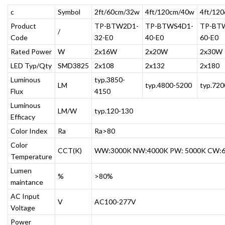
c
Symbol
2ft/60cm/32w
4ft/120cm/40w
4ft/12
Product
TP-BTW2D1-
TP-BTWS4D1-
TP-BT
/
Code
32-E0
40-E0
60-E0
Rated Power
W
2x16W
2x20W
2x30W
LED Typ/Qty
SMD3825
2x108
2x132
2x180
Luminous
typ.3850-
LM
typ.4800-5200
typ.72
Flux
4150
Luminous
LM/W
typ.120-130
Efficacy
Color Index
Ra
Ra>80
Color
CCT(K)
WW:3000K NW:4000K PW: 5000K CW:
Temperature
Lumen
%
>80%
maintance
AC Input
V
AC100-277V
Voltage
Power