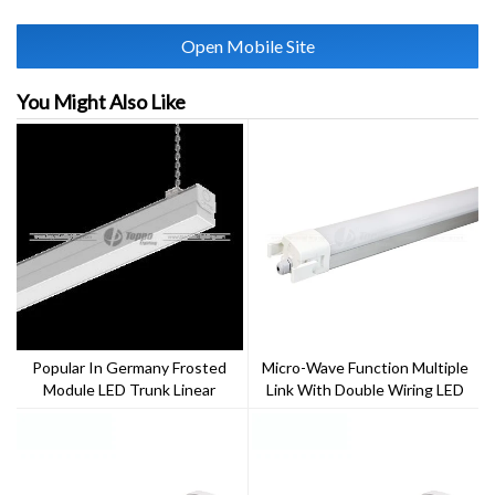
Open Mobile Site
You Might Also Like
Popular In Germany Frosted
Micro-Wave Function Multiple
Module LED Trunk Linear
Link With Double Wiring LED
System 64W
Triproof Light