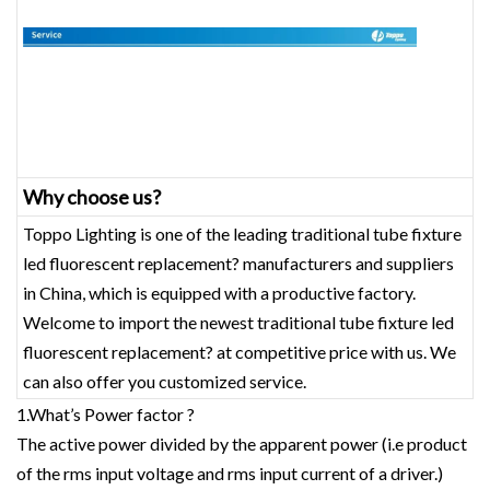
Why choose us?
Toppo Lighting is one of the leading traditional tube fixture
led fluorescent replacement? manufacturers and suppliers
in China, which is equipped with a productive factory.
Welcome to import the newest traditional tube fixture led
fluorescent replacement? at competitive price with us. We
can also offer you customized service.
1.What’s Power factor ?
The active power divided by the apparent power (i.e product
of the rms input voltage and rms input current of a driver.)