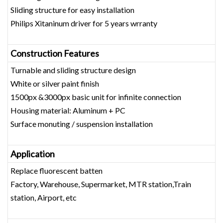
Sliding structure for easy installation
Philips Xitaninum driver for 5 years wrranty
Construction Features
Turnable and sliding structure design
White or silver paint finish
1500px &3000px basic unit for infinite connection
Housing material: Aluminum + PC
Surface monuting / suspension installation
Application
Replace fluorescent batten
Factory, Warehouse, Supermarket, MTR station,Train
station, Airport, etc