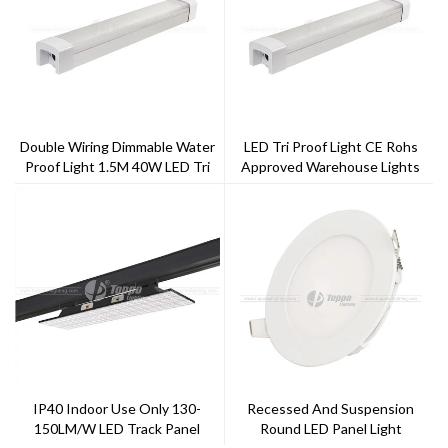
Double Wiring Dimmable Water
LED Tri Proof Light CE Rohs
Proof Light 1.5M 40W LED Tri
Approved Warehouse Lights
Proof Light
1.5m 1.2m
IP40 Indoor Use Only 130-
Recessed And Suspension
150LM/w LED Track Panel
Round LED Panel Light