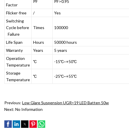
PF
PF>0.95
Factor
Flicker-free
/
Yes
Switching
Cycle before
Times
100000
Failure
Life Span
Hours
50000 hours
Warranty
Years
5 years
Operation
℃
-15℃~+50℃
Temperature
Storage
℃
-25℃~+55℃
Temperature
Previous:
Low Glare Suspension UGR<19 LED Batten 50w
Next:
No Information