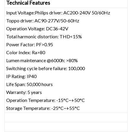
Technical Features
Input Voltage:Philips driver: AC200-240V 50/60Hz
Toppo driver: AC90-277V/50-60Hz
Operation Voltage: DC36-42V
Total harmonic distortion: THD<15%
Power Factor: PF>0.95
Color Index: Ra>80
Lumen maintenance @6000h: >80%
Switching cycle before failure: 100,000
IP Rating: IP40
Life Span: 50,000 hours
Warranty: 5 years
Operation Temperature: -15°C~+50°C
Storage Temperature: -25°C~+55°C