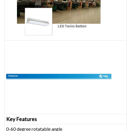
Key Features
0-60 degree rotatable angle