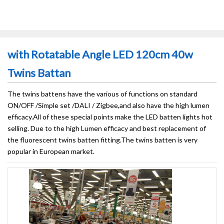
with Rotatable Angle LED 120cm 40w
Twins Battan
The twins battens have the various of functions on standard
ON/OFF /Simple set /DALI / Zigbee,and also have the high lumen
efficacy.All of these special points make the LED batten lights hot
selling. Due to the high Lumen efficacy and best replacement of
the fluorescent twins batten fitting.The twins batten is very
popular in European market.