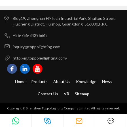
Bldg19, Zhongnan Hi-Tech Industrial Park, Shuikou Street,
Huicheng District, Huizhou, Guangdong, 516000,P.R.C
+86-755-84296668
inquiry@toppolighting.com
http://m.toppoledlighting.com/
Home
Products
About Us
Knowledge
News
Contact Us
VR
Sitemap
Copyright © Shenzhen Toppo Lighting Company Limited All rights reserved.