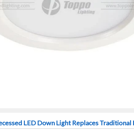
cessed LED Down Light Replaces Traditional