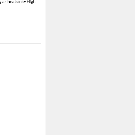
g as heatsink• High