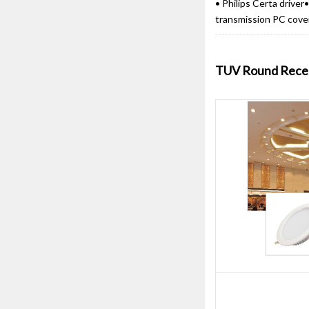
• Philips Certa drive
transmission PC cover•
TUV Round Reces