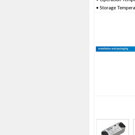
• Storage Temper