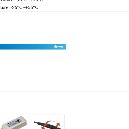
ature: -25°C~+55°C