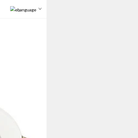
Language