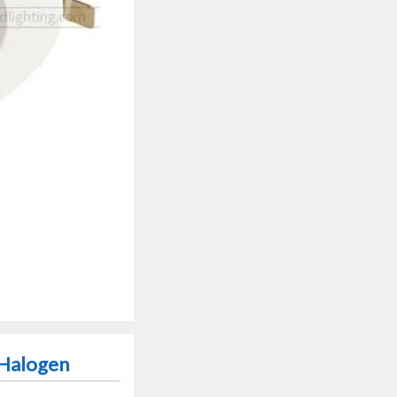
 Halogen