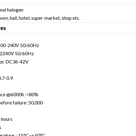
onal halogen
oom, hall, hotel, super-market, shop etc.
res
C200-240V 50/60Hz
-2240V 50/60Hz
age: DC36-42V
0.7-0.9
nce @6000h :>80%
efore failure: 50,000
 hours
s
erature: -15°C~+50°C