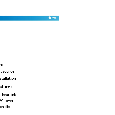
ver
t source
stallation
atures
s heatsink
PC cover
on clip