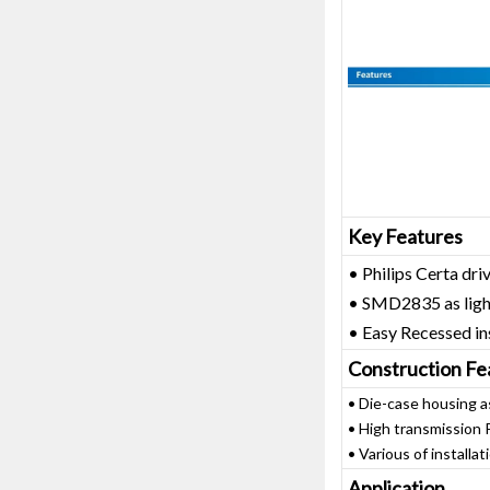
Key Features
• Philips Certa dri
• SMD2835 as ligh
• Easy Recessed in
Construction Fe
• Die-case housing a
• High transmission 
• Various of installati
Application