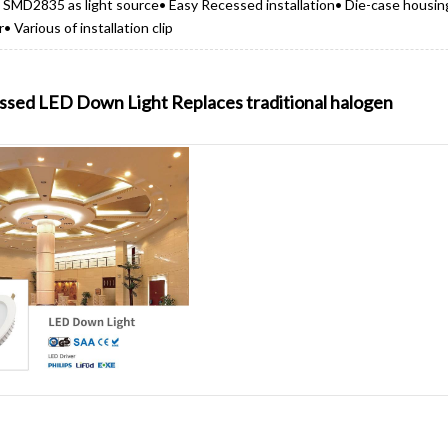
r• SMD2835 as light source• Easy Recessed installation• Die-case housin
 Various of installation clip
sed LED Down Light Replaces traditional halogen