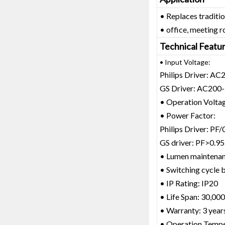
• Replaces traditi
• office, meeting r
Technical Featu
• Input Voltage:
Philips Driver: A
GS Driver: AC200
• Operation Volt
• Power Factor:
Philips Driver: PF/
GS driver: PF>0.95
• Lumen maintena
• Switching cycle b
• IP Rating: IP20
• Life Span: 30,000
• Warranty: 3 year
• Operation Temp