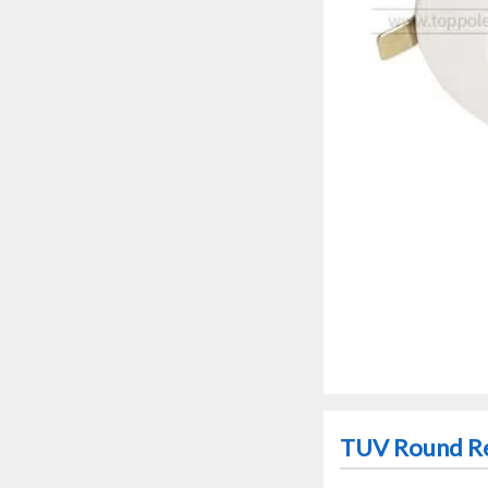
TUV Round Re