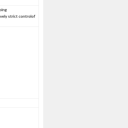
ping
ely strict controlof