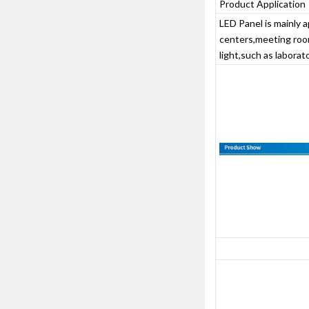
Product Application
LED Panel is mainly a
centers,meeting room
light,such as laborator