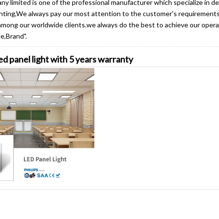
y limited is one of the professional manufacturer which specialize in d
ighting,We always pay our most attention to the customer's requiremen
among our worldwide clients.we always do the best to achieve our operat
e,Brand".
d panel light with 5 years warranty