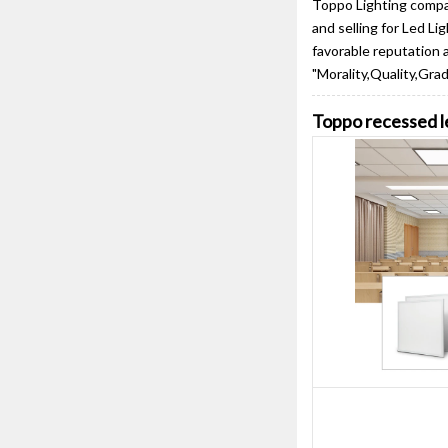
Toppo Lighting compan
and selling for Led L
favorable reputation 
"Morality,Quality,Grad
Toppo recessed le