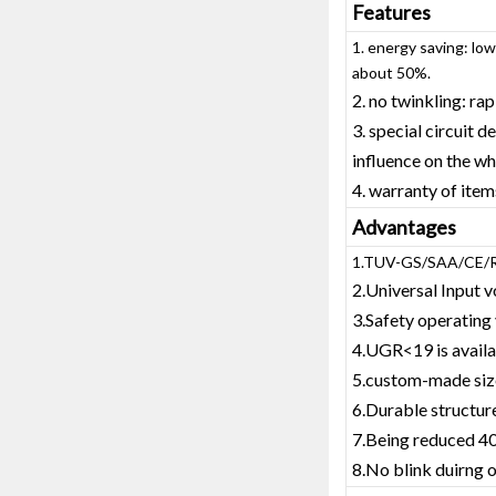
Features
1. energy saving: lo
about 50%.
2. no twinkling: ra
3. special circuit 
influence on the wh
4. warranty of ite
Advantages
1.TUV-GS/SAA/CE/R
2.Universal Input
3.Safety operati
4.UGR<19 is avail
5.custom-made size
6.Durable structu
7.Being reduced 40
8.No blink duirng 