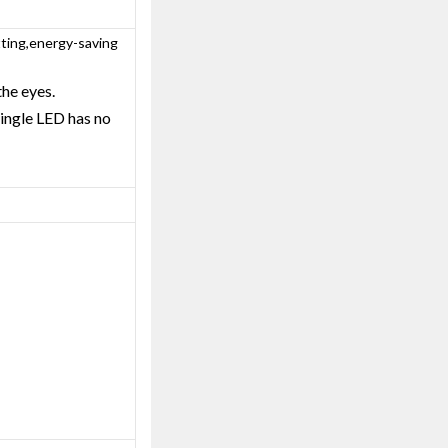
tting,energy-saving
the eyes.
single LED has no