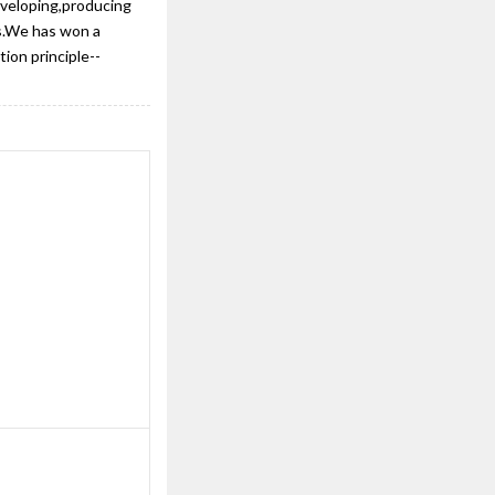
eveloping,producing
ts.We has won a
ion principle--