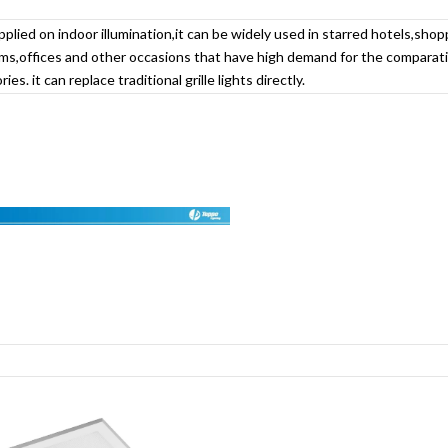
pplied on indoor illumination,it can be widely used in starred hotels,shop
s,offices and other occasions that have high demand for the comparativ
ies. it can replace traditional grille lights directly.