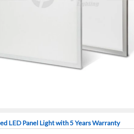
d LED Panel Light with 5 Years Warranty