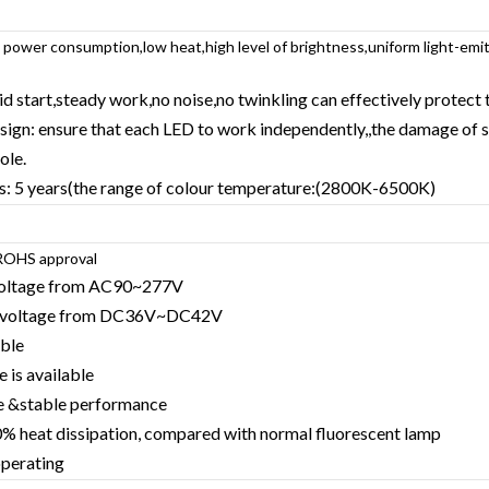
w power consumption,low heat,high level of brightness,uniform light-emi
pid start,steady work,no noise,no twinkling can effectively protect 
design: ensure that each LED to work independently,,the damage of 
ole.
ms: 5 years(the range of colour temperature:(2800K-6500K)
OHS approval
 voltage from AC90~277V
ng voltage from DC36V~DC42V
able
 is available
re &stable performance
% heat dissipation, compared with normal fluorescent lamp
operating