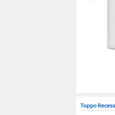
Toppo Recesse