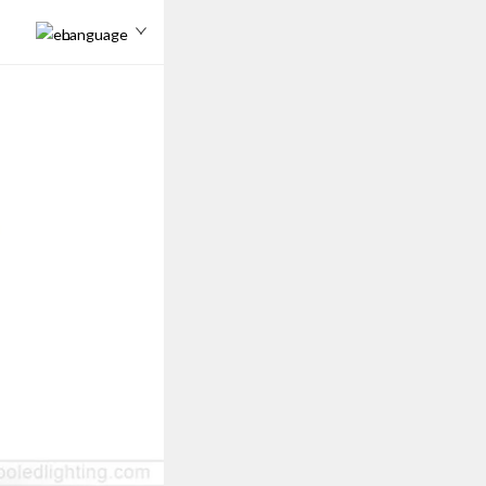
Language