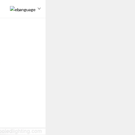
Language