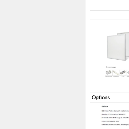
Opt
ions