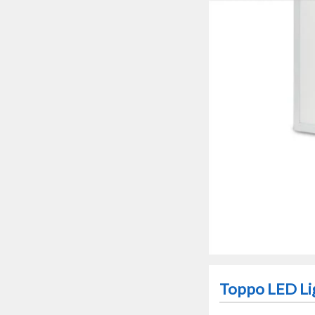
Toppo LED Li