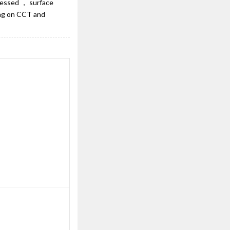
ecessed ， surface
ing on CCT and