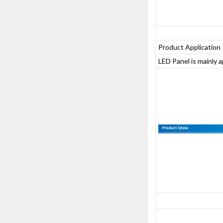
Product Application
LED Panel is mainly 