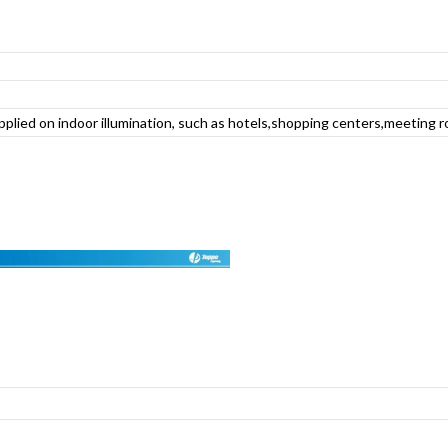
applied on indoor illumination, such as hotels,shopping centers,meeting r