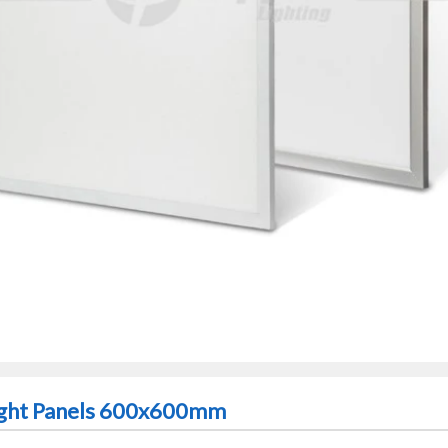
ght Panels 600x600mm