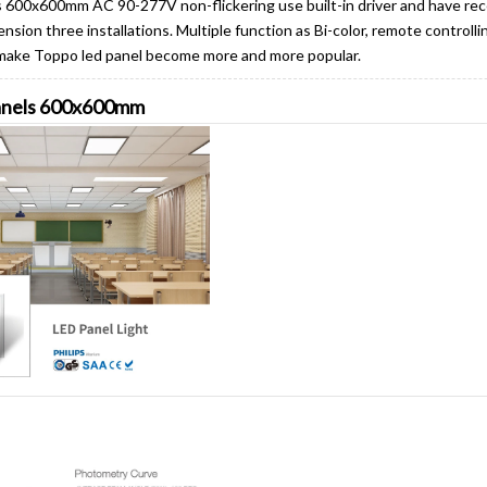
ls 600x600mm AC 90-277V non-flickering use built-in driver and have r
ion three installations. Multiple function as Bi-color, remote controll
make Toppo led panel become more and more popular.
panels 600x600mm