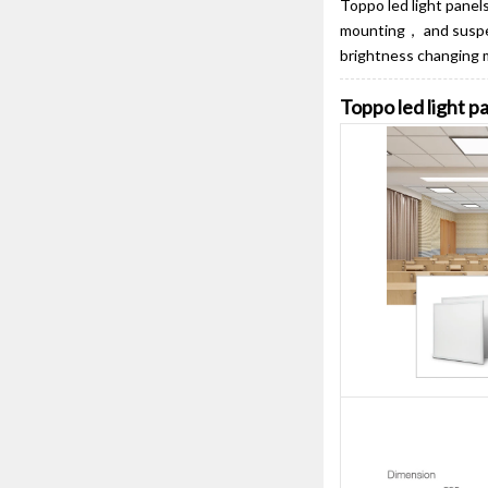
Toppo led light pane
mounting， and suspens
brightness changing 
Toppo led light 