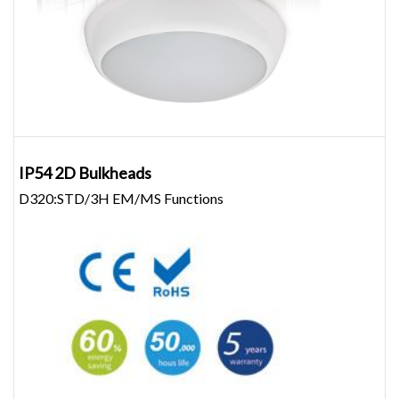
IP54 2D Bulkheads
D320:STD/3H EM/MS Functions