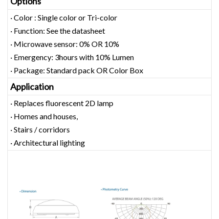
Options
· Color : Single color or Tri-color
· Function: See the datasheet
· Microwave sensor: 0% OR 10%
· Emergency: 3hours with 10% Lumen
· Package: Standard pack OR Color Box
Application
· Replaces fluorescent 2D lamp
· Homes and houses,
· Stairs / corridors
· Architectural lighting