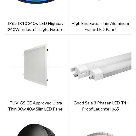
IP65 IK10 240w LED Highbay
High End Extra Thin Aluminum
240W Industrial Light Fixture
Frame LED Panel
UFO High Bay Light
TUV-GS CE Approved Ultra
Good Sale 3 Phasen LED Tri-
Thin 30w 40w Slim LED Panel
Proof Leuchte Ip65
Light