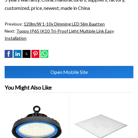
customized, price, newest, made in China
Previous:
120lm/w 1-10v Dimming LED Slim Baatten
Next:
Toppo IP65 IK10 Tri-Proof Light Multiple Link Easy
Installation
Open Mobile Site
You Might Also Like