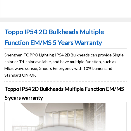
Toppo IP54 2D Bulkheads Multiple
Function EM/MS 5 Years Warranty
Shenzhen TOPPO Lighting IP54 2D Bulkheads can provide Single
color or Tri-color available, and have multiple function, such as
Microwave sensor, 3hours Emergency with 10% Lumen and
Standard ON-OF.
Toppo IP54 2D Bulkheads Multiple Function EM/MS
5 years warranty