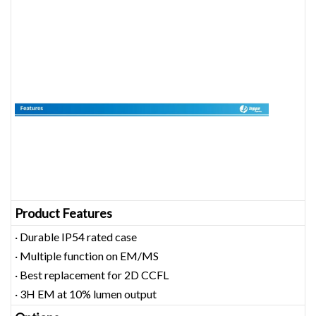
Product Features
· Durable IP54 rated case
· Multiple function on EM/MS
· Best replacement for 2D CCFL
· 3H EM at 10% lumen output