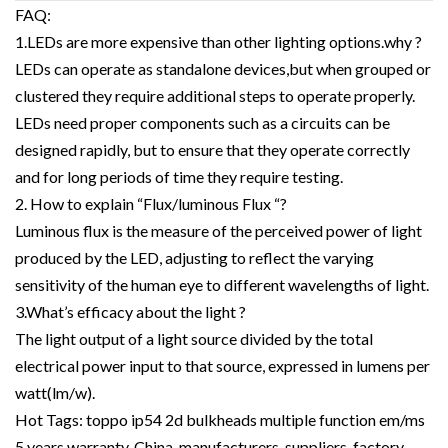
FAQ:
1.LEDs are more expensive than other lighting options.why ?
LEDs can operate as standalone devices,but when grouped or
clustered they require additional steps to operate properly.
LEDs need proper components such as a circuits can be
designed rapidly, but to ensure that they operate correctly
and for long periods of time they require testing.
2. How to explain “Flux/luminous Flux “?
Luminous flux is the measure of the perceived power of light
produced by the LED, adjusting to reflect the varying
sensitivity of the human eye to different wavelengths of light.
3.What’s efficacy about the light ?
The light output of a light source divided by the total
electrical power input to that source, expressed in lumens per
watt(lm/w).
Hot Tags: toppo ip54 2d bulkheads multiple function em/ms
5 years warranty, China, manufacturers, suppliers, factory,