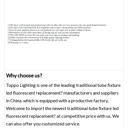
Why choose us?
Toppo Lighting is one of the leading traditional tube fixture
led fluorescent replacement? manufacturers and suppliers
in China, which is equipped with a productive factory.
Welcome to import the newest traditional tube fixture led
fluorescent replacement? at competitive price with us. We
can also offer you customized service.