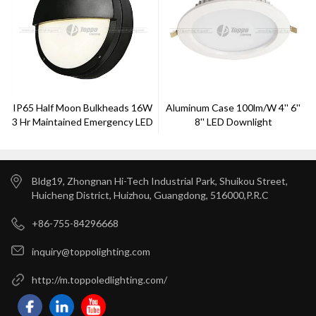
IP65 Half Moon Bulkheads 16W
Aluminum Case 100lm/W 4'' 6''
3 Hr Maintained Emergency LED
8'' LED Downlight
2D Bulkhead Lamp
Bldg19, Zhongnan Hi-Tech Industrial Park, Shuikou Street,
Huicheng District, Huizhou, Guangdong, 516000,P.R.C
+86-755-84296668
inquiry@toppolighting.com
http://m.toppoledlighting.com/