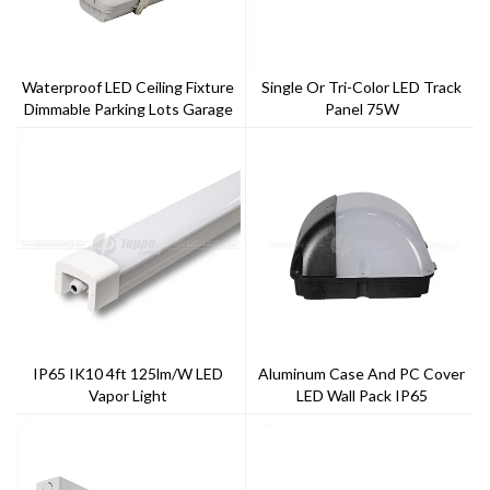
Waterproof LED Ceiling Fixture
Single Or Tri-Color LED Track
Dimmable Parking Lots Garage
Panel 75W
Triproof Light IP65 LED Vapor
Tight
IP65 IK10 4ft 125lm/w LED
Aluminum Case And PC Cover
Vapor Light
LED Wall Pack IP65