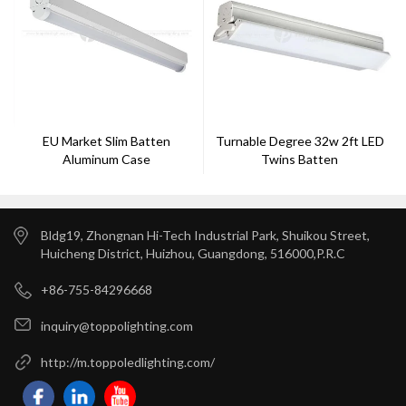
EU Market Slim Batten
Turnable Degree 32w 2ft LED
Aluminum Case
Twins Batten
GS/SAA/CE/RHOS Approval 5
Years Warranty --Toppo
Lighting
Bldg19, Zhongnan Hi-Tech Industrial Park, Shuikou Street,
Huicheng District, Huizhou, Guangdong, 516000,P.R.C
+86-755-84296668
inquiry@toppolighting.com
http://m.toppoledlighting.com/