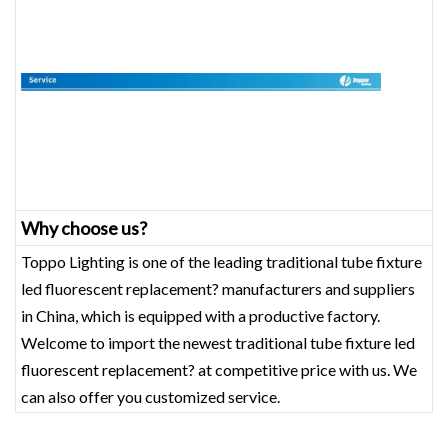
Why choose us?
Toppo Lighting is one of the leading traditional tube fixture
led fluorescent replacement? manufacturers and suppliers
in China, which is equipped with a productive factory.
Welcome to import the newest traditional tube fixture led
fluorescent replacement? at competitive price with us. We
can also offer you customized service.