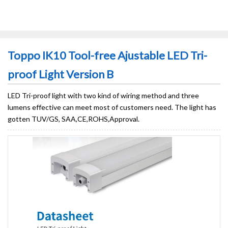
Toppo IK10 Tool-free Ajustable LED Tri-
proof Light Version B
LED Tri-proof light with two kind of wiring method and three
lumens effective can meet most of customers need. The light has
gotten TUV/GS, SAA,CE,ROHS,Approval.