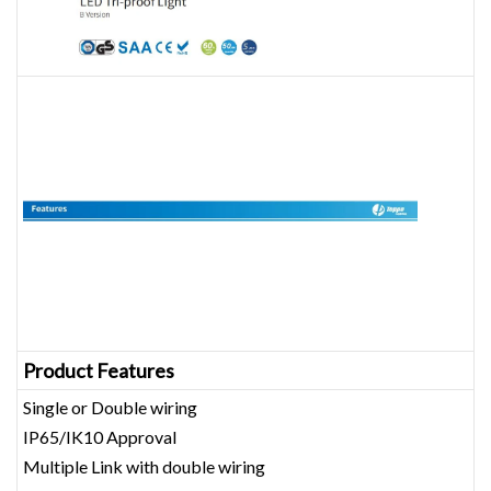
Product Features
Single or Double wiring
IP65/IK10 Approval
Multiple Link with double wiring