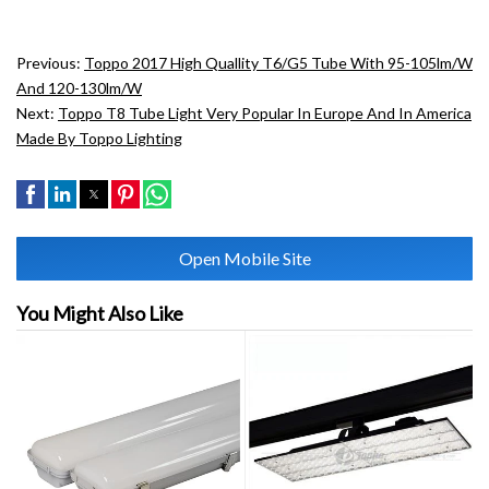
Previous:
Toppo 2017 High Quallity T6/G5 Tube With 95-105lm/w
And 120-130lm/w
Next:
Toppo T8 Tube Light Very Popular In Europe And In America
Made By Toppo Lighting
Open Mobile Site
You Might Also Like