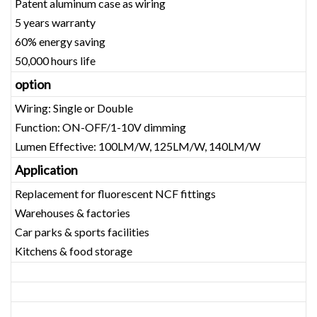
Patent aluminum case as wiring
5 years warranty
60% energy saving
50,000 hours life
option
Wiring: Single or Double
Function: ON-OFF/1-10V dimming
Lumen Effective: 100LM/W, 125LM/W, 140LM/W
Application
Replacement for fluorescent NCF fittings
Warehouses & factories
Car parks & sports facilities
Kitchens & food storage