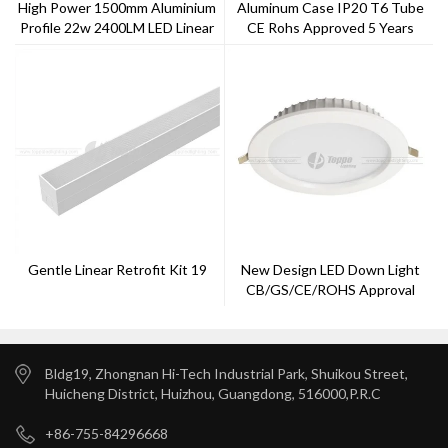
High Power 1500mm Aluminium
Aluminum Case IP20 T6 Tube
Profile 22w 2400LM LED Linear
CE Rohs Approved 5 Years
Light With 50000 Hours Life
Warranty
Span
Gentle Linear Retrofit Kit 19
New Design LED Down Light
CB/GS/CE/ROHS Approval
With 5 Years Warranty --Toppo
Lighting
Bldg19, Zhongnan Hi-Tech Industrial Park, Shuikou Street,
Huicheng District, Huizhou, Guangdong, 516000,P.R.C
+86-755-84296668