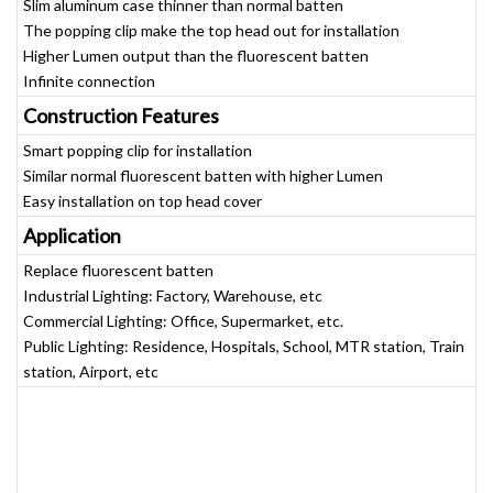
Slim aluminum case thinner than normal batten
The popping clip make the top head out for installation
Higher Lumen output than the fluorescent batten
Infinite connection
Construction Features
Smart popping clip for installation
Similar normal fluorescent batten with higher Lumen
Easy installation on top head cover
Application
Replace fluorescent batten
Industrial Lighting: Factory, Warehouse, etc
Commercial Lighting: Office, Supermarket, etc.
Public Lighting: Residence, Hospitals, School, MTR station, Train
station, Airport, etc