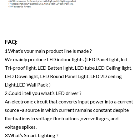
FAQ:
1.What’s your main product line is made ?
We mainly produce LED indoor lights (LED Panel light, led
Tri-proof light, LED Batten light, LED tube,LED Ceiling light,
LED Down light, LED Round Panel Light, LED 2D ceiling
Light,LED Wall Pack )
2.Could i tell you what’s LED driver ?
An electronic circuit that converts input power into a current
source -a source in which current ramains constant despite
fluctuations in voltage fluctuations ,overvoltages, and
voltage spikes.
3.What’s Smart Lighting ?