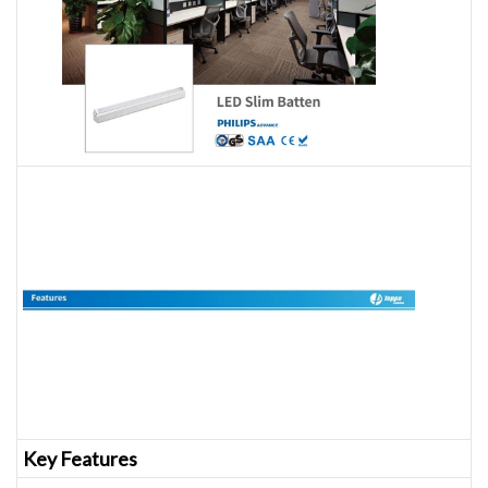
Key Features