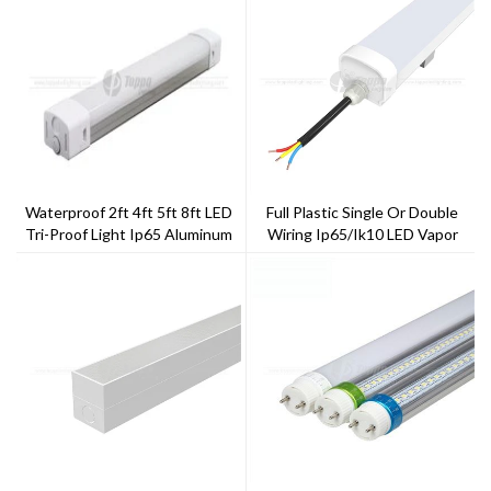
Waterproof 2ft 4ft 5ft 8ft LED
Full Plastic Single Or Double
Tri-Proof Light Ip65 Aluminum
Wiring Ip65/ik10 LED Vapor
Cover
Light