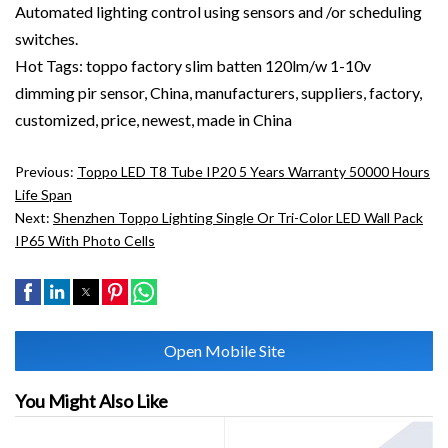
Automated lighting control using sensors and /or scheduling
switches.
Hot Tags: toppo factory slim batten 120lm/w 1-10v
dimming pir sensor, China, manufacturers, suppliers, factory,
customized, price, newest, made in China
Previous:
Toppo LED T8 Tube IP20 5 Years Warranty 50000 Hours
Life Span
Next:
Shenzhen Toppo Lighting Single Or Tri-Color LED Wall Pack
IP65 With Photo Cells
Open Mobile Site
You Might Also Like