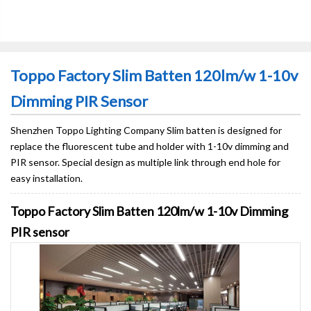
Toppo Factory Slim Batten 120lm/w 1-10v
Dimming PIR Sensor
Shenzhen Toppo Lighting Company Slim batten is designed for
replace the fluorescent tube and holder with 1-10v dimming and
PIR sensor. Special design as multiple link through end hole for
easy installation.
Toppo Factory Slim Batten 120lm/w 1-10v Dimming
PIR sensor