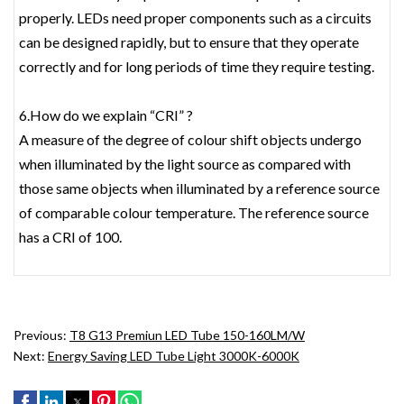
properly. LEDs need proper components such as a circuits
can be designed rapidly, but to ensure that they operate
correctly and for long periods of time they require testing.
6.How do we explain “CRI” ?
A measure of the degree of colour shift objects undergo
when illuminated by the light source as compared with
those same objects when illuminated by a reference source
of comparable colour temperature. The reference source
has a CRI of 100.
Previous:
T8 G13 Premiun LED Tube 150-160LM/W
Next:
Energy Saving LED Tube Light 3000K-6000K