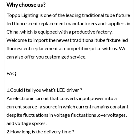
Why choose us?
Toppo Lighting is one of the leading traditional tube fixture
led fluorescent replacement‎ manufacturers and suppliers in
China, which is equipped with a productive factory.
Welcome to import the newest traditional tube fixture led
fluorescent replacement‎ at competitive price with us. We
can also offer you customized service.
FAQ:
1.Could i tell you what’s LED driver ?
An electronic circuit that converts input power into a
current source -a source in which current ramains constant
despite fluctuations in voltage fluctuations ,overvoltages,
and voltage spikes.
2.How long is the delivery time ?