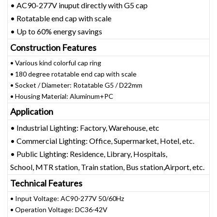
• AC90-277V inuput directly with G5 cap
• Rotatable end cap with scale
• Up to 60% energy savings
Construction Features
• Various kind colorful cap ring
• 180 degree rotatable end cap with scale
• Socket / Diameter: Rotatable G5 / D22mm
• Housing Material: Aluminum+PC
Application
• Industrial Lighting: Factory, Warehouse, etc
• Commercial Lighting: Office, Supermarket, Hotel, etc.
• Public Lighting: Residence, Library, Hospitals,
School, MTR station, Train station, Bus station,Airport, etc.
Technical Features
• Input Voltage: AC90-277V 50/60Hz
• Operation Voltage: DC36-42V