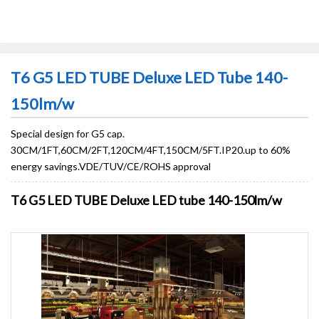
T6 G5 LED TUBE Deluxe LED Tube 140-
150lm/w
Special design for G5 cap.
30CM/1FT,60CM/2FT,120CM/4FT,150CM/5FT.IP20.up to 60%
energy savings.VDE/TUV/CE/ROHS approval
T6 G5 LED TUBE Deluxe LED tube 140-150lm/w