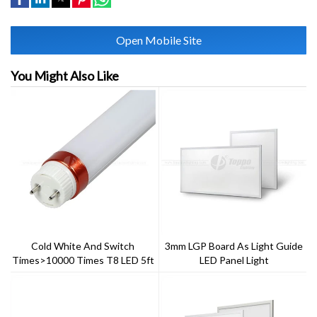
Open Mobile Site
You Might Also Like
Cold White And Switch
3mm LGP Board As Light Guide
Times>10000 Times T8 LED 5ft
LED Panel Light
22w