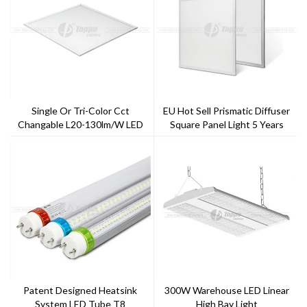
Single Or Tri-Color Cct
EU Hot Sell Prismatic Diffuser
Changable L20-130lm/w LED
Square Panel Light 5 Years
Panel Light
Warranty Good Quality Flicker
Free Or Flicker Driver
Patent Designed Heatsink
300W Warehouse LED Linear
System LED Tube T8
High Bay Light