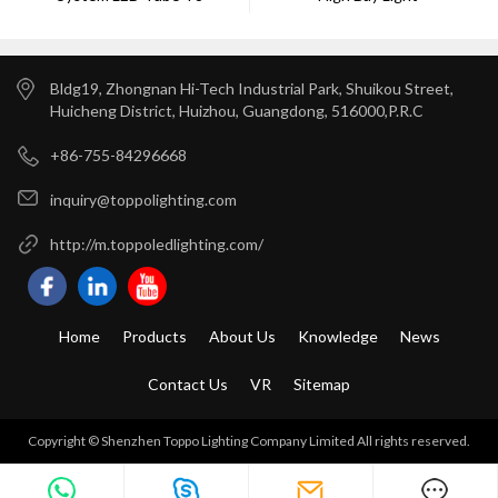
Bldg19, Zhongnan Hi-Tech Industrial Park, Shuikou Street,
Huicheng District, Huizhou, Guangdong, 516000,P.R.C
+86-755-84296668
inquiry@toppolighting.com
http://m.toppoledlighting.com/
Home
Products
About Us
Knowledge
News
Contact Us
VR
Sitemap
Copyright © Shenzhen Toppo Lighting Company Limited All rights reserved.