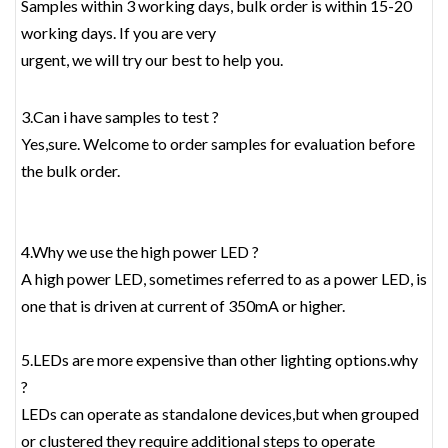
Samples within 3 working days, bulk order is within 15-20
working days. If you are very
urgent, we will try our best to help you.
3.Can i have samples to test ?
Yes,sure. Welcome to order samples for evaluation before
the bulk order.
4.Why we use the high power LED ?
A high power LED, sometimes referred to as a power LED, is
one that is driven at current of 350mA or higher.
5.LEDs are more expensive than other lighting options.why
?
LEDs can operate as standalone devices,but when grouped
or clustered they require additional steps to operate