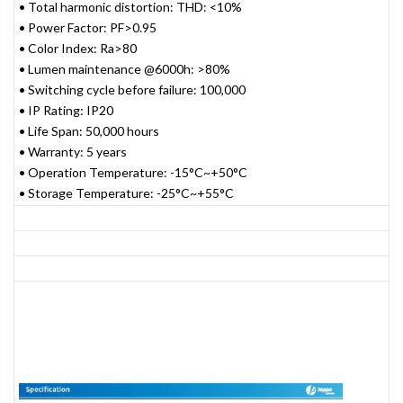
• Total harmonic distortion: THD: <10%
• Power Factor: PF>0.95
• Color Index: Ra>80
• Lumen maintenance @6000h: >80%
• Switching cycle before failure: 100,000
• IP Rating: IP20
• Life Span: 50,000 hours
• Warranty: 5 years
• Operation Temperature: -15°C~+50°C
• Storage Temperature: -25°C~+55°C