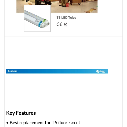
Key Features
• Best replacement for T5 fluorescent