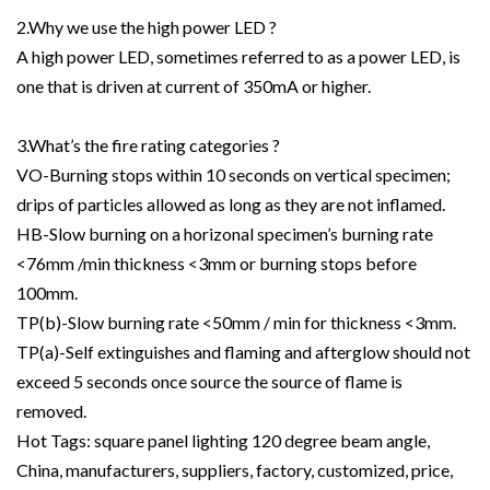
2.Why we use the high power LED ?
A high power LED, sometimes referred to as a power LED, is
one that is driven at current of 350mA or higher.
3.What’s the fire rating categories ?
VO-Burning stops within 10 seconds on vertical specimen;
drips of particles allowed as long as they are not inflamed.
HB-Slow burning on a horizonal specimen’s burning rate
<76mm /min thickness <3mm or burning stops before
100mm.
TP(b)-Slow burning rate <50mm / min for thickness <3mm.
TP(a)-Self extinguishes and flaming and afterglow should not
exceed 5 seconds once source the source of flame is
removed.
Hot Tags: square panel lighting 120 degree beam angle,
China, manufacturers, suppliers, factory, customized, price,