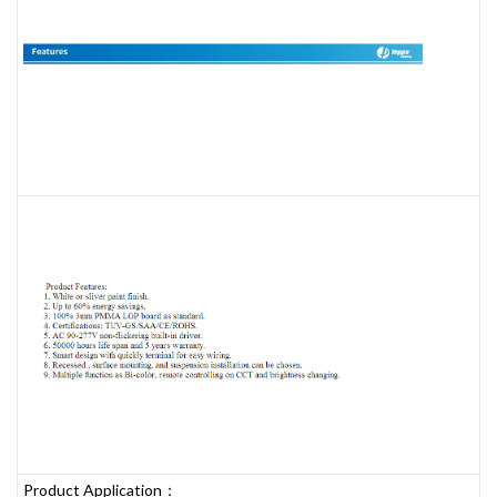
Product Application：