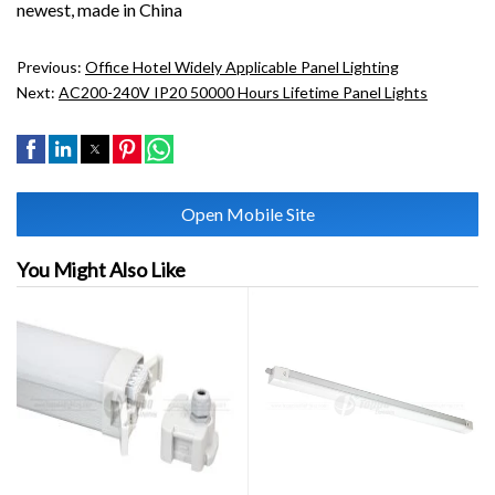
newest, made in China
Previous:
Office Hotel Widely Applicable Panel Lighting
Next:
AC200-240V IP20 50000 Hours Lifetime Panel Lights
Open Mobile Site
You Might Also Like