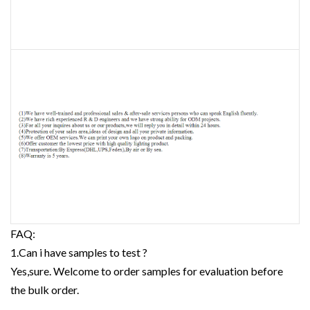
FAQ:
1.Can i have samples to test ?
Yes,sure. Welcome to order samples for evaluation before
the bulk order.