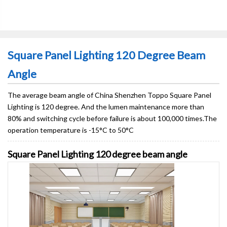
Square Panel Lighting 120 Degree Beam
Angle
The average beam angle of China Shenzhen Toppo Square Panel
Lighting is 120 degree. And the lumen maintenance more than
80% and switching cycle before failure is about 100,000 times.The
operation temperature is -15°C to 50°C
Square Panel Lighting 120 degree beam angle