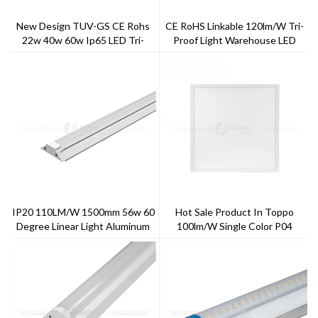
New Design TUV-GS CE Rohs
CE RoHS Linkable 120lm/W Tri-
22w 40w 60w Ip65 LED Tri-
Proof Light Warehouse LED
Proof Light
Linear Light,LED Garage Light
IP20 110LM/W 1500mm 56w 60
Hot Sale Product In Toppo
Degree Linear Light Aluminum
100lm/w Single Color P04
+PC
Series LED Panel