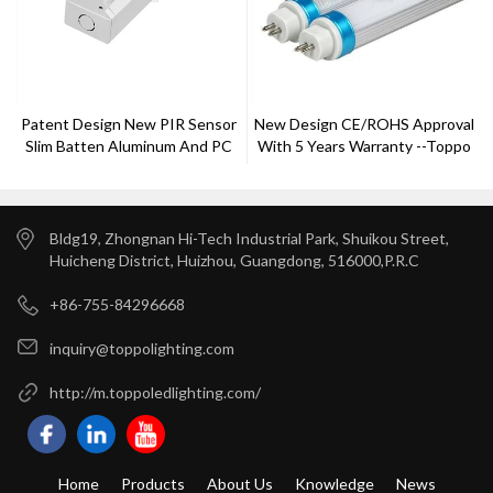
Patent Design New PIR Sensor
New Design CE/ROHS Approval
Slim Batten Aluminum And PC
With 5 Years Warranty --Toppo
Cover 1-10v Dimming 5 Years
Lighting
Warranty CE Rohs Approved
Bldg19, Zhongnan Hi-Tech Industrial Park, Shuikou Street,
Huicheng District, Huizhou, Guangdong, 516000,P.R.C
+86-755-84296668
inquiry@toppolighting.com
http://m.toppoledlighting.com/
Home
Products
About Us
Knowledge
News