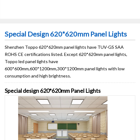
Special Design 620*620mm Panel Lights
Shenzhen Toppo 620*620mm panel lights have TUV-GS SAA
ROHS CE certifications listed. Except 620*620mm panel lights,
Toppo led panel lights have
600*600mm,600*1200mm,300*1200mm panel lights with low
consumption and high brightness.
Special design 620*620mm Panel Lights