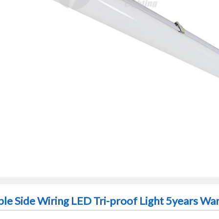
ble Side Wiring LED Tri-proof Light 5years Wa