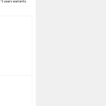
r 5 years warranty