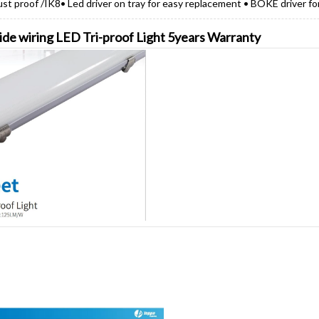
ust proof /IK8• Led driver on tray for easy replacement • BOKE driver fo
side wiring LED Tri-proof Light 5years Warranty