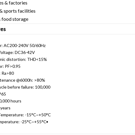
 factories
orts facilities
ood storage
res
C200-240V 50/60Hz
tage: DC36-42V
 distortion: THD<15%
 PF>0.95
 Ra>80
nance @6000h: >80%
 before failure: 100,000
P65
000 hours
years
perature: -15°C~+50°C
rature: -25°C~+55°C•