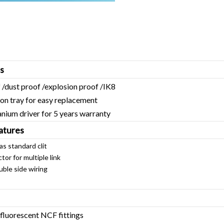
s
 /dust proof /explosion proof /IK8
tray for easy replacement
m driver for 5 years warranty
atures
 as standard clit
for multiple link
e side wiring
fluorescent NCF fittings