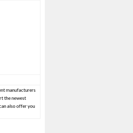
ent‎ manufacturers
rt the newest
can also offer you