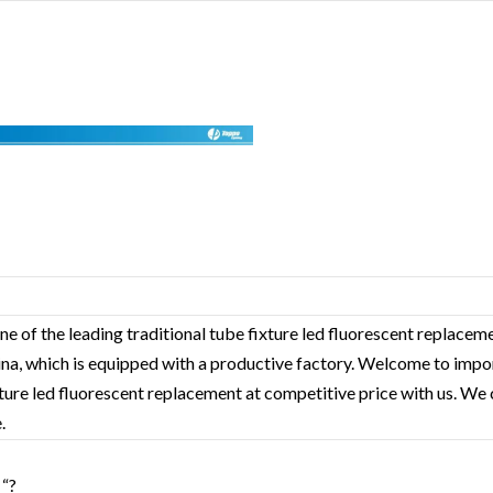
ne of the leading traditional tube fixture led fluorescent replacem
hina, which is equipped with a productive factory. Welcome to impo
xture led fluorescent replacement‎ at competitive price with us. We 
.
 “?