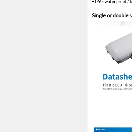
• IP65 water proof /d
Single or double 