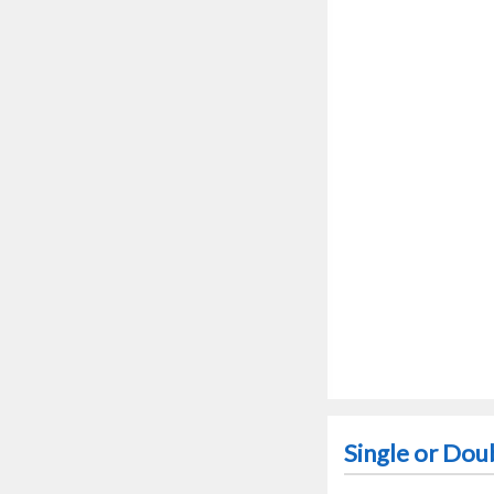
Single or Dou