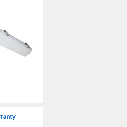
rranty