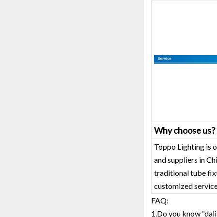
Why choose us?
Toppo Lighting is o
and suppliers in C
traditional tube fi
customized service
FAQ:
1.Do you know “dali