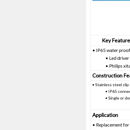
Key Feature
• IP65 water proof
• Led driver on 
• Philips xitaniu
Construction Fe
• Stainless steel clip
• IP65 connector 
• Single or doubl
Application
• Replacement for 