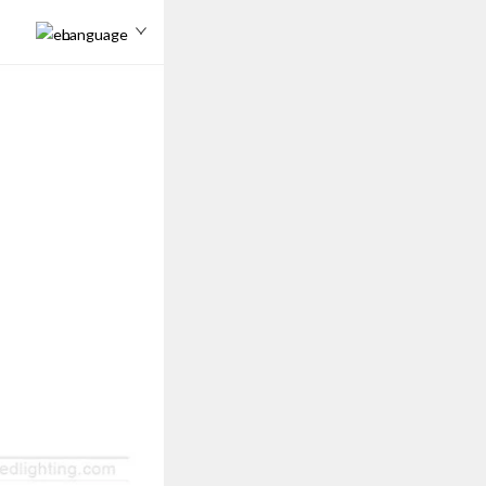
Language