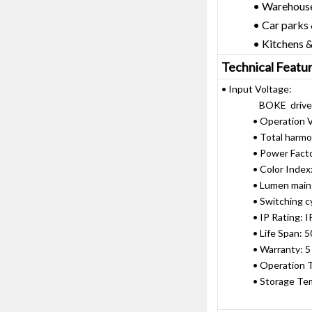
• Warehouses &
• Car parks & sp
• Kitchens & f
Technical Featu
• Input Voltage:
BOKE driver: A
• Operation Vol
• Total harmonic
• Power Factor:
• Color Index:
• Lumen mainte
• Switching cycle
• IP Rating: I
• Life Span: 50,
• Warranty: 5 
• Operation Tem
• Storage Tempe