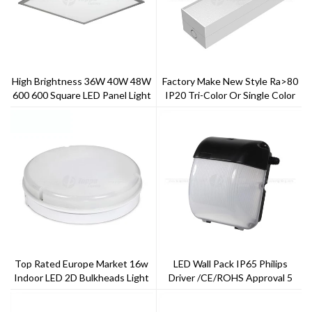
High Brightness 36W 40W 48W
Factory Make New Style Ra>80
600 600 Square LED Panel Light
IP20 Tri-Color Or Single Color
2x2 FT LED Light Panel Price
Gentle Linear Light
Top Rated Europe Market 16w
LED Wall Pack IP65 Philips
Indoor LED 2D Bulkheads Light
Driver /CE/ROHS Approval 5
4000K
Years Warranty TRAIC Dimming
---ToppoLighting