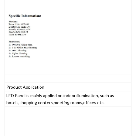
Product Application
LED Panel is mainly applied on indoor illumination, such as
hotels,shopping centers,meeting rooms,offices etc.