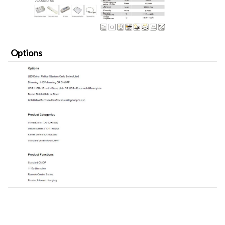
Opt
ions