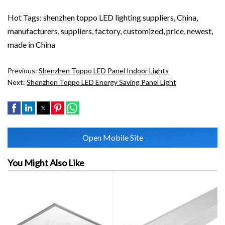
Hot Tags: shenzhen toppo LED lighting suppliers, China,
manufacturers, suppliers, factory, customized, price, newest,
made in China
Previous:
Shenzhen Toppo LED Panel Indoor Lights
Next:
Shenzhen Toppo LED Energy Saving Panel Light
Open Mobile Site
You Might Also Like