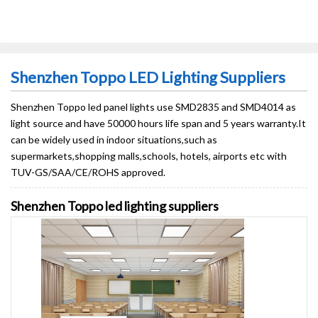
Shenzhen Toppo LED Lighting Suppliers
Shenzhen Toppo led panel lights use SMD2835 and SMD4014 as
light source and have 50000 hours life span and 5 years warranty.It
can be widely used in indoor situations,such as
supermarkets,shopping malls,schools, hotels, airports etc with
TUV-GS/SAA/CE/ROHS approved.
Shenzhen Toppo led lighting suppliers