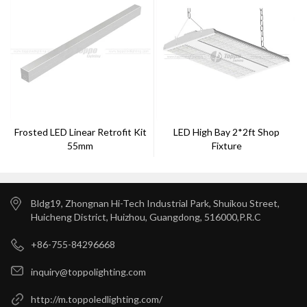
Frosted LED Linear Retrofit Kit
LED High Bay 2*2ft Shop
55mm
Fixture
Bldg19, Zhongnan Hi-Tech Industrial Park, Shuikou Street,
Huicheng District, Huizhou, Guangdong, 516000,P.R.C
+86-755-84296668
inquiry@toppolighting.com
http://m.toppoledlighting.com/