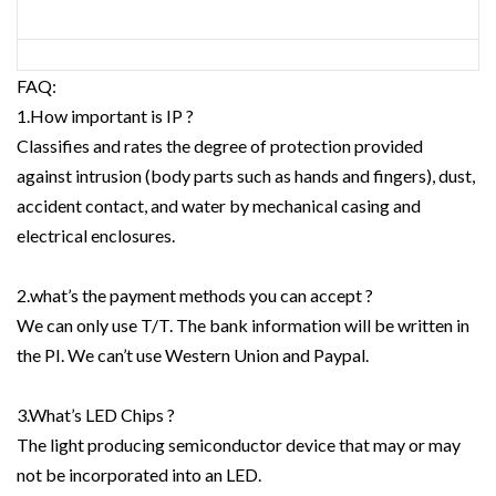
FAQ:
1.How important is IP ?
Classifies and rates the degree of protection provided
against intrusion (body parts such as hands and fingers), dust,
accident contact, and water by mechanical casing and
electrical enclosures.
2.what’s the payment methods you can accept ?
We can only use T/T. The bank information will be written in
the PI. We can’t use Western Union and Paypal.
3.What’s LED Chips ?
The light producing semiconductor device that may or may
not be incorporated into an LED.