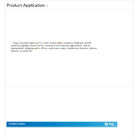
Product Application：