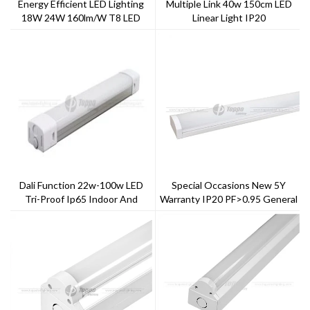
Energy Efficient LED Lighting
Multiple Link 40w 150cm LED
18W 24W 160lm/W T8 LED
Linear Light IP20
Tubes
Dali Function 22w-100w LED
Special Occasions New 5Y
Tri-Proof Ip65 Indoor And
Warranty IP20 PF>0.95 General
Outdoor Lighting
LED Batten