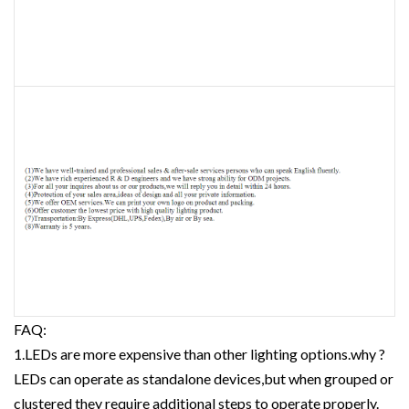
FAQ:
1.LEDs are more expensive than other lighting options.why ?
LEDs can operate as standalone devices,but when grouped or
clustered they require additional steps to operate properly.