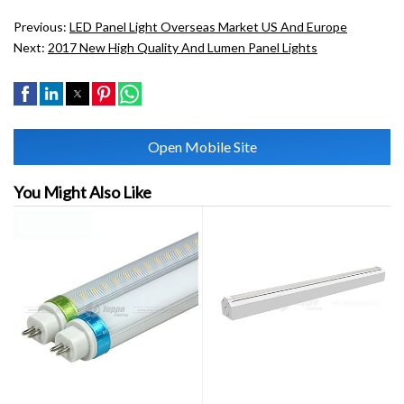
Previous:
LED Panel Light Overseas Market US And Europe
Next:
2017 New High Quality And Lumen Panel Lights
Open Mobile Site
You Might Also Like