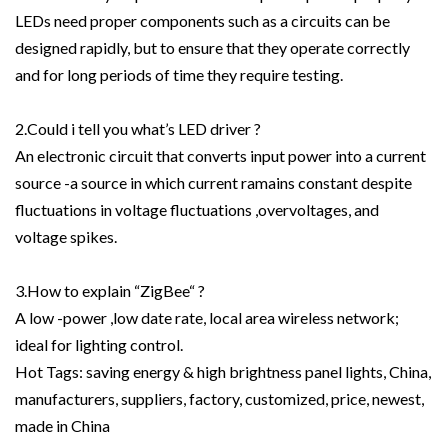
LEDs need proper components such as a circuits can be
designed rapidly, but to ensure that they operate correctly
and for long periods of time they require testing.
2.Could i tell you what’s LED driver ?
An electronic circuit that converts input power into a current
source -a source in which current ramains constant despite
fluctuations in voltage fluctuations ,overvoltages, and
voltage spikes.
3.How to explain “ZigBee“ ?
A low -power ,low date rate, local area wireless network;
ideal for lighting control.
Hot Tags: saving energy & high brightness panel lights, China,
manufacturers, suppliers, factory, customized, price, newest,
made in China