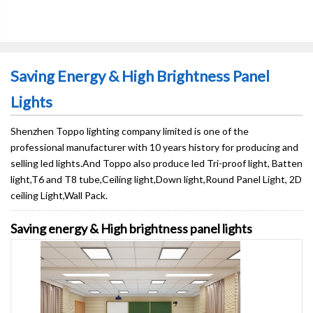
Saving Energy & High Brightness Panel
Lights
Shenzhen Toppo lighting company limited is one of the
professional manufacturer with 10 years history for producing and
selling led lights.And Toppo also produce led Tri-proof light, Batten
light,T6 and T8 tube,Ceiling light,Down light,Round Panel Light, 2D
ceiling Light,Wall Pack.
Saving energy & High brightness panel lights