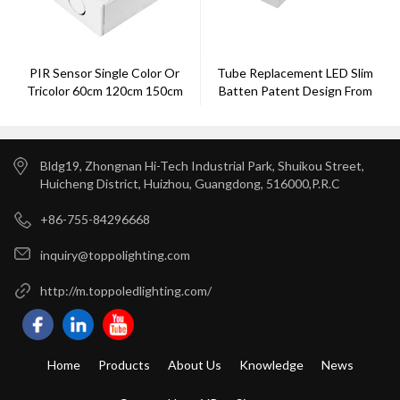
PIR Sensor Single Color Or
Tube Replacement LED Slim
Tricolor 60cm 120cm 150cm
Batten Patent Design From
180cm LED Batten Light
Toppo
Bldg19, Zhongnan Hi-Tech Industrial Park, Shuikou Street,
Huicheng District, Huizhou, Guangdong, 516000,P.R.C
+86-755-84296668
inquiry@toppolighting.com
http://m.toppoledlighting.com/
Home
Products
About Us
Knowledge
News