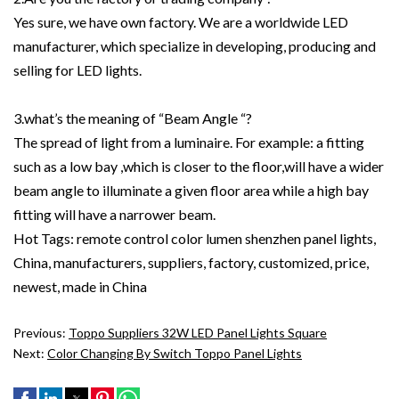
Yes sure, we have own factory. We are a worldwide LED
manufacturer, which specialize in developing, producing and
selling for LED lights.
3.what’s the meaning of “Beam Angle “?
The spread of light from a luminaire. For example: a fitting
such as a low bay ,which is closer to the floor,will have a wider
beam angle to illuminate a given floor area while a high bay
fitting will have a narrower beam.
Hot Tags: remote control color lumen shenzhen panel lights,
China, manufacturers, suppliers, factory, customized, price,
newest, made in China
Previous:
Toppo Suppliers 32W LED Panel Lights Square
Next:
Color Changing By Switch Toppo Panel Lights