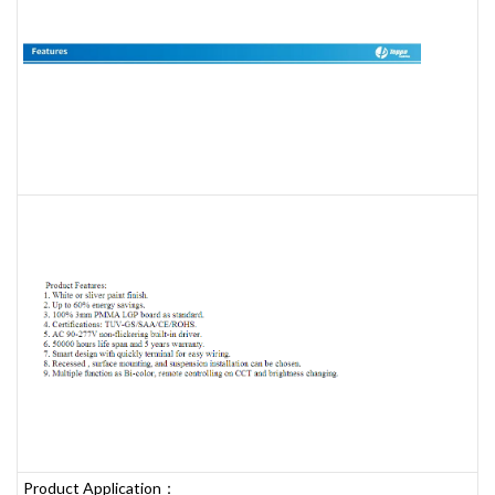
Product Application：