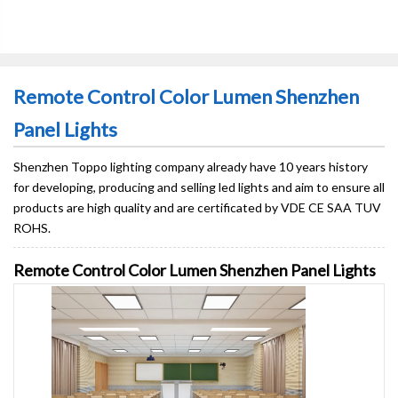
Remote Control Color Lumen Shenzhen
Panel Lights
Shenzhen Toppo lighting company already have 10 years history
for developing, producing and selling led lights and aim to ensure all
products are high quality and are certificated by VDE CE SAA TUV
ROHS.
Remote Control Color Lumen Shenzhen Panel Lights