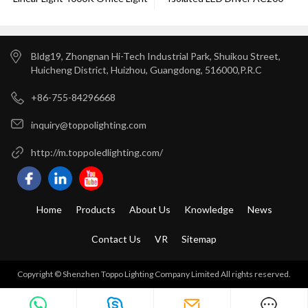
Dimming
240V
Bldg19, Zhongnan Hi-Tech Industrial Park, Shuikou Street,
Huicheng District, Huizhou, Guangdong, 516000,P.R.C
+86-755-84296668
inquiry@toppolighting.com
http://m.toppoledlighting.com/
Home
Products
About Us
Knowledge
News
Contact Us
VR
Sitemap
Copyright © Shenzhen Toppo Lighting Company Limited All rights reserved.