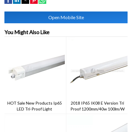
Open Mobile Site
You Might Also Like
HOT Sale New Products Ip65
2018 IP65 IK08 E Version Tri
LED Tri-Proof Light
Proof 1200mm/40w 100lm/w
On/off Function CE Rohs