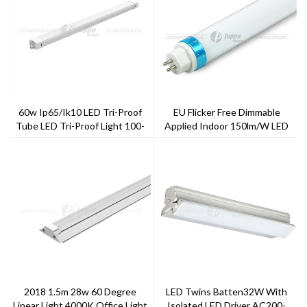
60w Ip65/ik10 LED Tri-Proof
EU Flicker Free Dimmable
Tube LED Tri-Proof Light 100-
Applied Indoor 150lm/w LED
140lm/w Waterproof
Tube
2018 1.5m 28w 60 Degree
LED Twins Batten32W With
Linear Light 4000K Office Light
Isolated LED Driver AC200-