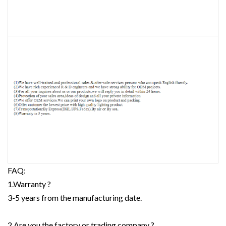
FAQ:
1.Warranty ?
3-5 years from the manufacturing date.
2.Are you the factory or trading company ?