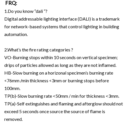
FRQ:
1.Do you know “dali “?
Digital addressable lighting interface (DALI) is a trademark
for network-based systems that control lighting in building
automation.
2.What’s the fire rating categories ?
VO-Burning stops within 10 seconds on vertical specimen;
drips of particles allowed as long as they are not inflamed.
HB-Slow burning on a horizonal specimen’s burning rate
<76mm /min thickness <3mm or burning stops before
100mm.
TP(b)-Slow burning rate <50mm / min for thickness <3mm.
TP(a)-Self extinguishes and flaming and afterglow should not
exceed 5 seconds once source the source of flame is
removed.