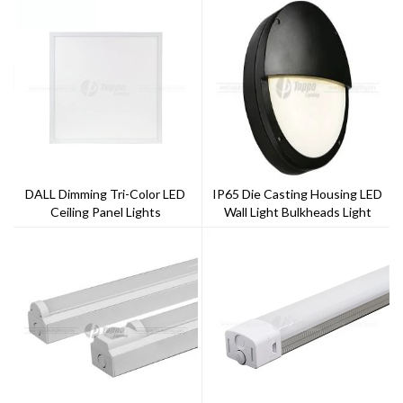
DALL Dimming Tri-Color LED
IP65 Die Casting Housing LED
Ceiling Panel Lights
Wall Light Bulkheads Light