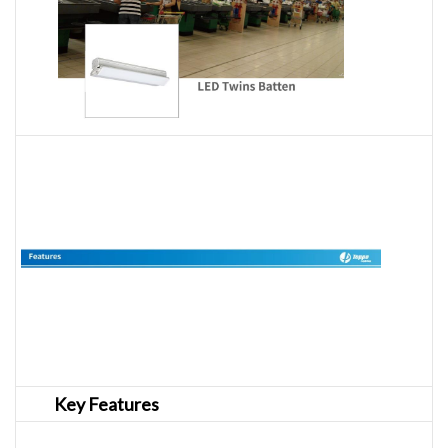
Key Features