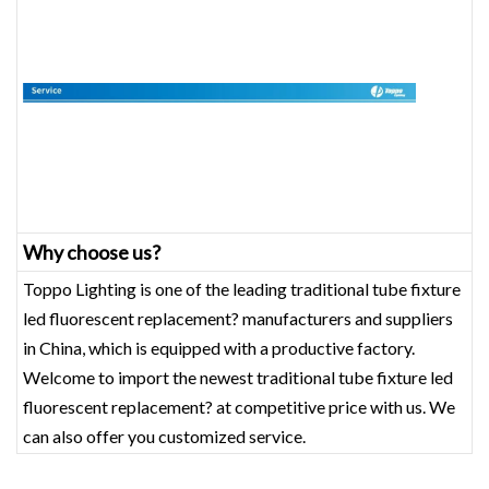
Why choose us?
Toppo Lighting is one of the leading traditional tube fixture
led fluorescent replacement? manufacturers and suppliers
in China, which is equipped with a productive factory.
Welcome to import the newest traditional tube fixture led
fluorescent replacement? at competitive price with us. We
can also offer you customized service.