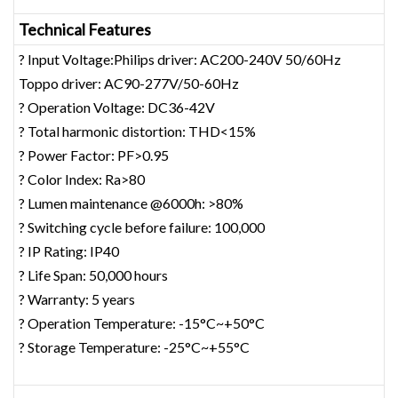
Technical Features
? Input Voltage:Philips driver: AC200-240V 50/60Hz
Toppo driver: AC90-277V/50-60Hz
? Operation Voltage: DC36-42V
? Total harmonic distortion: THD<15%
? Power Factor: PF>0.95
? Color Index: Ra>80
? Lumen maintenance @6000h: >80%
? Switching cycle before failure: 100,000
? IP Rating: IP40
? Life Span: 50,000 hours
? Warranty: 5 years
? Operation Temperature: -15°C~+50°C
? Storage Temperature: -25°C~+55°C