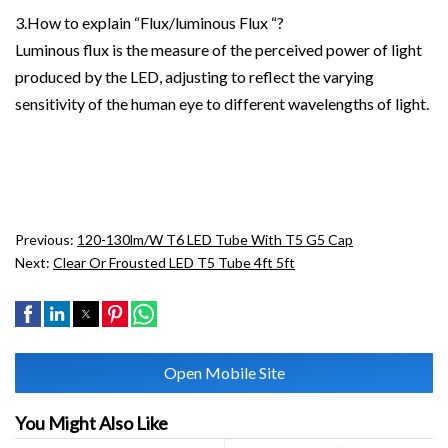
3.How to explain “Flux/luminous Flux “?
Luminous flux is the measure of the perceived power of light
produced by the LED, adjusting to reflect the varying
sensitivity of the human eye to different wavelengths of light.
Previous:
120-130lm/W T6 LED Tube With T5 G5 Cap
Next:
Clear Or Frousted LED T5 Tube 4ft 5ft
Open Mobile Site
You Might Also Like