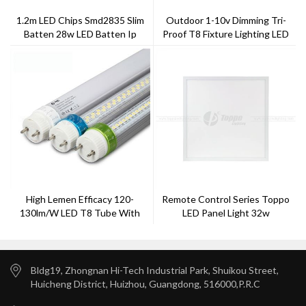
1.2m LED Chips Smd2835 Slim
Outdoor 1-10v Dimming Tri-
Batten 28w LED Batten Ip
Proof T8 Fixture Lighting LED
20New T8 Tube Fitting
Light 18W IP65+IK10 TRD5P1-
60
High Lemen Efficacy 120-
Remote Control Series Toppo
130lm/w LED T8 Tube With
LED Panel Light 32w
TUV Approval
Bldg19, Zhongnan Hi-Tech Industrial Park, Shuikou Street,
Huicheng District, Huizhou, Guangdong, 516000,P.R.C