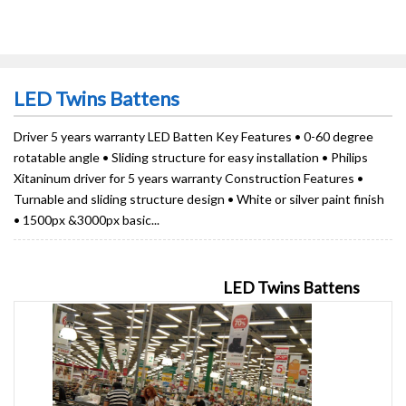
LED Twins Battens
Driver 5 years warranty LED Batten Key Features • 0-60 degree
rotatable angle • Sliding structure for easy installation • Philips
Xitaninum driver for 5 years warranty Construction Features •
Turnable and sliding structure design • White or silver paint finish
• 1500px &3000px basic...
LED Twins Battens