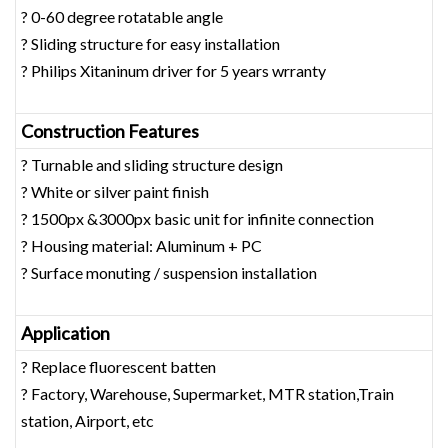
? 0-60 degree rotatable angle
? Sliding structure for easy installation
? Philips Xitaninum driver for 5 years wrranty
Construction Features
? Turnable and sliding structure design
? White or silver paint finish
? 1500px &3000px basic unit for infinite connection
? Housing material: Aluminum + PC
? Surface monuting / suspension installation
Application
? Replace fluorescent batten
? Factory, Warehouse, Supermarket, MTR station,Train
station, Airport, etc