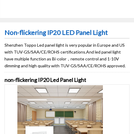
Non-flickering IP20 LED Panel Light
Shenzhen Toppo Led panel light is very popular in Europe and US
with TUV-GS/SAA/CE/ROHS certifications​.And led panel light
have multiple function as Bi-color，remote control and 1-10V
dimming and high quality with TUV-GS/SAA/CE/ROHS approved.
non-flickering IP20 Led Panel Light