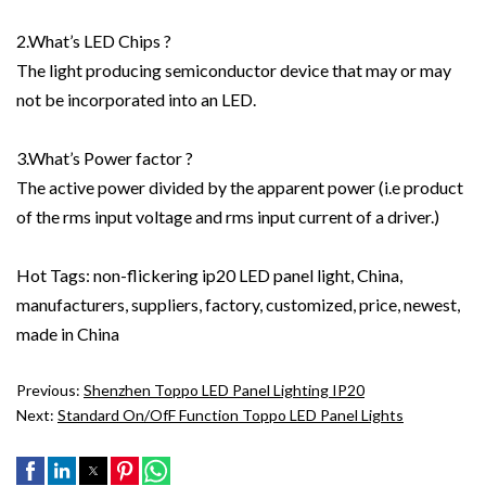
2.What’s LED Chips ?
The light producing semiconductor device that may or may
not be incorporated into an LED.
3.What’s Power factor ?
The active power divided by the apparent power (i.e product
of the rms input voltage and rms input current of a driver.)
Hot Tags: non-flickering ip20 LED panel light, China,
manufacturers, suppliers, factory, customized, price, newest,
made in China
Previous:
Shenzhen Toppo LED Panel Lighting IP20
Next:
Standard On/ofF Function Toppo LED Panel Lights