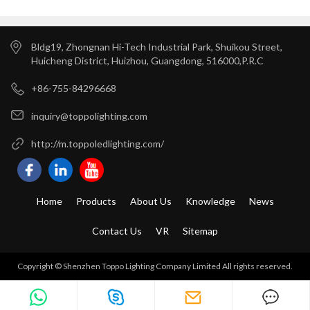
And Car Parks
Bldg19, Zhongnan Hi-Tech Industrial Park, Shuikou Street,
Huicheng District, Huizhou, Guangdong, 516000,P.R.C
+86-755-84296668
inquiry@toppolighting.com
http://m.toppoledlighting.com/
Home
Products
About Us
Knowledge
News
Contact Us
VR
Sitemap
Copyright © Shenzhen Toppo Lighting Company Limited All rights reserved.