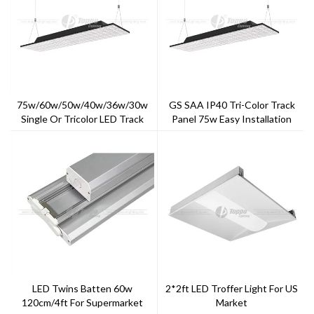
75w/60w/50w/40w/36w/30w
GS SAA IP40 Tri-Color Track
Single Or Tricolor LED Track
Panel 75w Easy Installation
Panel
With Multiple Way
LED Twins Batten 60w
2*2ft LED Troffer Light For US
120cm/4ft For Supermarket
Market