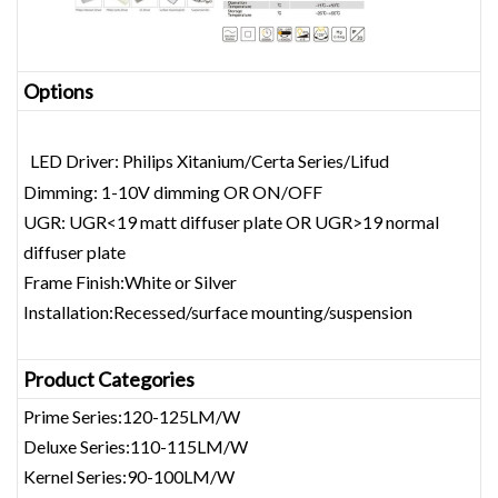
Opt
ions
LED Driver: Philips Xitanium/Certa Series/Lifud
Dimming: 1-10V dimming OR ON/OFF
UGR: UGR<19 matt diffuser plate OR UGR>19 normal
diffuser plate
Frame Finish:White or Silver
Installation:Recessed/surface mounting/suspension
Product Categories
Prime Series:120-125LM/W
Deluxe Series:110-115LM/W
Kernel Series:90-100LM/W