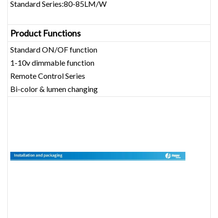
Standard Series:80-85LM/W
Product Functions
Standard ON/OF function
1-10v dimmable function
Remote Control Series
Bi-color & lumen changing