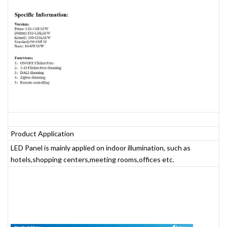
Product Application
LED Panel is mainly applied on indoor illumination, such as
hotels,shopping centers,meeting rooms,offices etc.