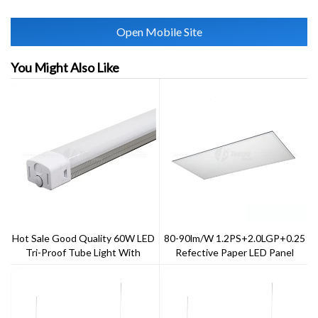
Open Mobile Site
You Might Also Like
Hot Sale Good Quality 60W LED
80-90lm/w 1.2PS+2.0LGP+0.25
Tri-Proof Tube Light With
Refective Paper LED Panel
PC+Aluminum Housing Material
Light 40w