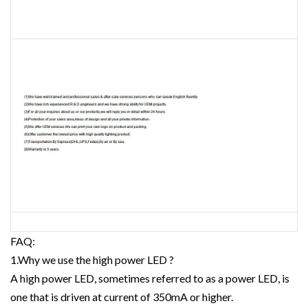
FAQ:
1.Why we use the high power LED ?
A high power LED, sometimes referred to as a power LED, is
one that is driven at current of 350mA or higher.