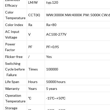
LM/W
typ.120
Efficacy
Color
CCT(K)
WW:3000K NW:4000K PW: 5000K CW:
Temperature
Color Index
Ra
Ra>80
AC Input
V
AC100-277V
Voltage
Power
PF
PF>0.95
Factor
Flicker-free
/
Yes
Switching
Cycle before
Times
100000
Failure
Life Span
Hours
50000 hours
Warranty
Years
5 years
Operation
℃
-15℃~+50℃
Temperature
Storage