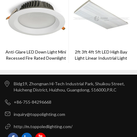
Anti-Glare LED Down Light Mini
2ft 3ft 4ft 5ft LED High Bay
Recessed Fire Rated Downlight
Light Linear Industrial Light
Aluminium
150W 200W 300w
Bldg19, Zhongnan Hi-Tech Industrial Park, Shuikou Street,
Huicheng District, Huizhou, Guangdong, 516000,P.R.C
+86-755-84296668
inquiry@toppolighting.com
http://m.toppoledlighting.com/