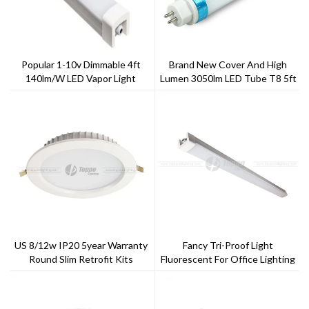
Popular 1-10v Dimmable 4ft
Brand New Cover And High
140lm/w LED Vapor Light
Lumen 3050lm LED Tube T8 5ft
22w
US 8/12w IP20 5year Warranty
Fancy Tri-Proof Light
Round Slim Retrofit Kits
Fluorescent For Office Lighting
120cm 40w