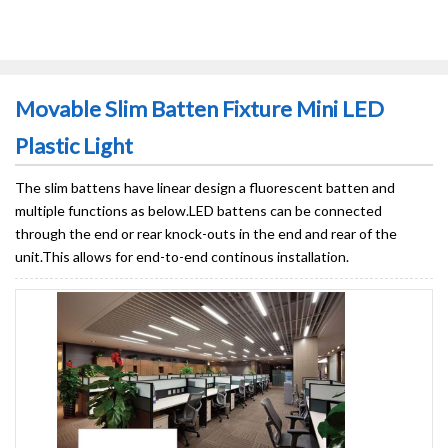
Movable Slim Batten Fixture Mini LED
Plastic Light
The slim battens have linear design a fluorescent batten and
multiple functions as below.LED battens can be connected
through the end or rear knock-outs in the end and rear of the
unit.This allows for end-to-end continous installation.