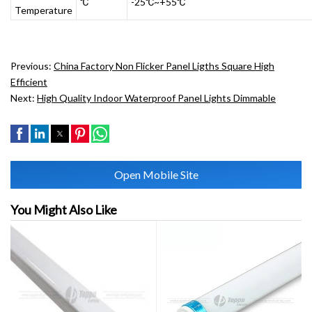
℃
-25℃~+55℃
Temperature
Previous:
China Factory Non Flicker Panel Ligths Square High
Efficient
Next:
High Quality Indoor Waterproof Panel Lights Dimmable
Open Mobile Site
You Might Also Like