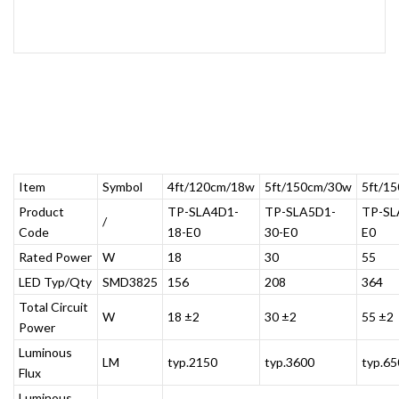
Item
Symbol
4ft/120cm/18w
5ft/150cm/30w
5ft/1
Product
TP-SLA4D1-
TP-SLA5D1-
TP-SL
/
Code
18-E0
30-E0
E0
Rated Power
W
18
30
55
LED Typ/Qty
SMD3825
156
208
364
Total Circuit
W
18 ±2
30 ±2
55 ±2
Power
Luminous
LM
typ.2150
typ.3600
typ.65
Flux
Luminous