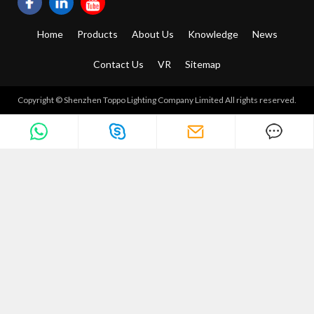
Home
Products
About Us
Knowledge
News
Contact Us
VR
Sitemap
Copyright © Shenzhen Toppo Lighting Company Limited All rights reserved.