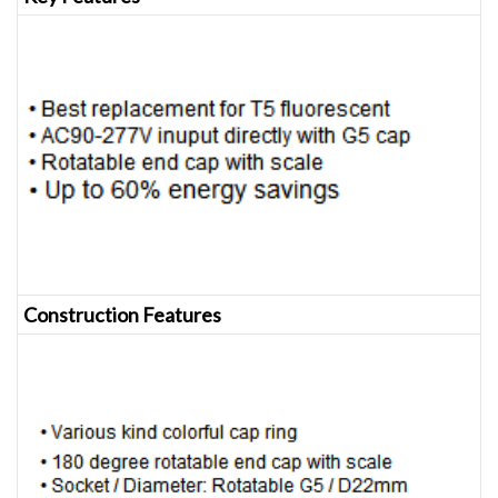
Construction Features