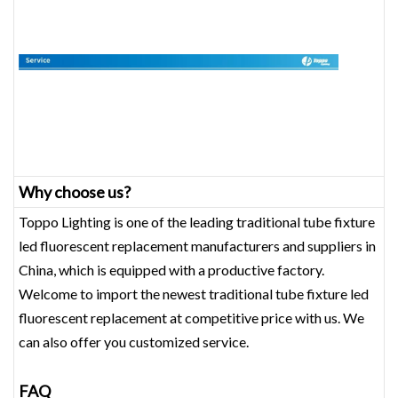
Why choose us?
Toppo Lighting is one of the leading traditional tube fixture
led fluorescent replacement‎ manufacturers and suppliers in
China, which is equipped with a productive factory.
Welcome to import the newest traditional tube fixture led
fluorescent replacement‎ at competitive price with us. We
can also offer you customized service.
FAQ