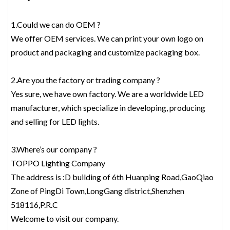
1.Could we can do OEM ?
We offer OEM services. We can print your own logo on
product and packaging and customize packaging box.
2.Are you the factory or trading company ?
Yes sure, we have own factory. We are a worldwide LED
manufacturer, which specialize in developing, producing
and selling for LED lights.
3.Where’s our company ?
TOPPO Lighting Company
The address is :D building of 6th Huanping Road,GaoQiao
Zone of PingDi Town,LongGang district,Shenzhen
518116,P.R.C
Welcome to visit our company.