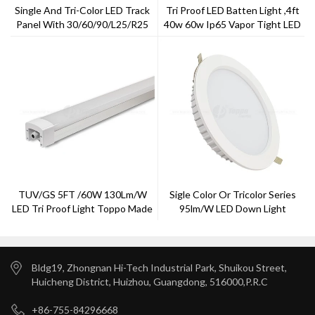
Single And Tri-Color LED Track
Tri Proof LED Batten Light ,4ft
Panel With 30/60/90/L25/R25
40w 60w Ip65 Vapor Tight LED
Viewing Angle
Fixtures,
TUV/GS 5FT /60W 130Lm/w
Sigle Color Or Tricolor Series
LED Tri Proof Light Toppo Made
95lm/w LED Down Light
2018
Bldg19, Zhongnan Hi-Tech Industrial Park, Shuikou Street,
Huicheng District, Huizhou, Guangdong, 516000,P.R.C
+86-755-84296668