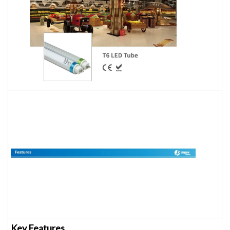
Key Features