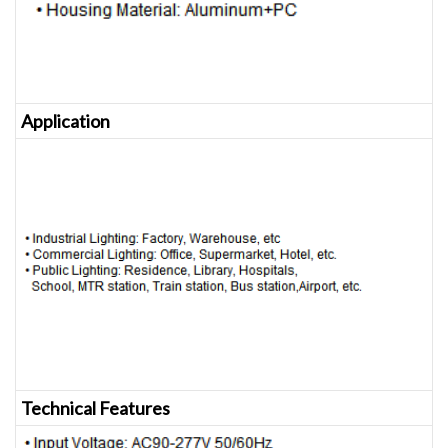
Application
Technical Features