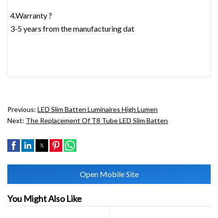
4.Warranty ?
3-5 years from the manufacturing dat
Previous:
LED Slim Batten Luminaires High Lumen
Next:
The Replacement Of T8 Tube LED Slim Batten
Open Mobile Site
You Might Also Like