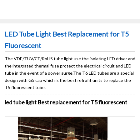
LED Tube Light Best Replacement for T5
Fluorescent
The VDE/TUV/CE/RoHS tube light use the isolating LED driver and
the integrated thermal fuse protect the electrical circuit and LED
tube in the event of a power surge.The T6 LED tubes are a special
design with G5 cap which is the best refrofit units to replace the
T5 fluorescent tube.
led tube light Best replacement for T5 fluorescent