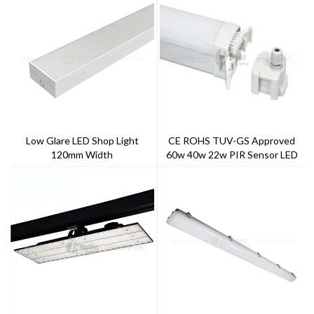
Low Glare LED Shop Light
CE ROHS TUV-GS Approved
120mm Width
60w 40w 22w PIR Sensor LED
Tri-Proof Light IP65