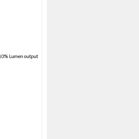
@10% Lumen output