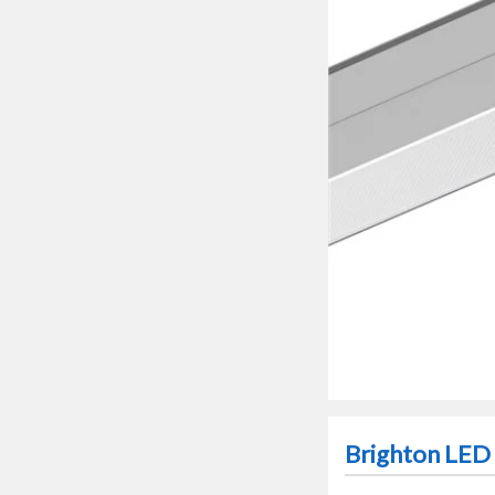
Brighton LED 