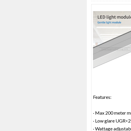
Features:
· Max 200 meter mu
· Low glare UGR<
· Wattage adjustab