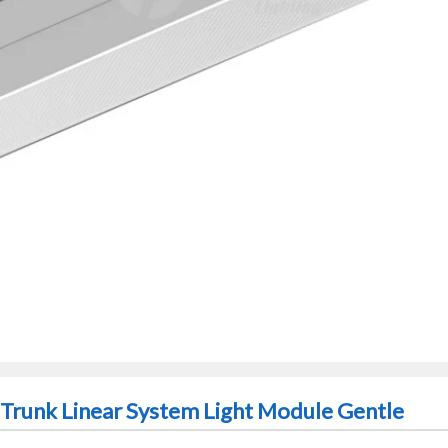
Trunk Linear System Light Module Gentle