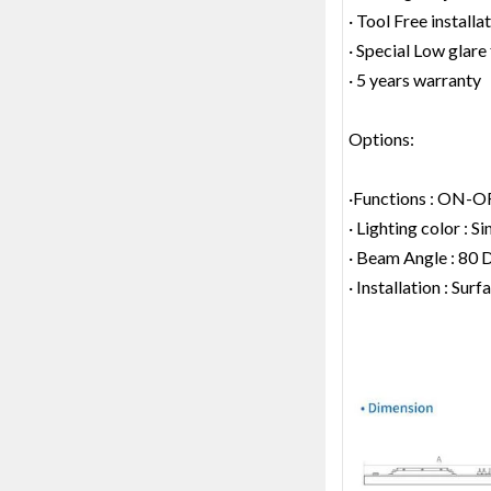
· Tool Free installa
· Special Low glare 
· 5 years warranty
Options:
·Functions : ON-O
· Lighting color : S
· Beam Angle : 80 
· Installation : Su