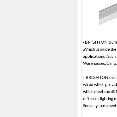
· BRIGHTON trunk l
,Which provide the 
applications . Such
Warehouses, Car par
· BRIGHTON trunk li
wired which provide
which meet the diff
different lighting
linear system meet 