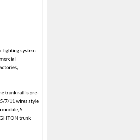
r lighting system
mmercial
actories,
 trunk rail is pre-
 5/7/11 wires style
n module, 5
 BRIGHTON trunk