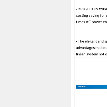
· BRIGHTON trunk li
costing saving for e
times AC power conn
· The elegant and s
advantages make 
linear system not on