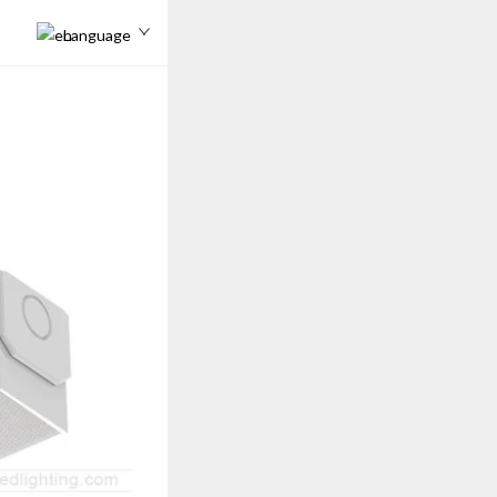
Language