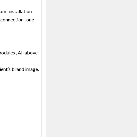
tic installation
l connection , one
modules , All above
lient’s brand image.