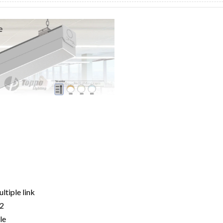
ltiple link
22
le