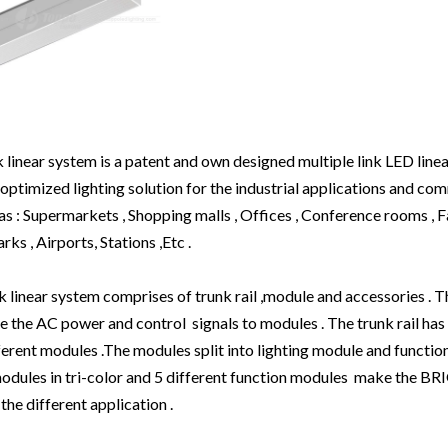
inear system is a patent and own designed multiple link LED linea
optimized lighting solution for the industrial applications and co
 as : Supermarkets , Shopping malls , Offices , Conference rooms , F
ks , Airports, Stations ,Etc .
near system comprises of trunk rail ,module and accessories . The
 the AC power and control signals to modules . The trunk rail has
erent modules .The modules split into lighting module and functio
 modules in tri-color and 5 different function modules make the
the different application .