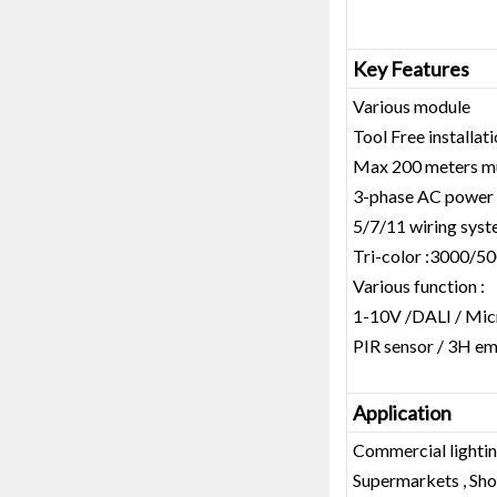
Key Features
Various module
Tool Free installat
Max 200 meters mul
3-phase AC power
5/7/11 wiring sys
Tri-color :3000/5
Various function :
1-10V /DALI / Mic
PIR sensor / 3H e
Application
Commercial lightin
Supermarkets , Shop