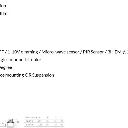
tion
film
FF / 1-10V dimming / Micro-wave sensor / PIR Sensor / 3H EM 
ingle color or Tri-color
Degree
rface mounting OR Suspension