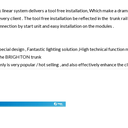
near system delivers a tool free installation, Which make a drama
very client . The tool free installation be reflected in the trunk rai
ection by start unit and easy installation on the modules .
pecial design , Fantastic lighting solution ,High technical function 
the BRIGHTON trunk
ly is very popular / hot selling , and also effectively enhance the c