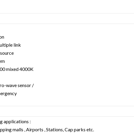
ion
tiple link
 source
tem
000 mixed 4000K
ro-wave sensor /
mergency
g applications :
ping malls , Airports , Stations, Cap parks etc.