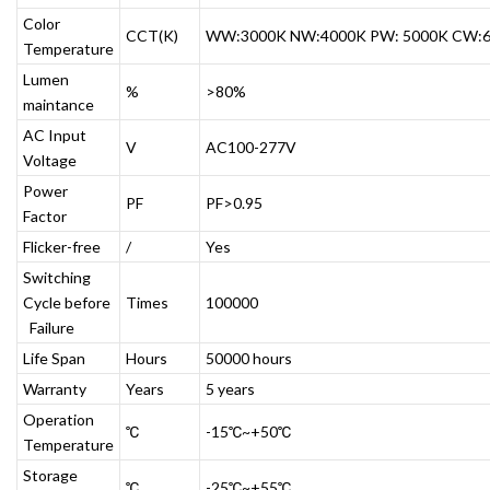
Color
CCT(K)
WW:3000K NW:4000K PW: 5000K CW:
Temperature
Lumen
%
>80%
maintance
AC Input
V
AC100-277V
Voltage
Power
PF
PF>0.95
Factor
Flicker-free
/
Yes
Switching
Cycle before
Times
100000
Failure
Life Span
Hours
50000 hours
Warranty
Years
5 years
Operation
℃
-15℃~+50℃
Temperature
Storage
℃
-25℃~+55℃