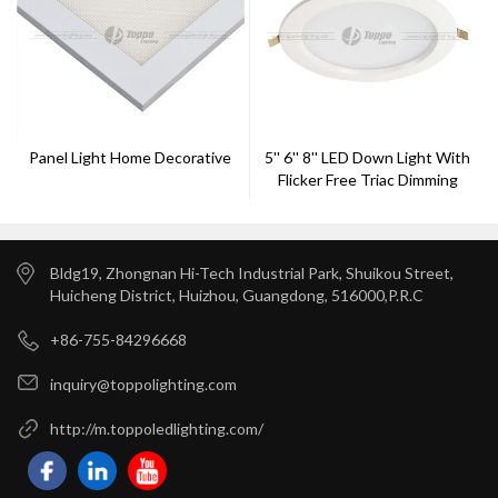
Panel Light Home Decorative
5'' 6'' 8'' LED Down Light With
Flicker Free Triac Dimming
Bldg19, Zhongnan Hi-Tech Industrial Park, Shuikou Street,
Huicheng District, Huizhou, Guangdong, 516000,P.R.C
+86-755-84296668
inquiry@toppolighting.com
http://m.toppoledlighting.com/