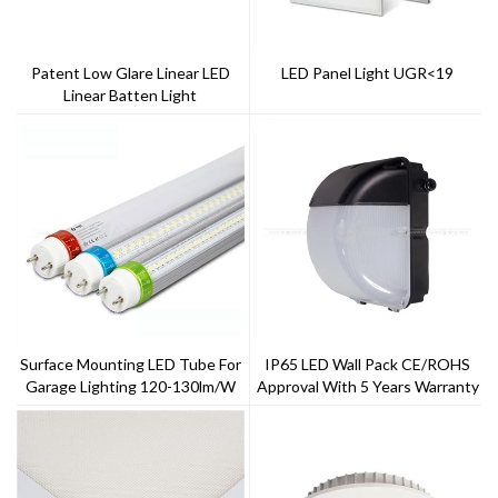
Patent Low Glare Linear LED
LED Panel Light UGR<19
Linear Batten Light
Surface Mounting LED Tube For
IP65 LED Wall Pack CE/ROHS
Garage Lighting 120-130lm/w
Approval With 5 Years Warranty
LED T8
--Toppo Lighting