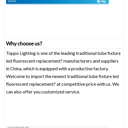
Why choose us?
Toppo Lighting is one of the leading traditional tube fixture
led fluorescent replacement? manufacturers and suppliers
in China, which is equipped with a productive factory.
Welcome to import the newest traditional tube fixture led
fluorescent replacement? at competitive price with us. We
can also offer you customized service.