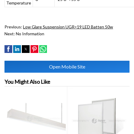
Temperature
Previous:
Low Glare Suspension UGR<19 LED Batten 50w
Next:
No Information
Open Mobile Site
You Might Also Like