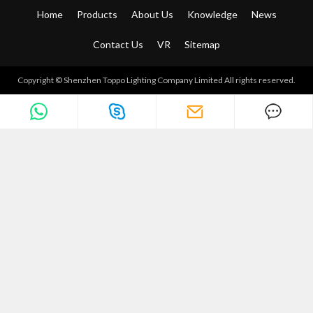
Home
Products
About Us
Knowledge
News
Contact Us
VR
Sitemap
Copyright © Shenzhen Toppo Lighting Company Limited All rights reserved.