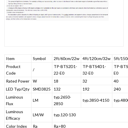
Item
Symbol
2ft/60cm/22w
4ft/120cm/32w
5ft/15
Product
TP-BTS2D1-
TP-BTS4D1-
TP-BTS
/
Code
22-E0
32-E0
E0
Rated Power
W
18
32
40
LED Typ/Qty
SMD3825
132
192
240
Luminous
typ.2650-
LM
typ.3850-4150
typ.48
Flux
2850
Luminous
LM/W
typ.120-130
Efficacy
Color Index
Ra
Ra>80