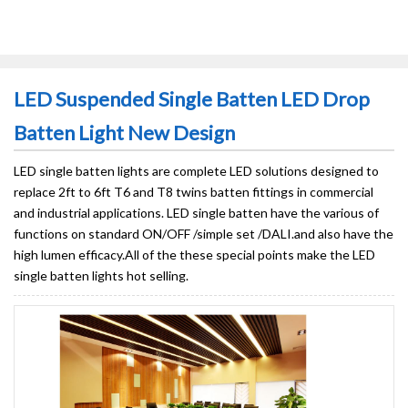
LED Suspended Single Batten LED Drop
Batten Light New Design
LED single batten lights are complete LED solutions designed to
replace 2ft to 6ft T6 and T8 twins batten fittings in commercial
and industrial applications. LED single batten have the various of
functions on standard ON/OFF /simple set /DALI.and also have the
high lumen efficacy.All of the these special points make the LED
single batten lights hot selling.