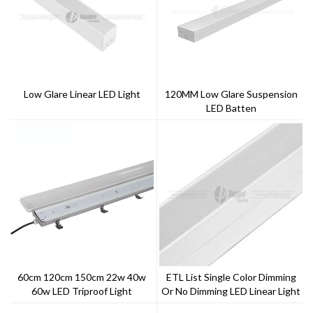
Low Glare Linear LED Light
120MM Low Glare Suspension
LED Batten
60cm 120cm 150cm 22w 40w
ETL List Single Color Dimming
60w LED Triproof Light
Or No Dimming LED Linear Light