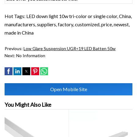
Hot Tags: LED down light 10w tri-color or single color, China,
manufacturers, suppliers, factory, customized, price, newest,
made in China
Previous:
Low Glare Suspension UGR<19 LED Batten 50w
Next:
No Information
Open Mobile Site
You Might Also Like