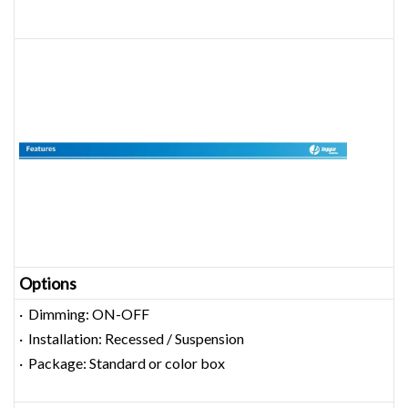
Options
· Dimming: ON-OFF
· Installation: Recessed / Suspension
· Package: Standard or color box