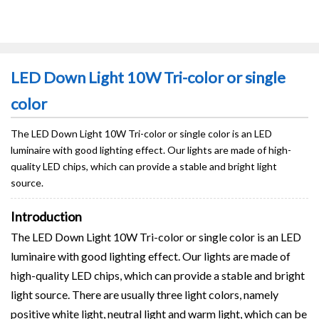
LED Down Light 10W Tri-color or single
color
The LED Down Light 10W Tri-color or single color is an LED
luminaire with good lighting effect. Our lights are made of high-
quality LED chips, which can provide a stable and bright light
source.
Introduction
The LED Down Light 10W Tri-color or single color is an LED
luminaire with good lighting effect. Our lights are made of
high-quality LED chips, which can provide a stable and bright
light source. There are usually three light colors, namely
positive white light, neutral light and warm light, which can be