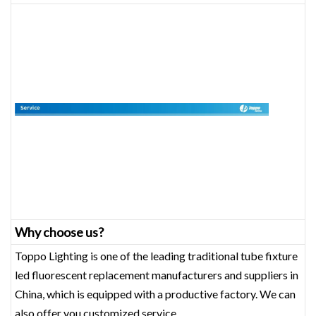
Why choose us?
Toppo Lighting is one of the leading traditional tube fixture
led fluorescent replacement manufacturers and suppliers in
China, which is equipped with a productive factory. We can
also offer you customized service.