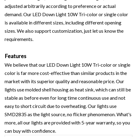
adjusted arbitrarily according to preference or actual
demand. Our LED Down Light 10W Tri-color or single color
is available in different sizes, including different opening
sizes. We also support customization, just let us know the
requirements.
Features
We believe that our LED Down Light 10W Tri-color or single
color is far more cost-effective than similar products in the
market with its superior quality and reasonable price. Our
lights use molded shell housing as heat sink, which can still be
stable as before even for long time continuous use and not
easy to short circuit due to overheating. Our lights use
SMD2835 as the light source, no flicker phenomenon. What's
more, all our lights are provided with 5-year warranty, so you
can buy with confidence.