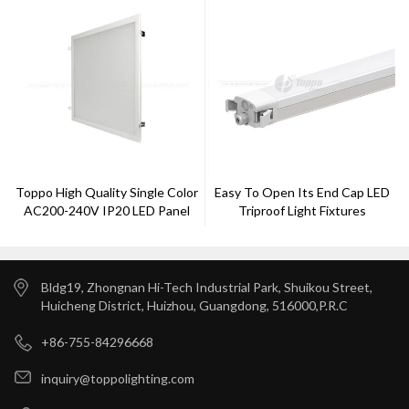
Toppo High Quality Single Color
Easy To Open Its End Cap LED
AC200-240V IP20 LED Panel
Triproof Light Fixtures
Light
Bldg19, Zhongnan Hi-Tech Industrial Park, Shuikou Street,
Huicheng District, Huizhou, Guangdong, 516000,P.R.C
+86-755-84296668
inquiry@toppolighting.com