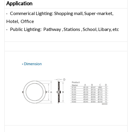
Application
· Commerical Lighting: Shopping mall, Super-market,
Hotel, Office
· Public Lighting: Pathway , Stations , School, Libary, etc