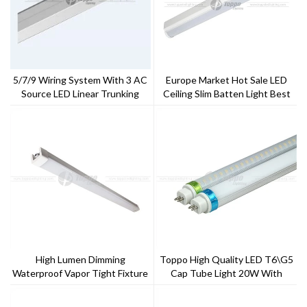
5/7/9 Wiring System With 3 AC
Europe Market Hot Sale LED
Source LED Linear Trunking
Ceiling Slim Batten Light Best
System
Replacement For T8
Fluorescent
High Lumen Dimming
Toppo High Quality LED T6\G5
Waterproof Vapor Tight Fixture
Cap Tube Light 20W With
1.5m
CE,ROHS,TUV Approval 5 Years
Warranty