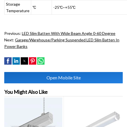
Storage
℃
-25℃~+55℃
Temperature
Previous:
LED Slim Batten With Wide Beam Angle 0-60 Degree
Next:
Garage/Warehouse/Parking Suspended LED Slim Batten In
Power Banks
Open Mobile Site
You Might Also Like