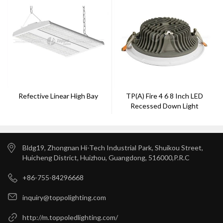
Refective Linear High Bay
TP(a) Fire 4 6 8 Inch LED
Recessed Down Light
Bldg19, Zhongnan Hi-Tech Industrial Park, Shuikou Street,
Huicheng District, Huizhou, Guangdong, 516000,P.R.C
+86-755-84296668
inquiry@toppolighting.com
http://m.toppoledlighting.com/