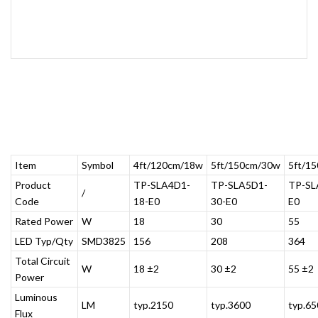
Item
Symbol
4ft/120cm/18w
5ft/150cm/30w
5ft/1
Product
TP-SLA4D1-
TP-SLA5D1-
TP-SL
/
Code
18-E0
30-E0
E0
Rated Power
W
18
30
55
LED Typ/Qty
SMD3825
156
208
364
Total Circuit
W
18 ±2
30 ±2
55 ±2
Power
Luminous
LM
typ.2150
typ.3600
typ.65
Flux