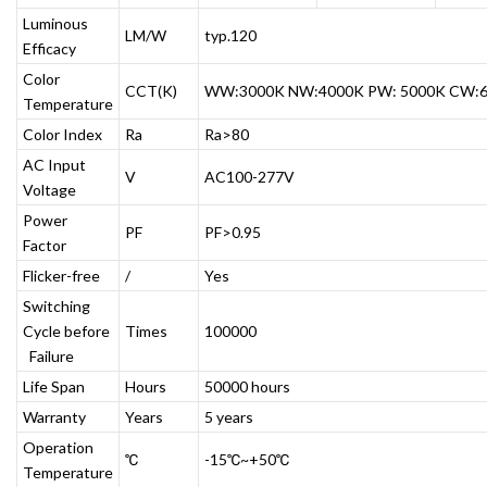
Luminous
LM/W
typ.120
Efficacy
Color
CCT(K)
WW:3000K NW:4000K PW: 5000K CW:
Temperature
Color Index
Ra
Ra>80
AC Input
V
AC100-277V
Voltage
Power
PF
PF>0.95
Factor
Flicker-free
/
Yes
Switching
Cycle before
Times
100000
Failure
Life Span
Hours
50000 hours
Warranty
Years
5 years
Operation
℃
-15℃~+50℃
Temperature