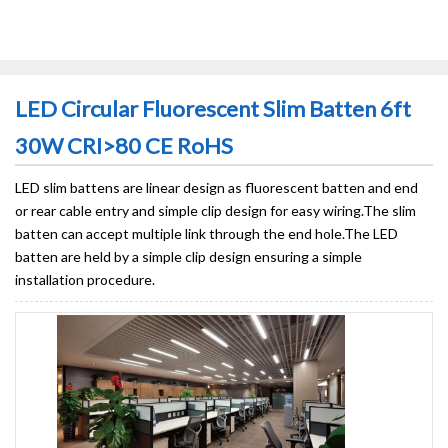
LED Circular Fluorescent Slim Batten 6ft
30W CRI>80 CE RoHS
LED slim battens are linear design as fluorescent batten and end
or rear cable entry and simple clip design for easy wiring.The slim
batten can accept multiple link through the end hole.The LED
batten are held by a simple clip design ensuring a simple
installation procedure.