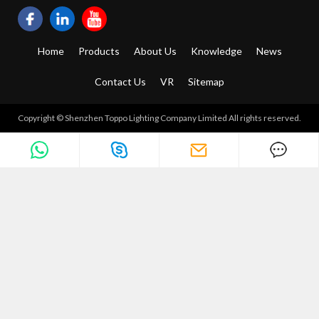
Home
Products
About Us
Knowledge
News
Contact Us
VR
Sitemap
Copyright © Shenzhen Toppo Lighting Company Limited All rights reserved.