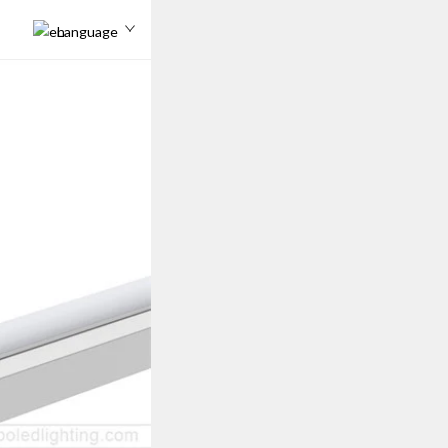
Language