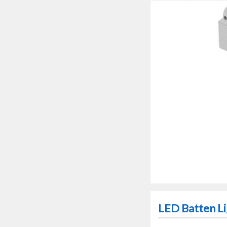
LED Batten Li