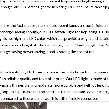
led by the fact that ordinary incandescent lamps are not bright enough o
 enough, our LED Batten Light for Replacing T8 Tubes Fixture can help y
ubled by the fact that ordinary incandescent lamps are not bright e
t energy-saving enough, our LED Batten Light for Replacing T8 Tub
ights use high-end LED chips, which can provide a bright and stable
e you are in is bright. At the same time, the LED Batten Light for 
 energy-saving power saving, greatly saving the cost of use.
 for Replacing T8 Tubes Fixture is the first choice for customers
its reliable quality and favorable price. Our LED light is made of t
ich is thinner than normal slats, more durable and will not leak ligh
l, pop-up clips make the top head out for installation. What's more, 
ompared to fluorescent slats. It is still infinitely connected.