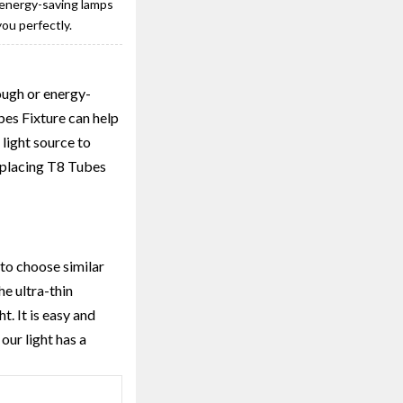
r energy-saving lamps
ou perfectly.
nough or energy-
es Fixture can help
 light source to
Replacing T8 Tubes
 to choose similar
he ultra-thin
t. It is easy and
our light has a