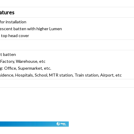
atures
or installation
orescent batten with higher Lumen
n top head cover
nt batten
: Factory, Warehouse, etc
g: Office, Supermarket, etc.
sidence, Hospitals, School, MTR station, Train station, Airport, etc