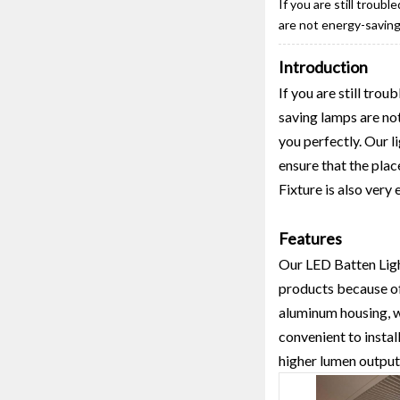
If you are still troub
are not energy-saving
Introduction
If you are still tro
saving lamps are no
you perfectly. Our l
ensure that the plac
Fixture is also very
Features
Our LED Batten Light
products because of 
aluminum housing, wh
convenient to instal
higher lumen output c