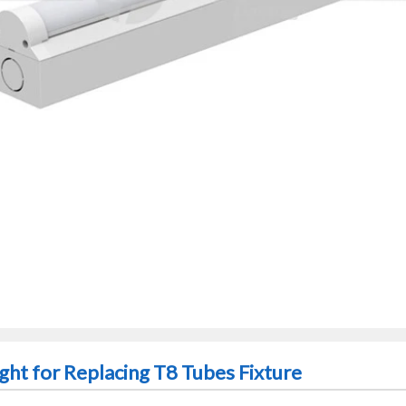
ght for Replacing T8 Tubes Fixture