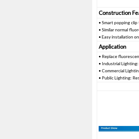
Construction Fe
• Smart popping clip f
• Similar normal flu
• Easy installation o
Application
• Replace fluoresce
• Industrial Lighting
• Commercial Lightin
• Public Lighting: Re