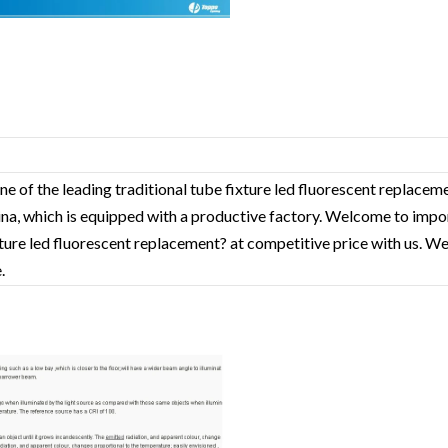
ne of the leading traditional tube fixture led fluorescent replace
hina, which is equipped with a productive factory. Welcome to impo
xture led fluorescent replacement? at competitive price with us. We
.