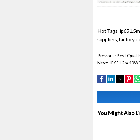
Hot Tags: ip651.5m 
suppliers, factory, 
Previous:
Best Qualit
Next:
IP651.2m 40W W
You Might Also L