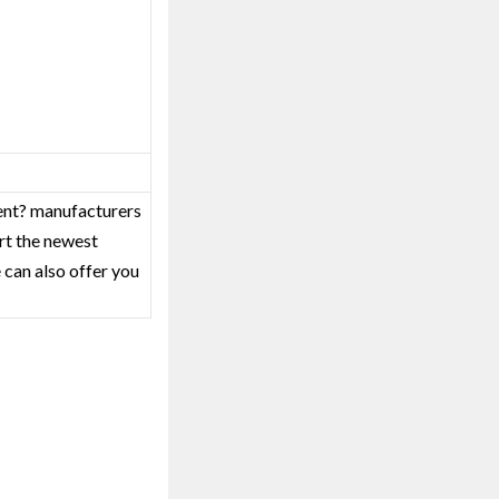
ment? manufacturers
rt the newest
 can also offer you