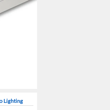
 Lighting