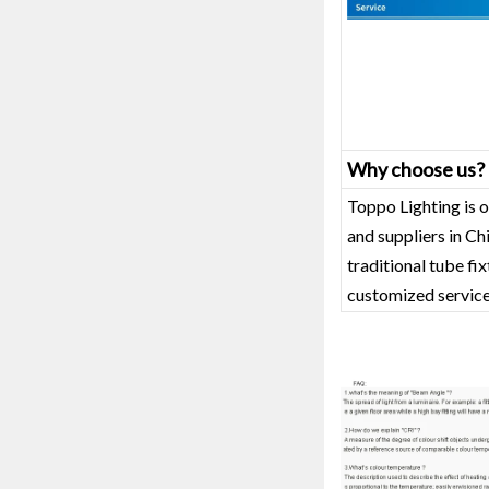
Why choose us?
Toppo Lighting is o
and suppliers in C
traditional tube fi
customized service