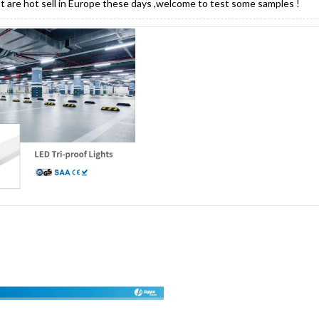
ght are hot sell in Europe these days ,welcome to test some samples !