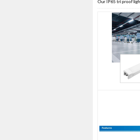
Our IP65 tri proof li