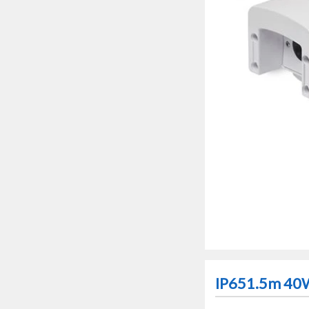
IP651.5m 40W