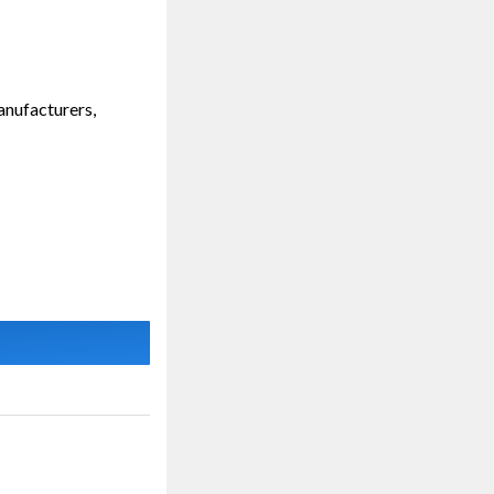
anufacturers,