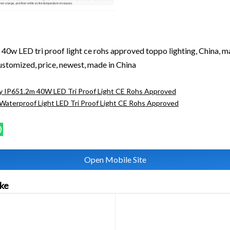
40w LED tri proof light ce rohs approved toppo lighting, China, m
customized, price, newest, made in China
y IP651.2m 40W LED Tri Proof Light CE Rohs Approved
aterproof Light LED Tri Proof Light CE Rohs Approved
Open Mobile Site
ike