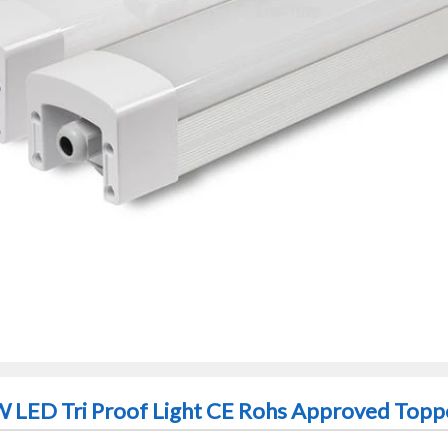
 LED Tri Proof Light CE Rohs Approved Toppo