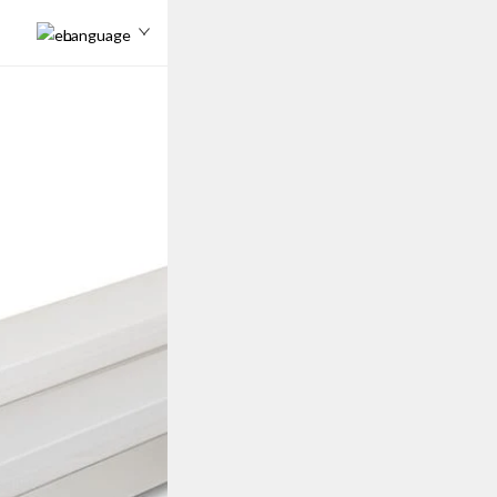
Language