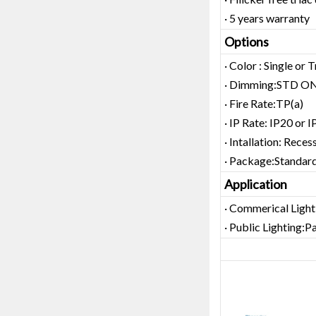
· 5 years warranty
Options
· Color : Single or 
· Dimming:STD ON
· Fire Rate:TP(a)
· IP Rate: IP20 or 
· Intallation: Rece
· Package:Standard
Application
· Commerical Ligh
· Public Lighting:P