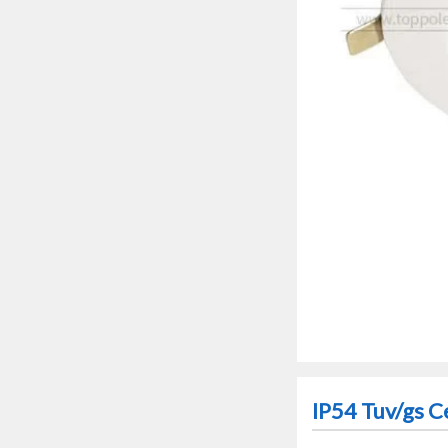
IP54 Tuv/gs C