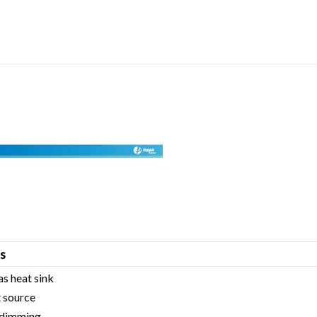
s
as heat sink
 source
c dimming