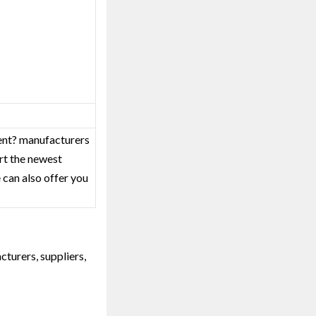
ment? manufacturers
rt the newest
 can also offer you
turers, suppliers,