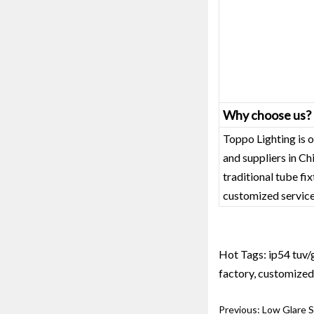
Why choose us?
Toppo Lighting is o
and suppliers in C
traditional tube fi
customized service
Hot Tags: ip54 tuv/g
factory, customized,
Previous:
Low Glare 