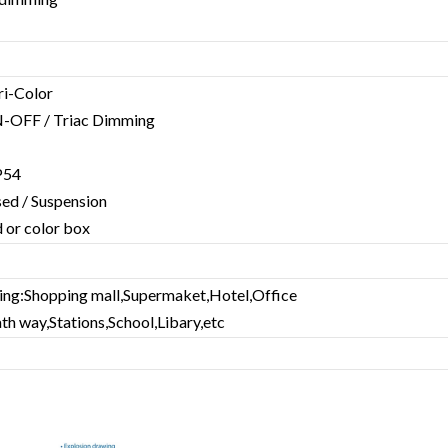
Tri-Color
-OFF / Triac Dimming
IP54
ssed / Suspension
 or color box
ting:Shopping mall,Supermaket,Hotel,Office
ath way,Stations,School,Libary,etc