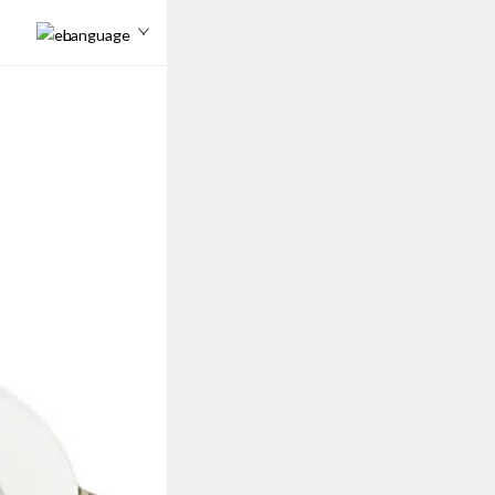
Language