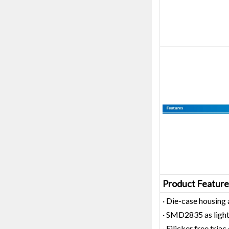
Product Feature
· Die-case housing 
· SMD2835 as light
· Filicker free tria