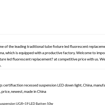
ne of the leading traditional tube fixture led fluorescent replace
hina, which is equipped with a productive factory. Welcome to impo
xture led fluorescent replacement? at competitive price with us. We
.
s certifiaction recessed suspension LED down light, China, manufac
 price, newest, made in China
Suspension UGR<19 LED Batten 50w