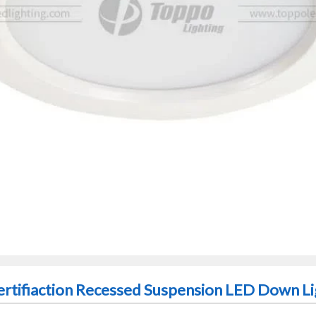
ertifiaction Recessed Suspension LED Down Li