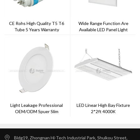
CE Rohs High Quality T5 T6
Wide Range Function Are
Tube 5 Years Warranty
Available LED Panel Light
Light Leakage Professional
LED Linear High Bay Fixture
OEM/ODM Spuer Slim
2*2ft 4000K
6W/8W/12W/15W/18W/22W
LED Panel Light
Bldg19, Zhongnan Hi-Tech Industrial Park, Shuikou Street,