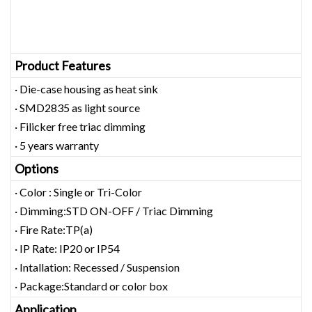
Product Features
· Die-case housing as heat sink
· SMD2835 as light source
· Filicker free triac dimming
· 5 years warranty
Options
· Color : Single or Tri-Color
· Dimming:STD ON-OFF / Triac Dimming
· Fire Rate:TP(a)
· IP Rate: IP20 or IP54
· Intallation: Recessed / Suspension
· Package:Standard or color box
Application