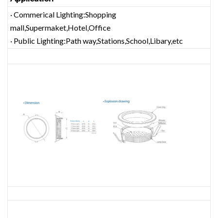
· Commerical Lighting:Shopping
mall,Supermaket,Hotel,Office
· Public Lighting:Path way,Stations,School,Libary,etc