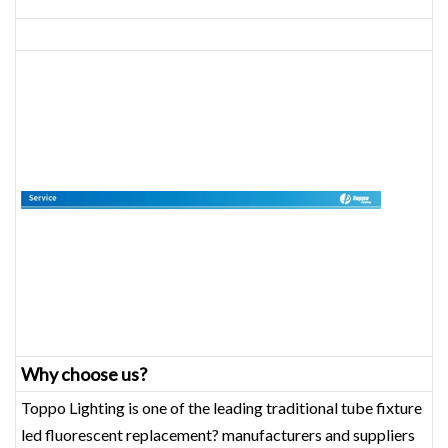
Why choose us?
Toppo Lighting is one of the leading traditional tube fixture
led fluorescent replacement? manufacturers and suppliers