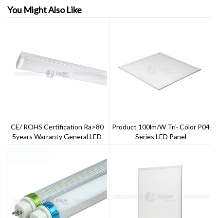
You Might Also Like
CE/ ROHS Certification Ra>80
Product 100lm/w Tri- Color P04
5years Warranty General LED
Series LED Panel
Batten