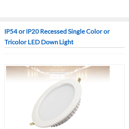
IP54 or IP20 Recessed Single Color or
Tricolor LED Down Light