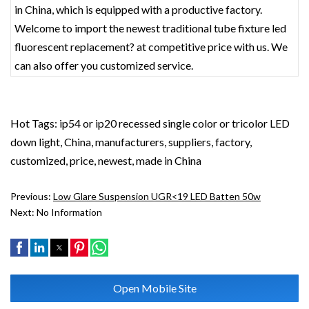
in China, which is equipped with a productive factory.
Welcome to import the newest traditional tube fixture led
fluorescent replacement? at competitive price with us. We
can also offer you customized service.
Hot Tags: ip54 or ip20 recessed single color or tricolor LED
down light, China, manufacturers, suppliers, factory,
customized, price, newest, made in China
Previous:
Low Glare Suspension UGR<19 LED Batten 50w
Next:
No Information
Open Mobile Site