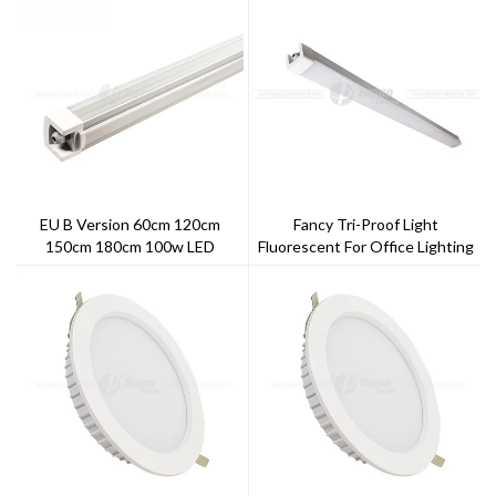
EU B Version 60cm 120cm
Fancy Tri-Proof Light
150cm 180cm 100w LED
Fluorescent For Office Lighting
Triproof Light
120cm 40w