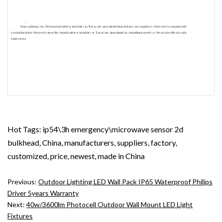
Hot Tags: ip54\3h emergency\microwave sensor 2d
bulkhead, China, manufacturers, suppliers, factory,
customized, price, newest, made in China
Previous:
Outdoor Lighting LED Wall Pack IP65 Waterproof Philips
Driver 5years Warranty
Next:
40w/3600lm Photocell Outdoor Wall Mount LED Light
Fixtures