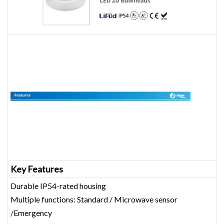
Key Features
Durable IP54-rated housing
Multiple functions: Standard / Microwave sensor
/Emergency