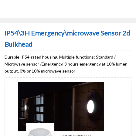
IP54\3H Emergency\microwave Sensor 2d
Bulkhead
Durable IP54-rated housing, Multiple functions: Standard /
Microwave sensor /Emergency, 3 hours emergency at 10% lumen
output, 0% or 10% microwave sensor