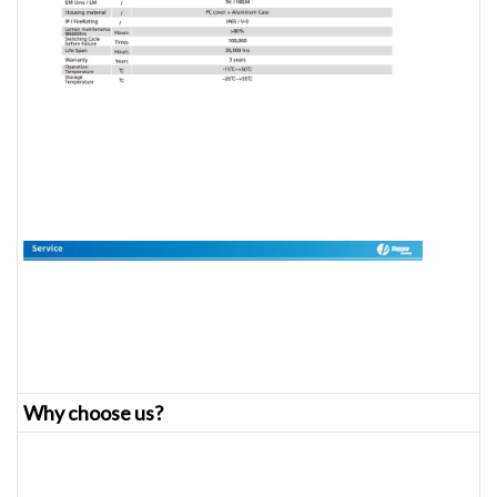
Why choose us?