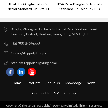
IP54 TP(a) Sigle Color Or
IP54 Rated Single Or Tri-Color
Tricolor Standard On/off LED
Standard Or Color Box LED
Down Light
Down Light
Bldg19, Zhongnan Hi-Tech Industrial Park, Shuikou Street,
Huicheng District, Huizhou, Guangdong, 516000,P.R.C
+86-755-84296668
inquiry@toppolighting.com
http://m.toppoledlighting.com/
Home
Products
About Us
Knowledge
News
Contact Us
VR
Sitemap
Copyright © Shenzhen Toppo Lighting Company Limited All rights reserved.