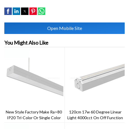
Open Mobile Site
You Might Also Like
New Style Factory Make Ra>80
120cm 17w 60 Degree Linear
IP20 Tri-Color Or Single Color
Light 4000cct On Off Function
Gentle Linear Light
Multiple Link