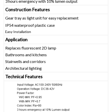
3 hours emergency with 10% lumen output
Construction Features
Gear tray as light unit for easy replacement
IP54 waterproof plastic case
Easy Installation
Application
Replaces fluorescent 2D lamp
Bathrooms and kitchens
Stairwells and corridors
Architectural lighting
Technical Features