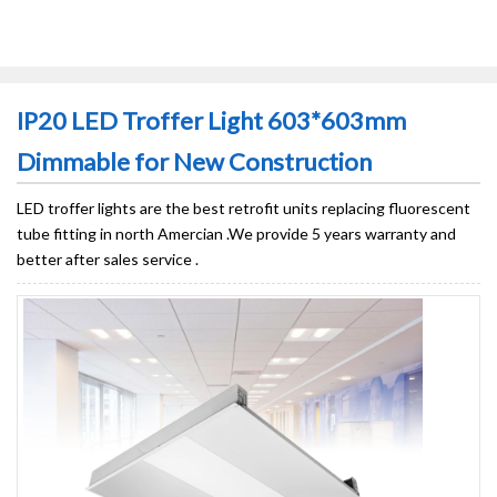
IP20 LED Troffer Light 603*603mm
Dimmable for New Construction
LED troffer lights are the best retrofit units replacing fluorescent
tube fitting in north Amercian .We provide 5 years warranty and
better after sales service .