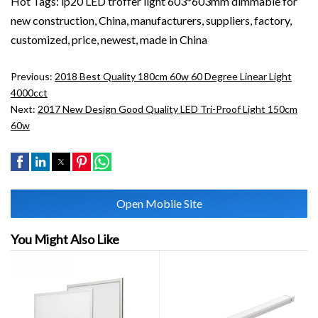
Hot Tags: ip20 LED troffer light 603*603mm dimmable for
new construction, China, manufacturers, suppliers, factory,
customized, price, newest, made in China
Previous:
2018 Best Quality 180cm 60w 60 Degree Linear Light
4000cct
Next:
2017 New Design Good Quality LED Tri-Proof Light 150cm
60w
Open Mobile Site
You Might Also Like