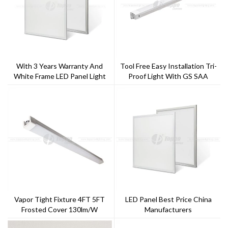
With 3 Years Warranty And
Tool Free Easy Installation Tri-
White Frame LED Panel Light
Proof Light With GS SAA
For Offices And Schools
AC200-240V Easy Replace
Driver With Special Design
Multiple Function
Vapor Tight Fixture 4FT 5FT
LED Panel Best Price China
Frosted Cover 130lm/w
Manufacturers