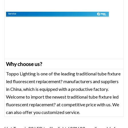
Why choose us?
Toppo Lighting is one of the leading traditional tube fixture
led fluorescent replacement? manufacturers and suppliers
in China, which is equipped with a productive factory.
Welcome to import the newest traditional tube fixture led
fluorescent replacement? at competitive price with us. We
can also offer you customized service.