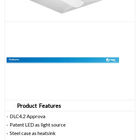
Product Features
· DLC4.2 Approva
· Patent LED as light source
· Steel case as heatsink