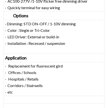
· AC100-277V /1-10V flicker free dimming driver
· Quickly terminal for easy wiring
Options
· Dimming: STD ON-OFF / 1-10V dimming
· Color : Single or Tri-Color
· LED Driver: External or build-in
· Installation : Recessed / suspension
Application
· Replacement for fluorescent gird
· Offices / Schools
· Hospitals / Retails
· Corridors / Stairwells
· etc