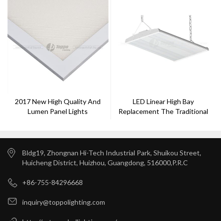
2017 New High Quality And
LED Linear High Bay
Lumen Panel Lights
Replacement The Traditional
Lamp
Bldg19, Zhongnan Hi-Tech Industrial Park, Shuikou Street,
Huicheng District, Huizhou, Guangdong, 516000,P.R.C
+86-755-84296668
inquiry@toppolighting.com