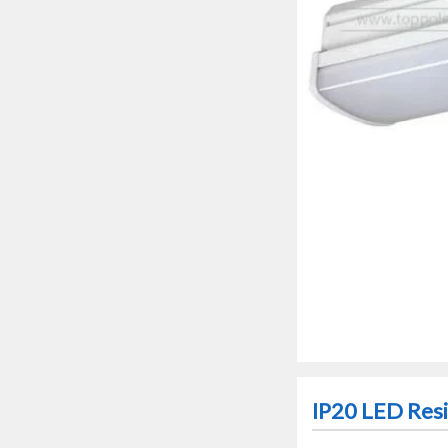
IP20 LED Resid