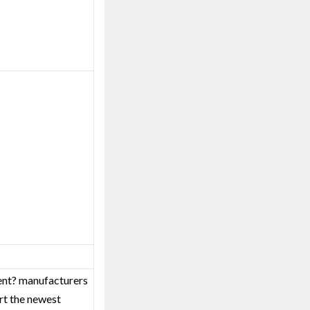
ment? manufacturers
rt the newest