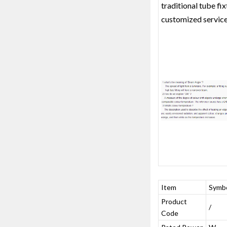
traditional tube fi
customized service
Item
Symb
Product
/
Code