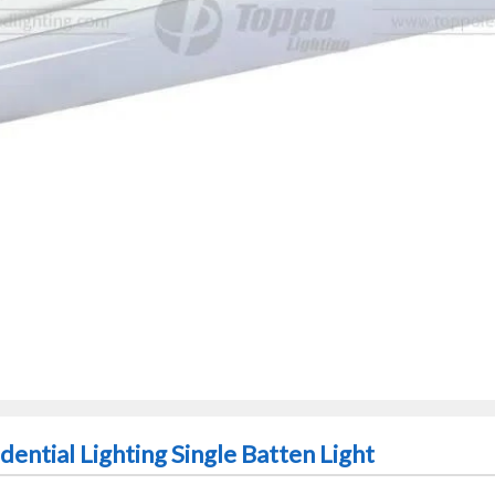
ential Lighting Single Batten Light