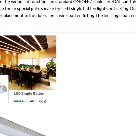
e the various of functions on standard ON/OFF /simple set /DALI.and al
the these special points make the LED single batten lights hot selling. D
replacement ofthe fluorscent twins batten fitting.The led single batten 