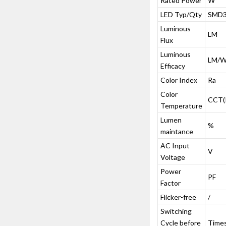
Rated Power
W
LED Typ/Qty
SMD3
Luminous
LM
Flux
Luminous
LM/
Efficacy
Color Index
Ra
Color
CCT(
Temperature
Lumen
%
maintance
AC Input
V
Voltage
Power
PF
Factor
Flicker-free
/
Switching
Cycle before
Time