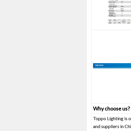
Why choose us?
Toppo Lighting is o
and suppliers in C