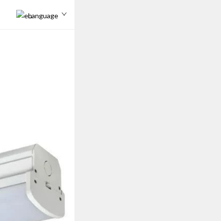
Language