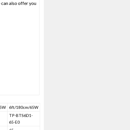
 can also offer you
55W
6ft/180cm/65W
-
TP-BTS6D1-
65-E0