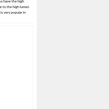
so have the high
ue to the high lumen
is very popular in