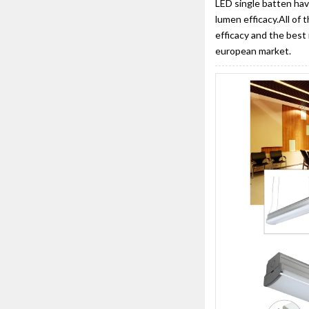
LED single batten hav
lumen efficacy.All of 
efficacy and the best 
european market.