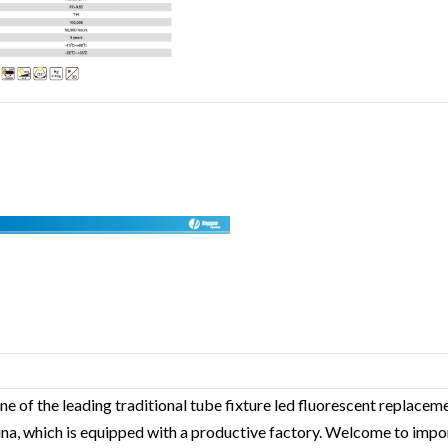
ne of the leading traditional tube fixture led fluorescent replace
hina, which is equipped with a productive factory. Welcome to impo