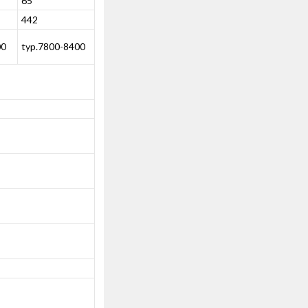
65
442
00
typ.7800-8400