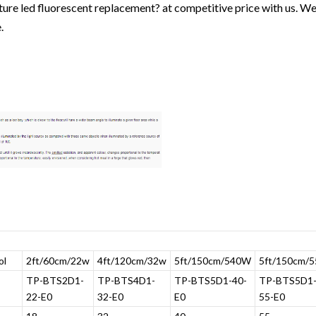
xture led fluorescent replacement? at competitive price with us. We
.
ol
2ft/60cm/22w
4ft/120cm/32w
5ft/150cm/540W
5ft/150cm/
TP-BTS2D1-
TP-BTS4D1-
TP-BTS5D1-40-
TP-BTS5D1
22-E0
32-E0
E0
55-E0