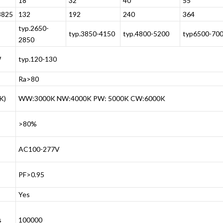
18
32
40
55
825
132
192
240
364
typ.2650-
typ.3850-4150
typ.4800-5200
typ6500-70
2850
W
typ.120-130
Ra>80
K)
WW:3000K NW:4000K PW: 5000K CW:6000K
>80%
AC100-277V
PF>0.95
Yes
s
100000