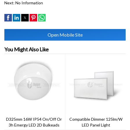
Next:
No Information
Open Mobile Site
You Might Also Like
D325mm 16W IP54 On/off Or
Compatible Dimmer 125lm/w
3h Emergy LED 2D Bulkeads
LED Panel Light