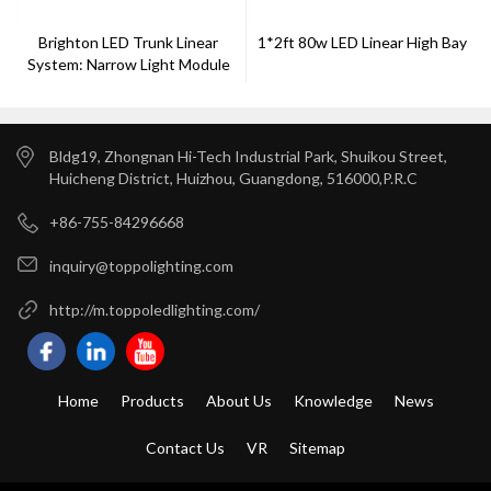
Brighton LED Trunk Linear
1*2ft 80w LED Linear High Bay
System: Narrow Light Module
Bldg19, Zhongnan Hi-Tech Industrial Park, Shuikou Street,
Huicheng District, Huizhou, Guangdong, 516000,P.R.C
+86-755-84296668
inquiry@toppolighting.com
http://m.toppoledlighting.com/
Home
Products
About Us
Knowledge
News
Contact Us
VR
Sitemap