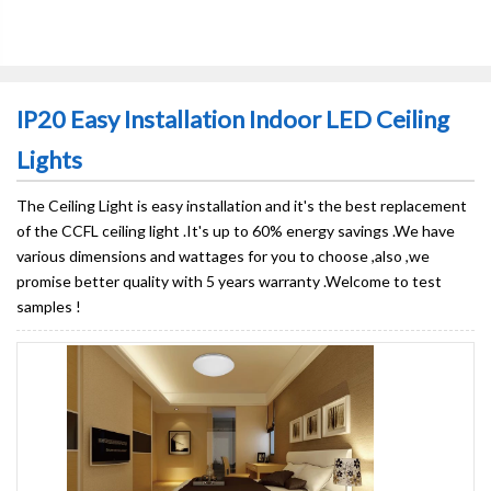
IP20 Easy Installation Indoor LED Ceiling
Lights
The Ceiling Light is easy installation and it's the best replacement
of the CCFL ceiling light .It's up to 60% energy savings .We have
various dimensions and wattages for you to choose ,also ,we
promise better quality with 5 years warranty .Welcome to test
samples !