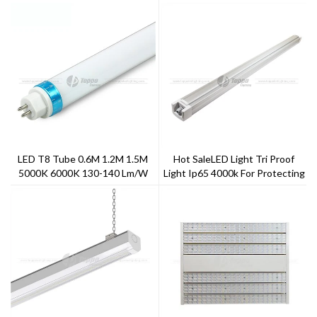
LED T8 Tube 0.6M 1.2M 1.5M
Hot SaleLED Light Tri Proof
5000K 6000K 130-140 Lm/w
Light Ip65 4000k For Protecting
Frosted Cover
Eyes