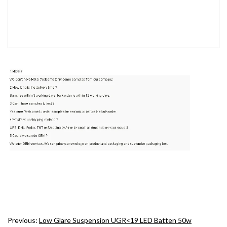
Previous:
Low Glare Suspension UGR<19 LED Batten 50w