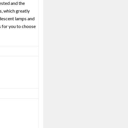
tested and the
rs, which greatly
andescent lamps and
s for you to choose