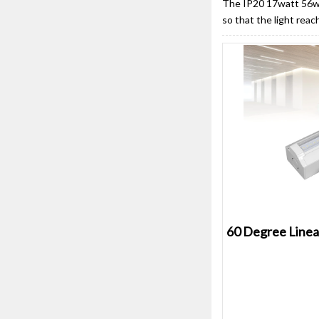
The IP20 17watt 56wat
so that the light reac
60 Degree Linea