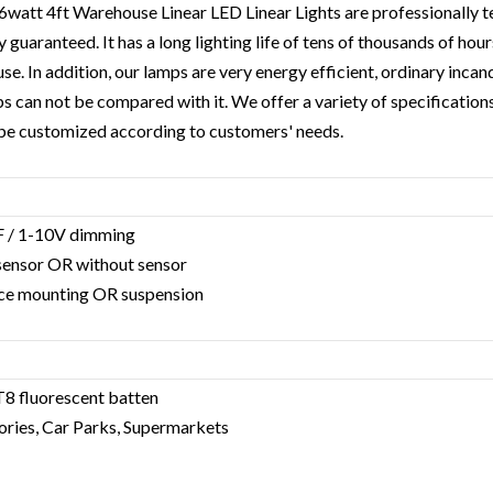
6watt 4ft Warehouse Linear LED Linear Light
s are professionally 
y guaranteed. It has a long lighting life of tens of thousands of hou
use. In addition, our lamps are very energy efficient, ordinary inc
 can not be compared with it. We offer a variety of specification
 be customized according to customers' needs.
F / 1-10V dimming
 sensor OR without sensor
rface mounting OR suspension
T8 fluorescent batten
ories, Car Parks, Supermarkets