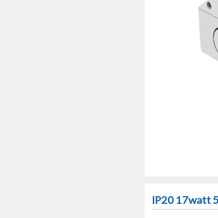
IP20 17watt 5