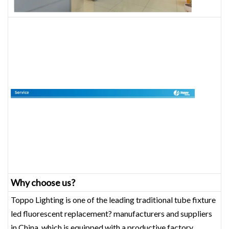
Why choose us?
Toppo Lighting is one of the leading traditional tube fixture
led fluorescent replacement? manufacturers and suppliers
in China, which is equipped with a productive factory.