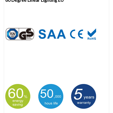
60 Degree Linear Lighting EU