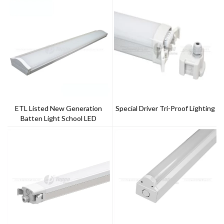
ETL Listed New Generation
Special Driver Tri-Proof Lighting
Batten Light School LED
Lighting