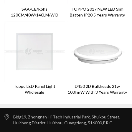
SAA/CE/Rohs
TOPPO 2017 NEW LED Slim
120CM/40W\140LM/W D
Batten IP20 5 Years Warranty
Version Tri-Proof Light 5 Years
Warranty
Toppo LED Panel Light
D450 2D Bulkheads 21w
Wholesale
100lm/w With 3 Years Warranty
Bldg19, Zhongnan Hi-Tech Industrial Park, Shuikou Street,
Huicheng District, Huizhou, Guangdong, 516000,P.R.C