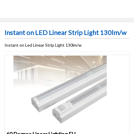
Instant on LED Linear Strip Light 130lm/w
Instant on Led Linear Strip Light 130lm/w