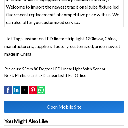
Welcome to import the newest traditional tube fixture led
fluorescent replacement? at competitive price with us. We
can also offer you customized service.
Hot Tags: instant on LED linear strip light 130lm/w, China,
manufacturers, suppliers, factory, customized, price, newest,
made in China
Previous:
55mm 80 Degree LED Linear Light With Sensor
Next:
Multiple Link LED Linear Light For Office
Open Mobile Site
You Might Also Like