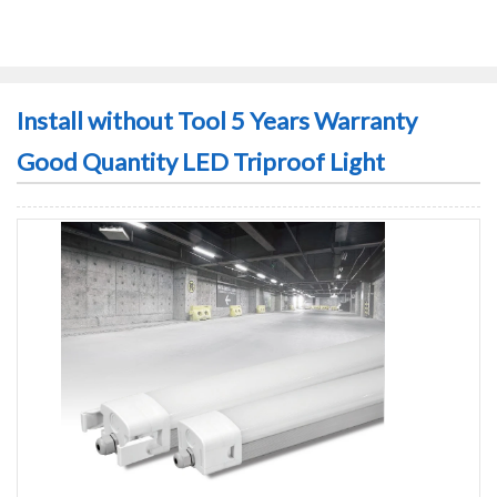
Install without Tool 5 Years Warranty
Good Quantity LED Triproof Light