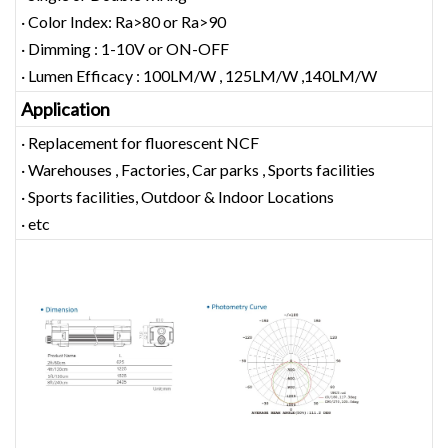
· Color Index: Ra>80 or Ra>90
· Dimming : 1-10V or ON-OFF
· Lumen Efficacy : 100LM/W , 125LM/W ,140LM/W
Application
· Replacement for fluorescent NCF
· Warehouses , Factories, Car parks , Sports facilities
· Sports facilities, Outdoor & Indoor Locations
· etc