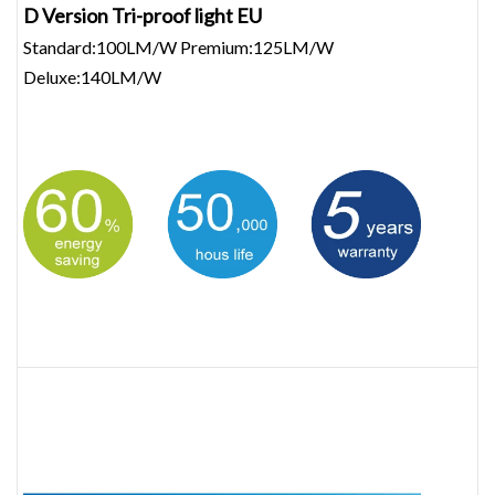
D Version Tri-proof light EU
Standard:100LM/W Premium:125LM/W
Deluxe:140LM/W