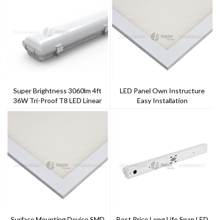
Super Brightness 3060lm 4ft
LED Panel Own Instructure
36W Tri-Proof T8 LED Linear
Easy Installation
Tube Light For Office
Surface Mounting Device SMD
Best Price Long Life Span LED