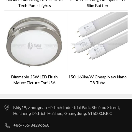
Tech Panel Lights
Slim Batten
Dimmable 25W LED Flush
150-160lm/w Cheap New Nano
Mount Fixture For USA
T8 Tube
Importer
Bldg19, Zhongnan Hi-Tech Industrial Park, Shuikou Street,
Huicheng District, Huizhou, Guangdong, 516000,P.R.C
+86-755-84296668