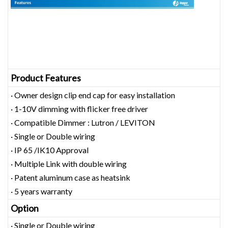
Product Features
· Owner design clip end cap for easy installation
· 1-10V dimming with flicker free driver
· Compatible Dimmer : Lutron / LEVITON
· Single or Double wiring
· IP 65 /IK10 Approval
· Multiple Link with double wiring
· Patent aluminum case as heatsink
· 5 years warranty
Option
· Single or Double wiring