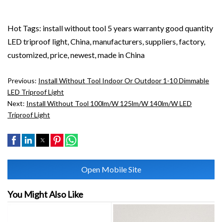
Hot Tags: install without tool 5 years warranty good quantity
LED triproof light, China, manufacturers, suppliers, factory,
customized, price, newest, made in China
Previous:
Install Without Tool Indoor Or Outdoor 1-10 Dimmable
LED Triproof Light
Next:
Install Without Tool 100lm/w 125lm/w 140lm/w LED
Triproof Light
Open Mobile Site
You Might Also Like