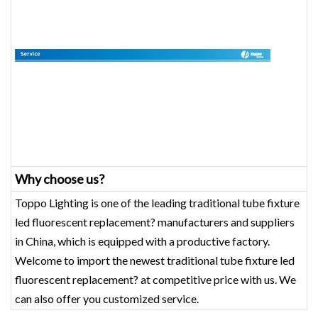
Why choose us?
Toppo Lighting is one of the leading traditional tube fixture
led fluorescent replacement? manufacturers and suppliers
in China, which is equipped with a productive factory.
Welcome to import the newest traditional tube fixture led
fluorescent replacement? at competitive price with us. We
can also offer you customized service.