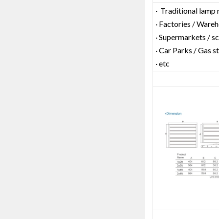
· Traditional lamp
· Factories / Ware
· Supermarkets / s
· Car Parks / Gas s
· etc