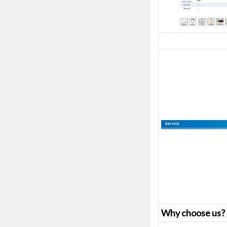
Why choose us?