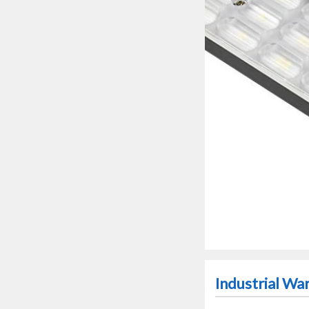
Industrial W