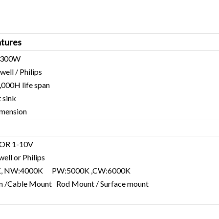
tures
0-300W
ell / Philips
000H life span
t sink
imension
 OR 1-10V
ell or Philips
K, NW:4000K PW:5000K ,CW:6000K
hain /Cable Mount Rod Mount / Surface mount