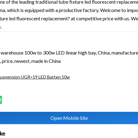
ne of the leading traditional tube fixture led fluorescent replace
hina, which is equipped with a productive factory. Welcome to impo
xture led fluorescent replacement? at competitive price with us. We
.
l warehouse 100w to 300w LED linear high bay, China, manufacturer
 price, newest, made in China
Suspension UGR<19 LED Batten 50w
Open Mobile Site
ike