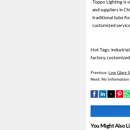
Toppo Lighting is o
and suppliers in C
traditional tube fi
customized service
Hot Tags: industria
factory, customized,
Previous:
Low Glare 
Next:
No Information
You Might Also L