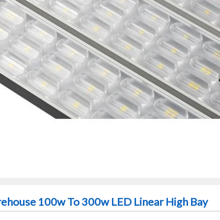
arehouse 100w To 300w LED Linear High Bay