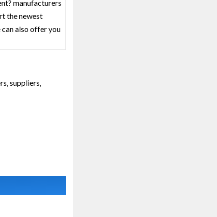
ment? manufacturers
rt the newest
 can also offer you
s, suppliers,