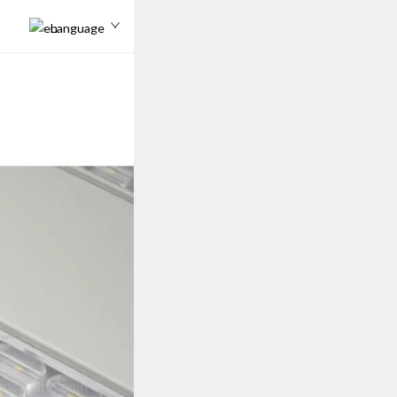
Language