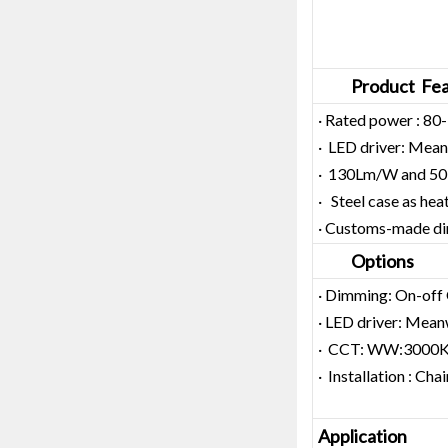
Product Fea
· Rated power : 8
· LED driver: Meanw
· 130Lm/W and 50,
· Steel case as hea
· Customs-made d
Options
· Dimming: On-off
· LED driver: Meanw
· CCT: WW:3000
· Installation : C
Application