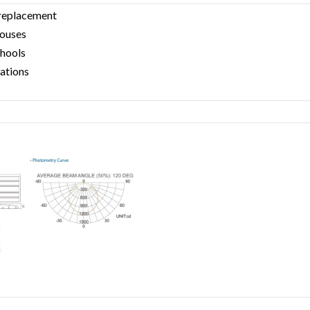
 replacement
houses
chools
tations