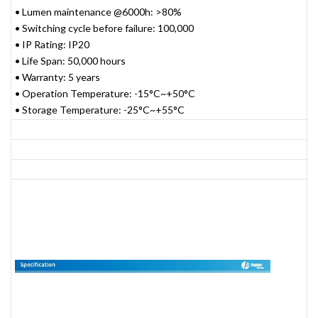
• Lumen maintenance @6000h: >80%
• Switching cycle before failure: 100,000
• IP Rating: IP20
• Life Span: 50,000 hours
• Warranty: 5 years
• Operation Temperature: -15°C~+50°C
• Storage Temperature: -25°C~+55°C