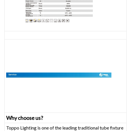
Why choose us?
Toppo Lighting is one of the leading traditional tube fixture