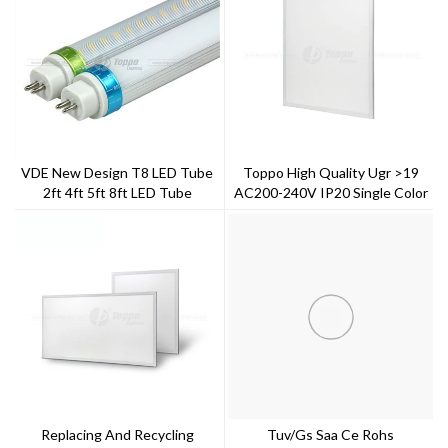
VDE New Design T8 LED Tube
Toppo High Quality Ugr >19
2ft 4ft 5ft 8ft LED Tube
AC200-240V IP20 Single Color
LED Panel Light
Replacing And Recycling
Tuv/gs Saa Ce Rohs