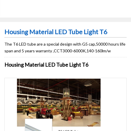
Housing Material LED Tube Light T6
The T6 LED tube are a special design with G5 cap,50000 hours life
span and 5 years warranty ,CCT3000-6000K,140-160lm/w
Housing Material LED Tube Light T6