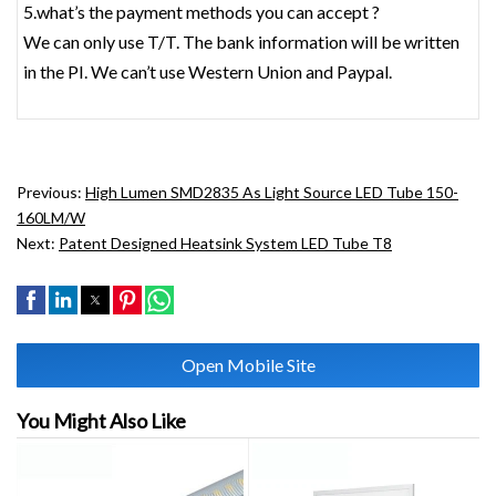
5.what’s the payment methods you can accept ?
We can only use T/T. The bank information will be written
in the PI. We can’t use Western Union and Paypal.
Previous:
High Lumen SMD2835 As Light Source LED Tube 150-
160LM/W
Next:
Patent Designed Heatsink System LED Tube T8
Open Mobile Site
You Might Also Like