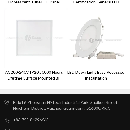
Floorescent Tube LED Panel
Certification General LED
Light 40w 60x60cm
Batten Light
AC200-240V IP20 50000 Hours
LED Down Light Easy Recessed
Lifetime Surface Mounted Bi-
Installtation
Color Panel Lights
Bldg19, Zhongnan Hi-Tech Industrial Park, Shuikou Street,
Huicheng District, Huizhou, Guangdong, 516000,P.R.C
+86-755-84296668