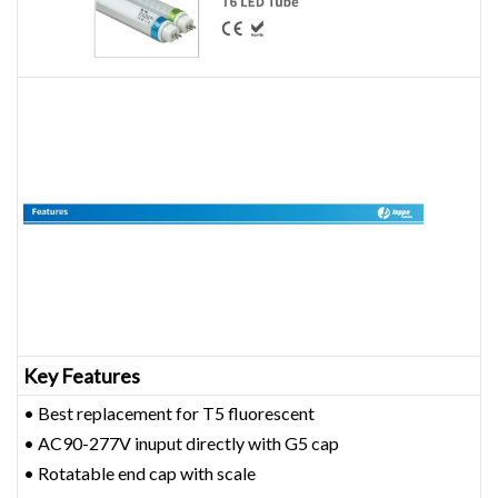
Key Features
• Best replacement for T5 fluorescent
• AC90-277V inuput directly with G5 cap
• Rotatable end cap with scale