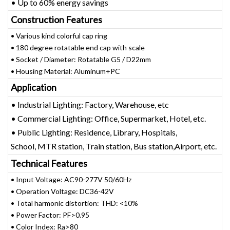
• Up to 60% energy savings
Construction Features
• Various kind colorful cap ring
• 180 degree rotatable end cap with scale
• Socket / Diameter: Rotatable G5 / D22mm
• Housing Material: Aluminum+PC
Application
• Industrial Lighting: Factory, Warehouse, etc
• Commercial Lighting: Office, Supermarket, Hotel, etc.
• Public Lighting: Residence, Library, Hospitals,
School, MTR station, Train station, Bus station,Airport, etc.
Technical Features
• Input Voltage: AC90-277V 50/60Hz
• Operation Voltage: DC36-42V
• Total harmonic distortion: THD: <10%
• Power Factor: PF>0.95
• Color Index: Ra>80