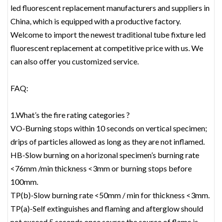
led fluorescent replacement‎ manufacturers and suppliers in
China, which is equipped with a productive factory.
Welcome to import the newest traditional tube fixture led
fluorescent replacement‎ at competitive price with us. We
can also offer you customized service.
FAQ:
1.What’s the fire rating categories ?
VO-Burning stops within 10 seconds on vertical specimen;
drips of particles allowed as long as they are not inflamed.
HB-Slow burning on a horizonal specimen’s burning rate
<76mm /min thickness <3mm or burning stops before
100mm.
TP(b)-Slow burning rate <50mm / min for thickness <3mm.
TP(a)-Self extinguishes and flaming and afterglow should
not exceed 5 seconds once source the source of flame is