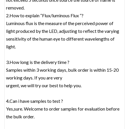
removed.
2.How to explain “Flux/luminous Flux “?
Luminous flux is the measure of the perceived power of
light produced by the LED, adjusting to reflect the varying
sensitivity of the human eye to different wavelengths of
light.
3.How long is the delivery time ?
Samples within 3 working days, bulk order is within 15-20
working days. If you are very
urgent, we will try our best to help you.
4.Can i have samples to test ?
Yes,sure. Welcome to order samples for evaluation before
the bulk order.