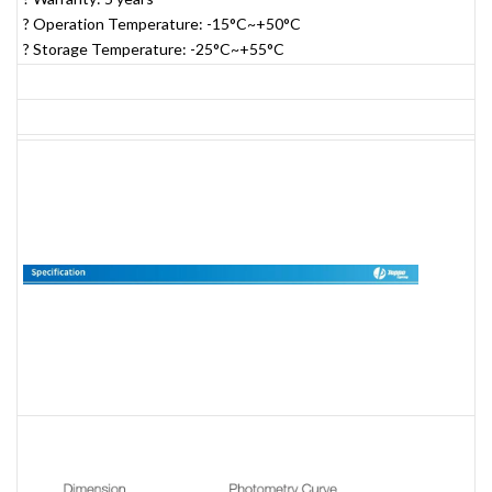
? Operation Temperature: -15°C~+50°C
? Storage Temperature: -25°C~+55°C