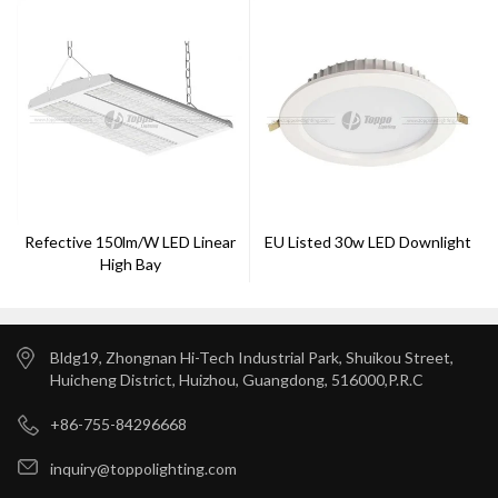
Refective 150lm/w LED Linear
EU Listed 30w LED Downlight
High Bay
Bldg19, Zhongnan Hi-Tech Industrial Park, Shuikou Street,
Huicheng District, Huizhou, Guangdong, 516000,P.R.C
+86-755-84296668
inquiry@toppolighting.com