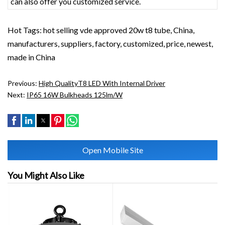
can also offer you customized service.
Hot Tags: hot selling vde approved 20w t8 tube, China,
manufacturers, suppliers, factory, customized, price, newest,
made in China
Previous:
High QualityT8 LED With Internal Driver
Next:
IP65 16W Bulkheads 125lm/w
Open Mobile Site
You Might Also Like