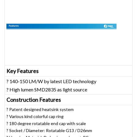
Key Features
? 140-150 LM/W by latest LED technology
? High lumen SMD2835 as light source
Construction Features
? Patent designed heatsink system
? Various kind colorful cap ring
? 180 degree rotatable end cap with scale
? Socket / Diameter: Rotatable G13 / D26mm