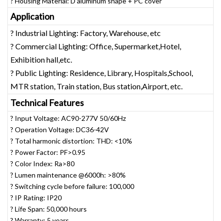
? Housing Material: D aluminum shape + PC cover
Application
? Industrial Lighting: Factory, Warehouse, etc
? Commercial Lighting: Office, Supermarket,Hotel,
Exhibition hall,etc.
? Public Lighting: Residence, Library, Hospitals,School,
MTR station, Train station, Bus station,Airport, etc.
Technical Features
? Input Voltage: AC90-277V 50/60Hz
? Operation Voltage: DC36-42V
? Total harmonic distortion: THD: <10%
? Power Factor: PF>0.95
? Color Index: Ra>80
? Lumen maintenance @6000h: >80%
? Switching cycle before failure: 100,000
? IP Rating: IP20
? Life Span: 50,000 hours
? Warranty: 5 years