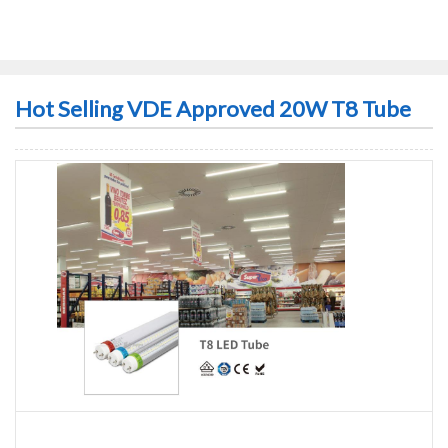
Hot Selling VDE Approved 20W T8 Tube