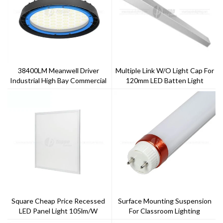
38400LM Meanwell Driver
Multiple Link W/o Light Cap For
Industrial High Bay Commercial
120mm LED Batten Light
Lighting
Square Cheap Price Recessed
Surface Mounting Suspension
LED Panel Light 105lm/w
For Classroom Lighting
140lm/w LED Tube