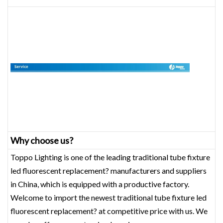
Why choose us?
Toppo Lighting is one of the leading traditional tube fixture
led fluorescent replacement? manufacturers and suppliers
in China, which is equipped with a productive factory.
Welcome to import the newest traditional tube fixture led
fluorescent replacement? at competitive price with us. We