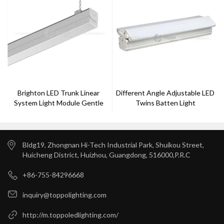
Brighton LED Trunk Linear
Different Angle Adjustable LED
System Light Module Gentle
Twins Batten Light
Bldg19, Zhongnan Hi-Tech Industrial Park, Shuikou Street,
Huicheng District, Huizhou, Guangdong, 516000,P.R.C
+86-755-84296668
inquiry@toppolighting.com
http://m.toppoledlighting.com/