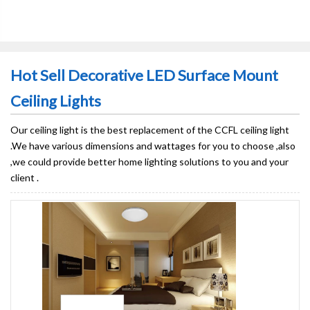
Hot Sell Decorative LED Surface Mount
Ceiling Lights
Our ceiling light is the best replacement of the CCFL ceiling light
.We have various dimensions and wattages for you to choose ,also
,we could provide better home lighting solutions to you and your
client .