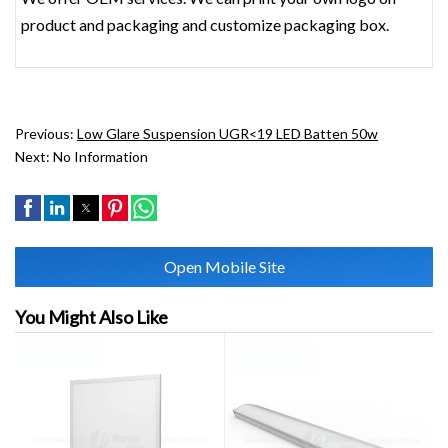
product and packaging and customize packaging box.
Previous:
Low Glare Suspension UGR<19 LED Batten 50w
Next:
No Information
Open Mobile Site
You Might Also Like