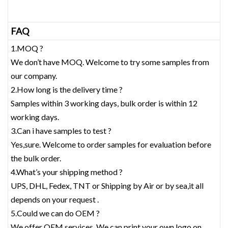
FAQ
1.MOQ ?
We don’t have MOQ. Welcome to try some samples from
our company.
2.How long is the delivery time ?
Samples within 3 working days, bulk order is within 12
working days.
3.Can i have samples to test ?
Yes,sure. Welcome to order samples for evaluation before
the bulk order.
4.What’s your shipping method ?
UPS, DHL, Fedex, TNT or Shipping by Air or by sea,it all
depends on your request .
5.Could we can do OEM ?
We offer OEM services. We can print your own logo on