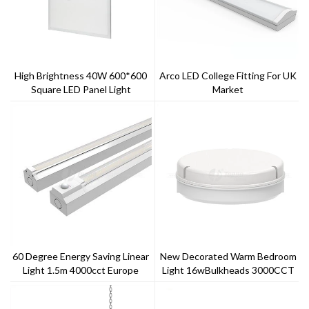
High Brightness 40W 600*600
Arco LED College Fitting For UK
Square LED Panel Light
Market
60 Degree Energy Saving Linear
New Decorated Warm Bedroom
Light 1.5m 4000cct Europe
Light 16wBulkheads 3000CCT
Market