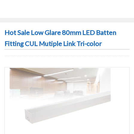
Hot Sale Low Glare 80mm LED Batten
Fitting CUL Mutiple Link Tri-color