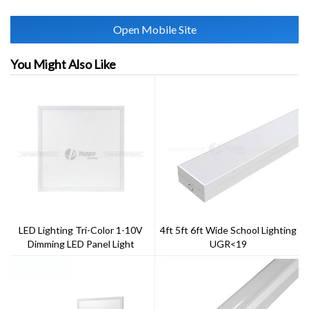
Open Mobile Site
You Might Also Like
LED Lighting Tri-Color 1-10V
4ft 5ft 6ft Wide School Lighting
Dimming LED Panel Light
UGR<19