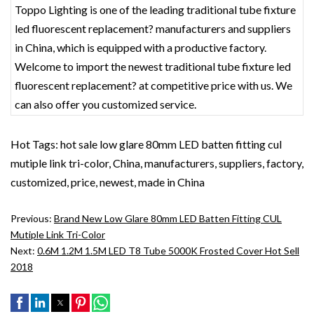
Toppo Lighting is one of the leading traditional tube fixture
led fluorescent replacement? manufacturers and suppliers
in China, which is equipped with a productive factory.
Welcome to import the newest traditional tube fixture led
fluorescent replacement? at competitive price with us. We
can also offer you customized service.
Hot Tags: hot sale low glare 80mm LED batten fitting cul
mutiple link tri-color, China, manufacturers, suppliers, factory,
customized, price, newest, made in China
Previous:
Brand New Low Glare 80mm LED Batten Fitting CUL
Mutiple Link Tri-Color
Next:
0.6M 1.2M 1.5M LED T8 Tube 5000K Frosted Cover Hot Sell
2018