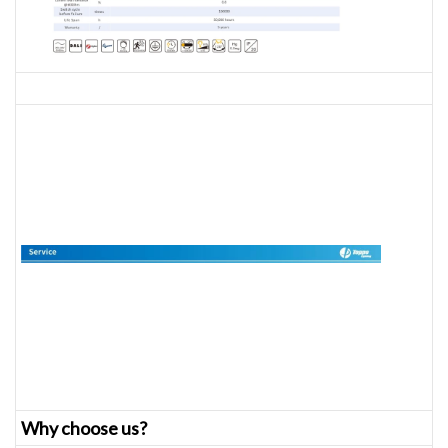
Why choose us?