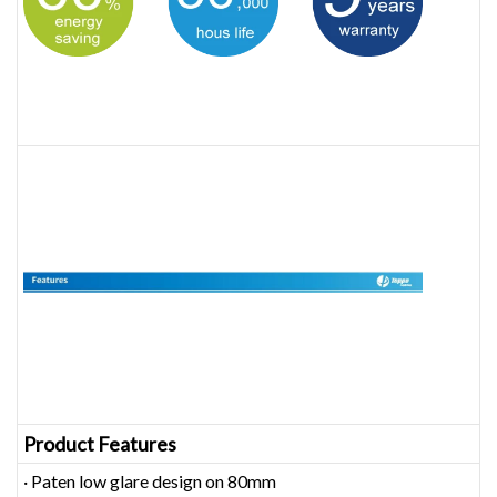
Product Features
· Paten low glare design on 80mm