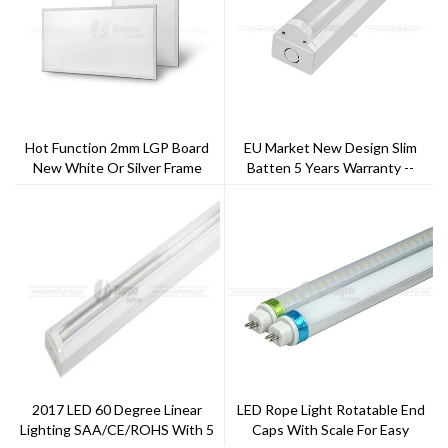
Hot Function 2mm LGP Board
EU Market New Design Slim
New White Or Silver Frame
Batten 5 Years Warranty --
Finish Single Or Tri-Color LED
Toppo Lighting
Panel
2017 LED 60 Degree Linear
LED Rope Light Rotatable End
Lighting SAA/CE/ROHS With 5
Caps With Scale For Easy