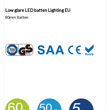
Low glare LED batten Lighting EU
80mm Batten