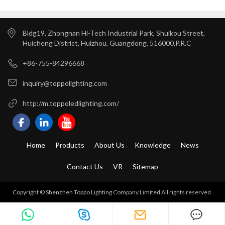
Years Warranty ---Toppo
Installation
Lighting
Bldg19, Zhongnan Hi-Tech Industrial Park, Shuikou Street,
Huicheng District, Huizhou, Guangdong, 516000,P.R.C
+86-755-84296668
inquiry@toppolighting.com
http://m.toppoledlighting.com/
Home
Products
About Us
Knowledge
News
Contact Us
VR
Sitemap
Copyright © Shenzhen Toppo Lighting Company Limited All rights reserved.