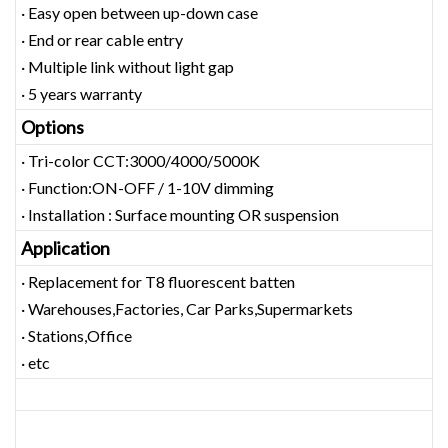
· Easy open between up-down case
· End or rear cable entry
· Multiple link without light gap
· 5 years warranty
Options
· Tri-color CCT:3000/4000/5000K
· Function:ON-OFF / 1-10V dimming
· Installation : Surface mounting OR suspension
Application
· Replacement for T8 fluorescent batten
· Warehouses,Factories, Car Parks,Supermarkets
· Stations,Office
· etc