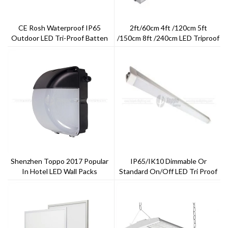
CE Rosh Waterproof IP65
2ft/60cm 4ft /120cm 5ft
Outdoor LED Tri-Proof Batten
/150cm 8ft /240cm LED Triproof
Light
Shenzhen Toppo 2017 Popular
IP65/IK10 Dimmable Or
In Hotel LED Wall Packs
Standard On/off LED Tri Proof
Light