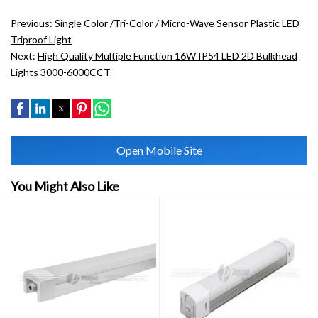
Previous:
Single Color /tri-Color / Micro-Wave Sensor Plastic LED
Triproof Light
Next:
High Quality Multiple Function 16W IP54 LED 2D Bulkhead
Lights 3000-6000CCT
Open Mobile Site
You Might Also Like