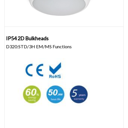
IP54 2D Bulkheads
D320:STD/3H EM/MS Functions