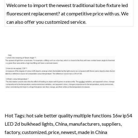
Welcome to import the newest traditional tube fixture led
fluorescent replacement? at competitive price with us. We
can also offer you customized service.
Hot Tags: hot sale better quality multiple functions 16w ip54
LED 2d bulkhead lights, China, manufacturers, suppliers,
factory, customized, price, newest, made in China