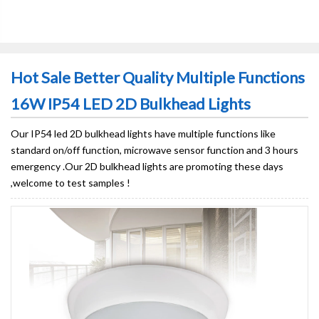
Hot Sale Better Quality Multiple Functions
16W IP54 LED 2D Bulkhead Lights
Our IP54 led 2D bulkhead lights have multiple functions like
standard on/off function, microwave sensor function and 3 hours
emergency .Our 2D bulkhead lights are promoting these days
,welcome to test samples !