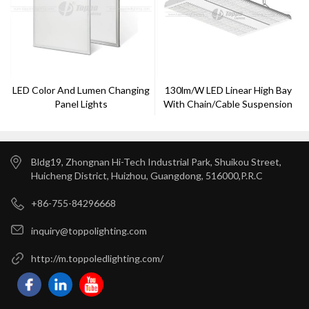
LED Color And Lumen Changing
130lm/w LED Linear High Bay
Panel Lights
With Chain/cable Suspension
Bldg19, Zhongnan Hi-Tech Industrial Park, Shuikou Street,
Huicheng District, Huizhou, Guangdong, 516000,P.R.C
+86-755-84296668
inquiry@toppolighting.com
http://m.toppoledlighting.com/