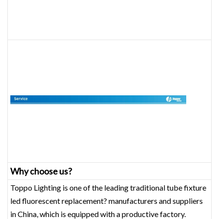
Why choose us?
Toppo Lighting is one of the leading traditional tube fixture
led fluorescent replacement? manufacturers and suppliers
in China, which is equipped with a productive factory.