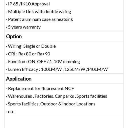
· IP 65 /IK10 Approval
· Multiple Link with double wiring
· Patent aluminum case as heatsink
· 5 years warranty
Option
· Wiring: Single or Double
· CRI : Ra>80 or Ra>90
· Function : ON-OFF / 1-10V dimming
· Lumen Efficacy : 100LM/W , 125LM/W ,140LM/W
Application
· Replacement for fluorescent NCF
· Warehouses , Factories, Car parks , Sports facilities
· Sports facilities, Outdoor & Indoor Locations
· etc