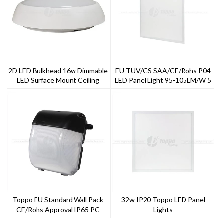
2D LED Bulkhead 16w Dimmable
EU TUV/GS SAA/CE/Rohs P04
LED Surface Mount Ceiling
LED Panel Light 95-105LM/W 5
Light
Years Warranty ---Toppo
Lighting
Toppo EU Standard Wall Pack
32w IP20 Toppo LED Panel
CE/Rohs Approval IP65 PC
Lights
Cover And Aluminum Case