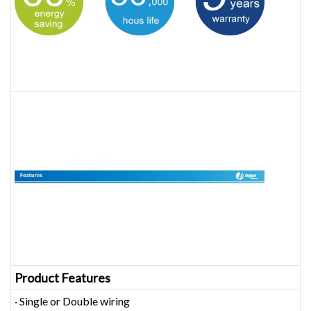
Product Features
· Single or Double wiring