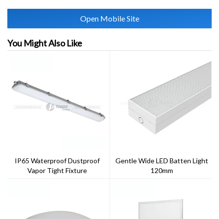
Open Mobile Site
You Might Also Like
IP65 Waterproof Dustproof
Gentle Wide LED Batten Light
Vapor Tight Fixture
120mm