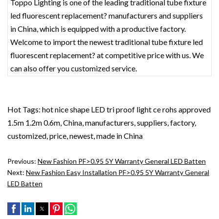
Toppo Lighting is one of the leading traditional tube fixture
led fluorescent replacement? manufacturers and suppliers
in China, which is equipped with a productive factory.
Welcome to import the newest traditional tube fixture led
fluorescent replacement? at competitive price with us. We
can also offer you customized service.
Hot Tags: hot nice shape LED tri proof light ce rohs approved
1.5m 1.2m 0.6m, China, manufacturers, suppliers, factory,
customized, price, newest, made in China
Previous:
New Fashion PF>0.95 5Y Warranty General LED Batten
Next:
New Fashion Easy Installation PF>0.95 5Y Warranty General
LED Batten