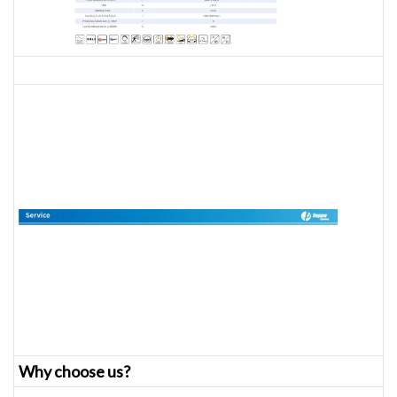
Why choose us?