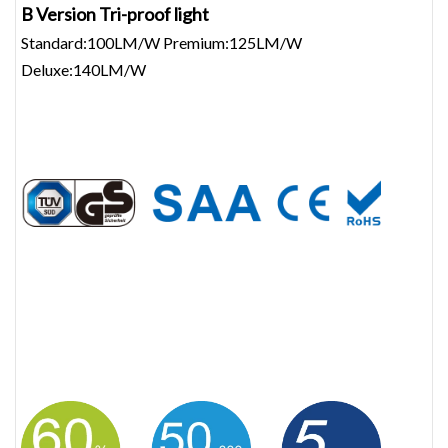
B Version Tri-proof light
Standard:100LM/W Premium:125LM/W
Deluxe:140LM/W