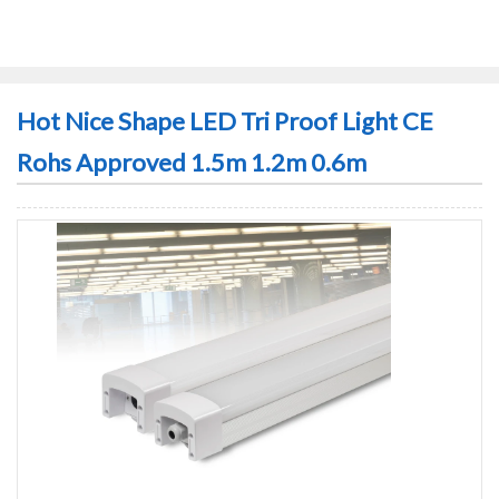
Hot Nice Shape LED Tri Proof Light CE
Rohs Approved 1.5m 1.2m 0.6m