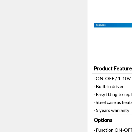
Product Feature
· ON-OFF / 1-10V 
· Built-in driver
· Easy ftting to rep
· Steel case as heat
· 5 years warranty
Options
· Function:ON-OFF