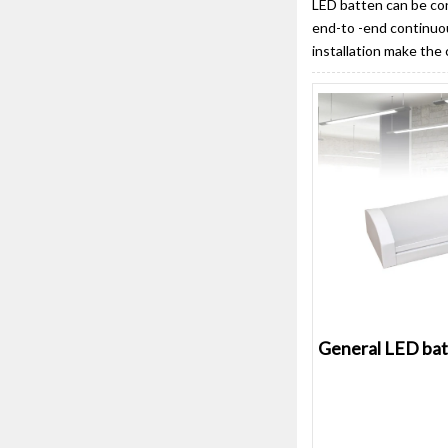
LED batten can be con
end-to -end continuou
installation make the
General LED bat