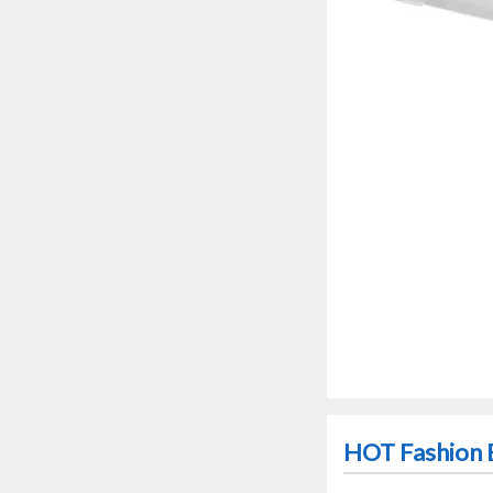
HOT Fashion E