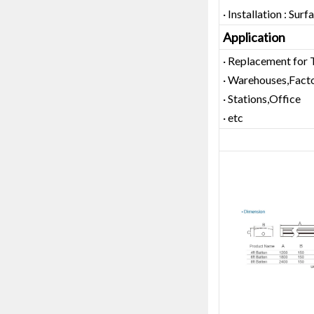
· Installation : Su
Application
· Replacement for 
· Warehouses,Facto
· Stations,Office
· etc