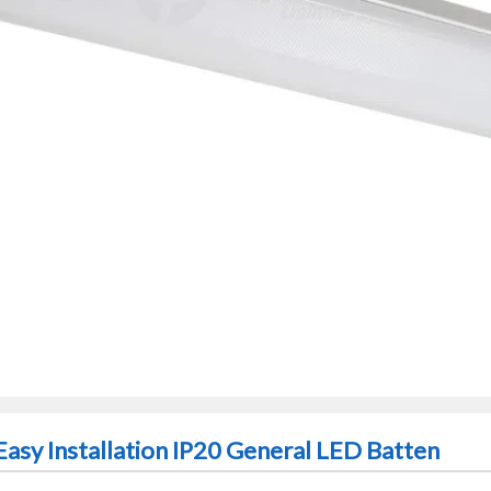
asy Installation IP20 General LED Batten