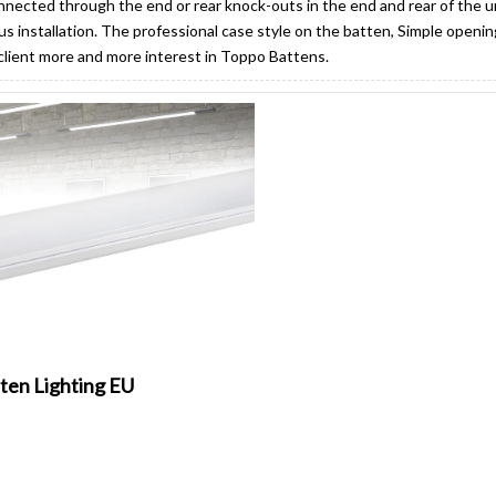
nected through the end or rear knock-outs in the end and rear of the uni
s installation. The professional case style on the batten, Simple openin
 client more and more interest in Toppo Battens.
ten Lighting EU