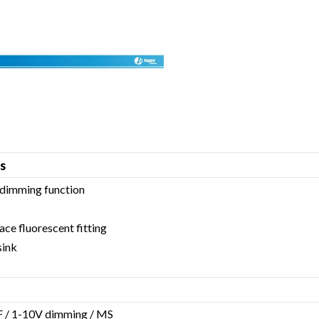
s
dimming function
lace fluorescent fitting
sink
 / 1-10V dimming / MS