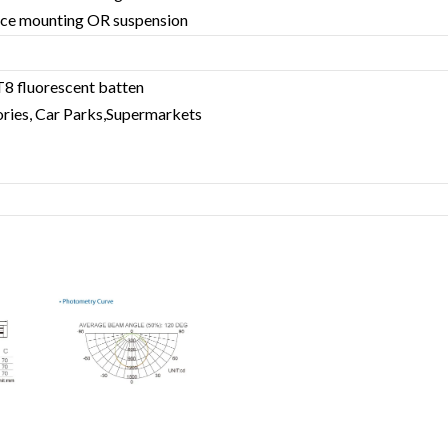
rface mounting OR suspension
T8 fluorescent batten
ries, Car Parks,Supermarkets