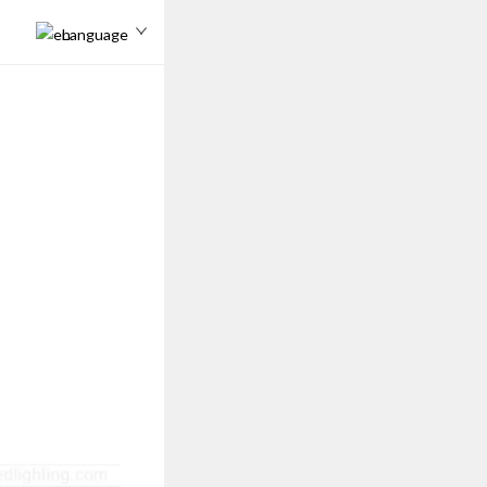
Language