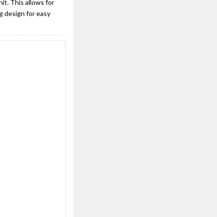
t. This allows for
g design for easy