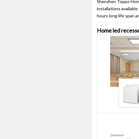
Shenzhen Toppo Home 
installations availabl
hours long life span 
Home led recesse