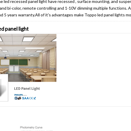
led recessed panel light have recessed , surface mounting, and suspe
e and bi-color, remote controlling and 1-10V dimming multiple functions. 
and 5 years warranty.All of it's advantages make Toppo led panel lights m
d panel light