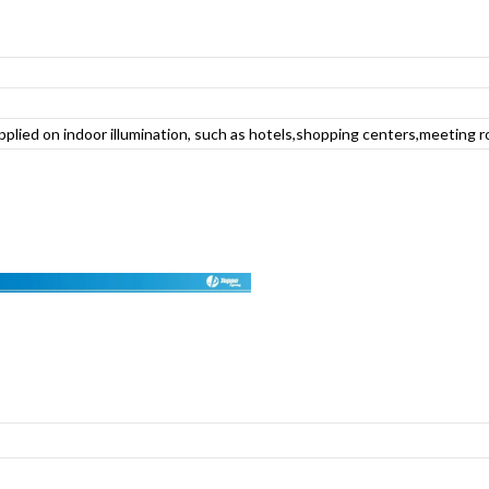
applied on indoor illumination, such as hotels,shopping centers,meeting r