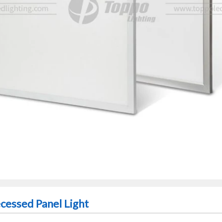
essed Panel Light