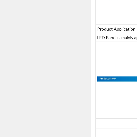
Product Application
LED Panel is mainly 