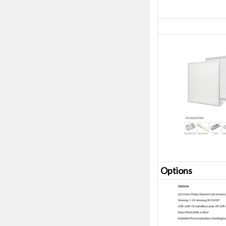
Opt
ions