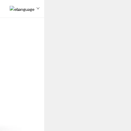
Language