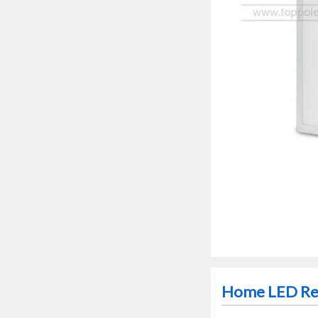
Home LED Rec