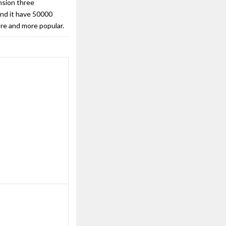
nsion three
And it have 50000
ore and more popular.