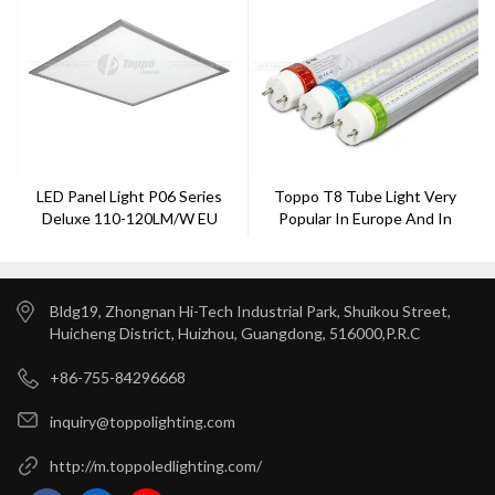
LED Panel Light P06 Series
Toppo T8 Tube Light Very
Deluxe 110-120LM/W EU
Popular In Europe And In
America Made By Toppo
Lighting
Bldg19, Zhongnan Hi-Tech Industrial Park, Shuikou Street,
Huicheng District, Huizhou, Guangdong, 516000,P.R.C
+86-755-84296668
inquiry@toppolighting.com
http://m.toppoledlighting.com/