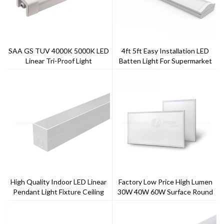
SAA GS TUV 4000K 5000K LED
4ft 5ft Easy Installation LED
Linear Tri-Proof Light
Batten Light For Supermarket
High Quality Indoor LED Linear
Factory Low Price High Lumen
Pendant Light Fixture Ceiling
30W 40W 60W Surface Round
Light Shenzhen Lighting Factory
LED Panel Light With 5 Years
Price
Warranty