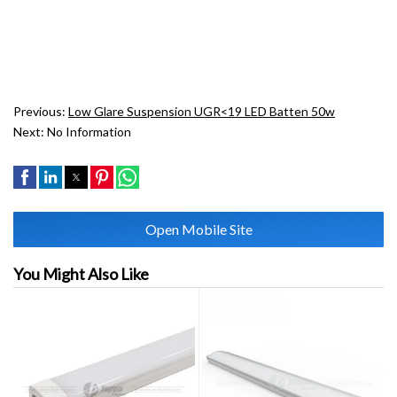
Previous:
Low Glare Suspension UGR<19 LED Batten 50w
Next:
No Information
Open Mobile Site
You Might Also Like