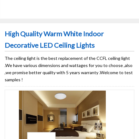
High Quality Warm White Indoor
Decorative LED Ceiling Lights
The ceiling light is the best replacement of the CCFL ceiling light
.We have various dimensions and wattages for you to choose ,also
,we promise better quality with 5 years warranty .Welcome to test
samples !