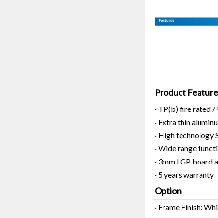
Product Feature
· TP(b) fire rated
· Extra thin alum
· High technology
· Wide range functi
· 3mm LGP board as
· 5 years warranty
Option
· Frame Finish: Whi