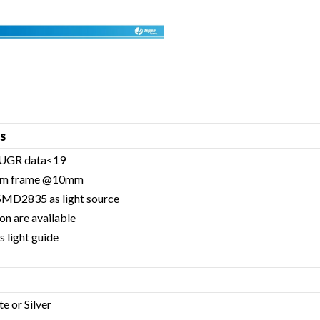
s
 / UGR data<19
inum frame @10mm
 SMD2835 as light source
on are available
 light guide
te or Silver