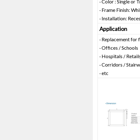
· Color : Single or 
· Frame Finish: Whi
· Installation: Rec
Application
· Replacement for 
· Offices / Schools
· Hospitals / Retail
· Corridors / Stairw
· etc