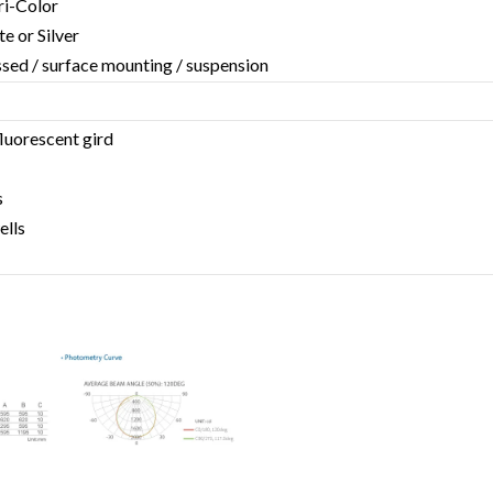
Tri-Color
te or Silver
essed / surface mounting / suspension
fluorescent gird
s
ells