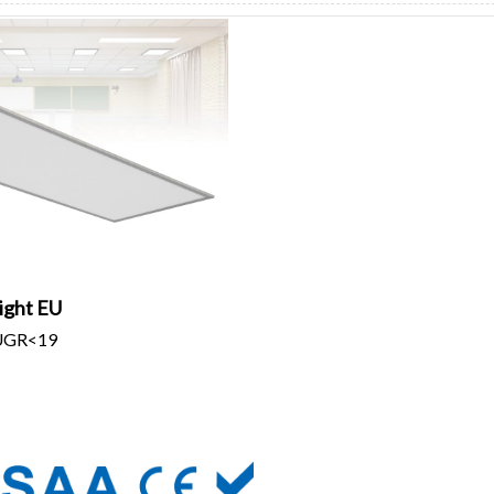
ight EU
/UGR<19