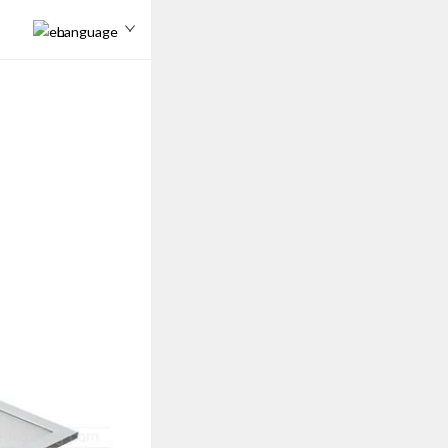
Language