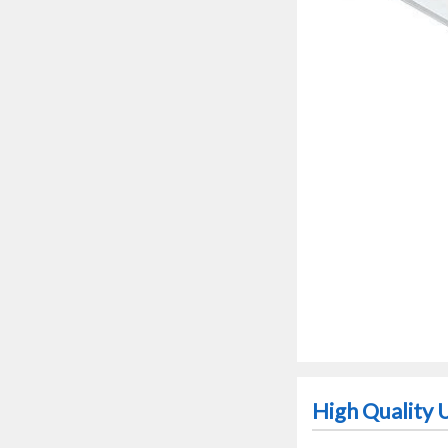
High Quality 