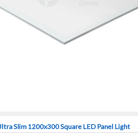
Ultra Slim 1200x300 Square LED Panel Light