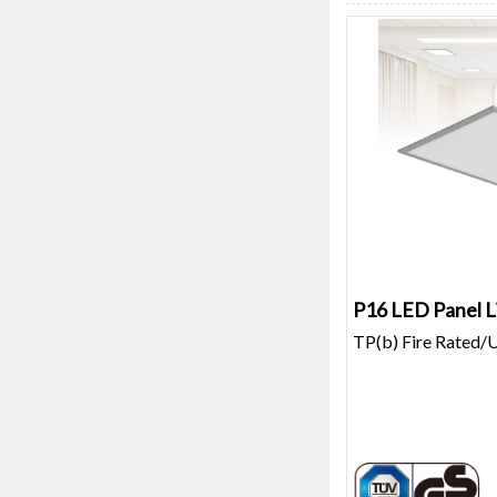
P16 LED Panel L
TP(b) Fire Rated