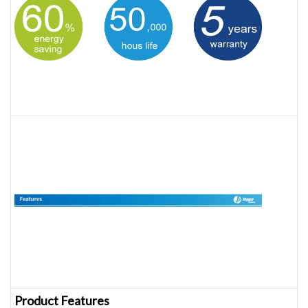
Product Features