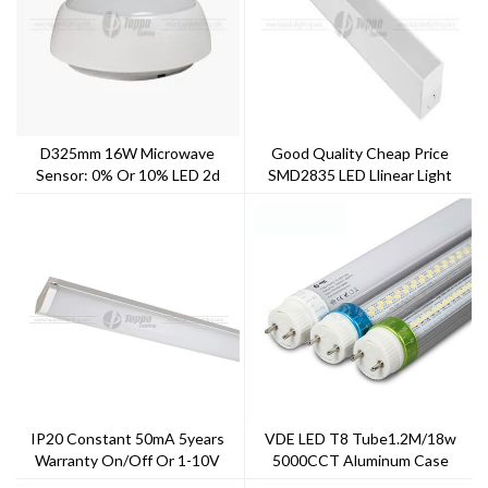
D325mm 16W Microwave
Good Quality Cheap Price
Sensor: 0% Or 10% LED 2d
SMD2835 LED Llinear Light
Hulkheads
System Linear LED Light Ceiling
Lights
IP20 Constant 50mA 5years
VDE LED T8 Tube1.2M/18w
Warranty On/off Or 1-10V
5000CCT Aluminum Case
Dimming General LED Batten
Indoor Light