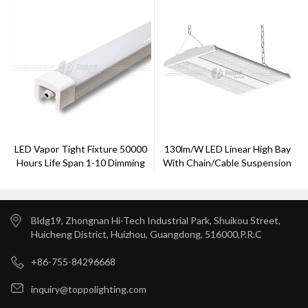
LED Vapor Tight Fixture 50000
130lm/w LED Linear High Bay
Hours Life Span 1-10 Dimming
With Chain/cable Suspension
Function
Bldg19, Zhongnan Hi-Tech Industrial Park, Shuikou Street,
Huicheng District, Huizhou, Guangdong, 516000,P.R.C
+86-755-84296668
inquiry@toppolighting.com