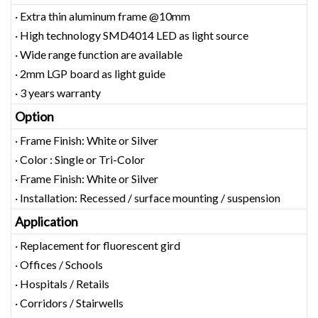
· Extra thin aluminum frame @10mm
· High technology SMD4014 LED as light source
· Wide range function are available
· 2mm LGP board as light guide
· 3 years warranty
Option
· Frame Finish: White or Silver
· Color : Single or Tri-Color
· Frame Finish: White or Silver
· Installation: Recessed / surface mounting / suspension
Application
· Replacement for fluorescent gird
· Offices / Schools
· Hospitals / Retails
· Corridors / Stairwells