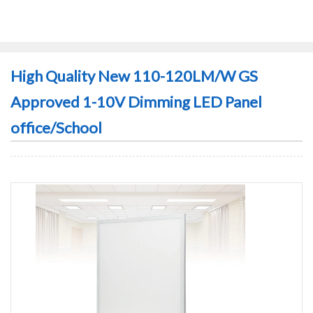
High Quality New 110-120LM/W GS
Approved 1-10V Dimming LED Panel
office/School