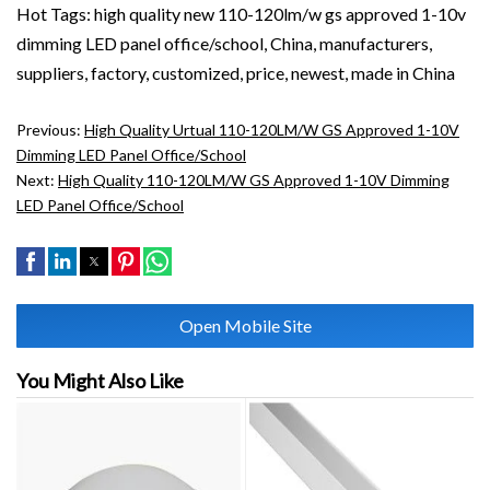
Hot Tags: high quality new 110-120lm/w gs approved 1-10v
dimming LED panel office/school, China, manufacturers,
suppliers, factory, customized, price, newest, made in China
Previous:
High Quality Urtual 110-120LM/W GS Approved 1-10V
Dimming LED Panel Office/School
Next:
High Quality 110-120LM/W GS Approved 1-10V Dimming
LED Panel Office/School
Open Mobile Site
You Might Also Like