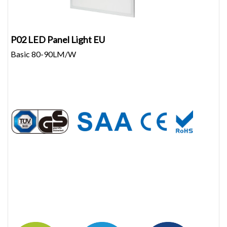
P02 LED Panel Light EU
Basic 80-90LM/W