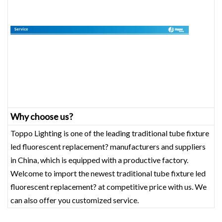
Why choose us?
Toppo Lighting is one of the leading traditional tube fixture
led fluorescent replacement? manufacturers and suppliers
in China, which is equipped with a productive factory.
Welcome to import the newest traditional tube fixture led
fluorescent replacement? at competitive price with us. We
can also offer you customized service.