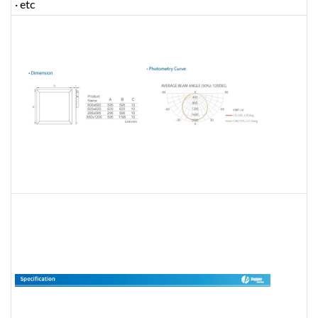
· etc